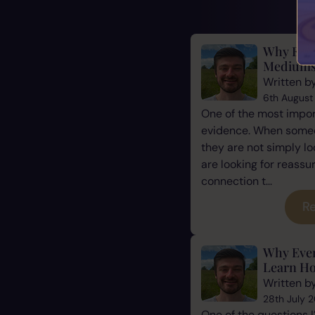
Why Evid
Mediums
Written b
6th August
One of the most impor
evidence. When some
they are not simply l
are looking for reassu
connection t...
Re
Why Eve
Learn Ho
Written b
28th July 
One of the questions 