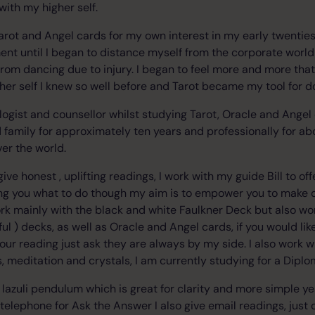
with my higher self.
arot and Angel cards for my own interest in my early twenties 
t until I began to distance myself from the corporate world 
 from dancing due to injury. I began to feel more and more tha
her self I knew so well before and Tarot became my tool for do
ologist and counsellor whilst studying Tarot, Oracle and Angel
d family for approximately ten years and professionally for a
ver the world.
give honest , uplifting readings, I work with my guide Bill to of
lling you what to do though my aim is to empower you to make 
 work mainly with the black and white Faulkner Deck but also w
ful ) decks, as well as Oracle and Angel cards, if you would li
f your reading just ask they are always by my side. I also work w
s, meditation and crystals, I am currently studying for a Diplo
s lazuli pendulum which is great for clarity and more simple y
telephone for Ask the Answer I also give email readings, just 