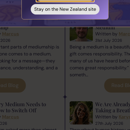
You May also Like...
Stay on the New Zealand site
ence Matters in
The Responsibi
hip
Medium
y
Marcus
Written by
Mar
 2026
31st July 2026
tant parts of mediumship is
Being a medium is a beautiful
one comes to a medium,
gift comes responsibility. Th
ooking for a message—they
many of us have heard befor
rance, understanding, and a
comes great responsibility.” 
someth...
ad Blog
Read B
ry Medium Needs to
We Are Alread
w to Switch Off
Taking a Breat
y
Marcus
Written by
Kary
2026
27th July 2026
I’m asked more than almost
Throughout human history, 