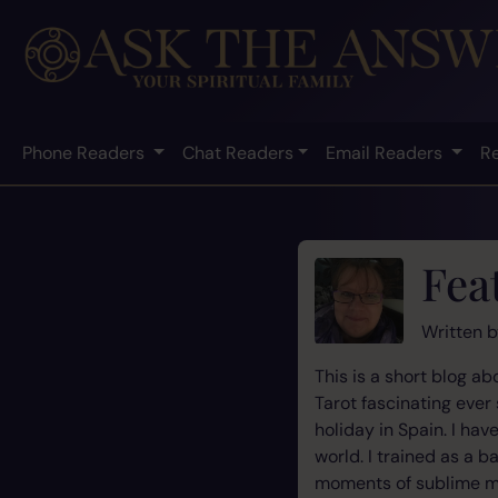
Phone Readers
Chat Readers
Email Readers
R
Fea
Written 
This is a short blog a
Tarot fascinating ever
holiday in Spain. I ha
world. I trained as a 
moments of sublime move