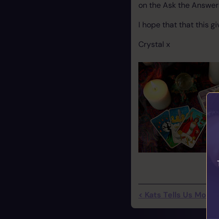
on the Ask the Answer 
I hope that that this g
Crystal x
< Kats Tells Us More 