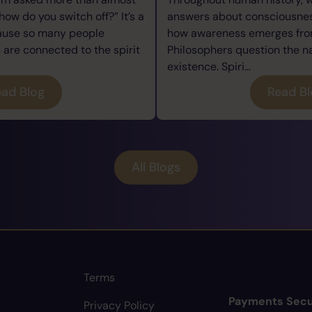
how do you switch off?” It’s a
answers about consciousness
cause so many people
how awareness emerges from
re connected to the spirit
Philosophers question the n
existence. Spiri...
ad Blog
Read B
All Blogs
Terms
Payments Secu
Privacy Policy