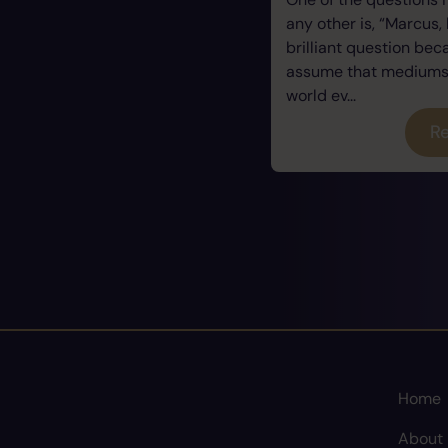
any other is, “Marcus, 
brilliant question be
assume that mediums a
world ev...
Re
Home
About