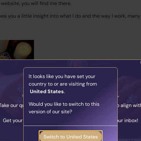
website, you will find me there.
ives you a little insight into what I do and the way I work, many
It looks like you have set your
country to or are visiting from
United States
.
Find Your Psychic Match
Would you like to switch to this
Take our quick quiz and get matched to readers who align wit
version of our site?
your unique journey.
Get your personalised matches sent straight to your inbox!
About Herse...
Take the Quiz
Switch to United States