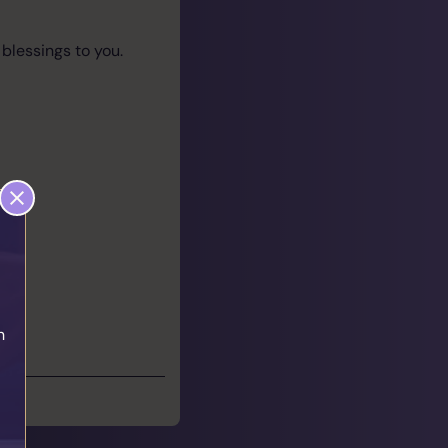
 blessings to you.
h