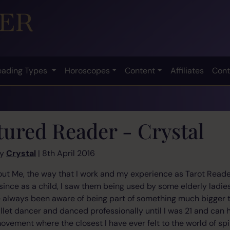
eading Types
Horoscopes
Content
Affiliates
Cont
tured Reader - Crystal
by
Crystal
| 8th April 2016
bout Me, the way that I work and my experience as Tarot Reader
 since as a child, I saw them being used by some elderly ladie
ve always been aware of being part of something much bigger t
ballet dancer and danced professionally until I was 21 and can 
ment where the closest I have ever felt to the world of spirit