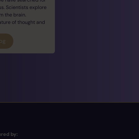
. Scientists explore
 the brain.
ature of thought and
log
red by: