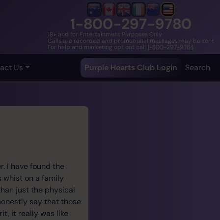
1-800-297-9780
18+ and for Entertainment Purposes Only
Calls are recorded and promotional messages may be sent
For help and marketing opt out call
1-800-297-9784
act Us
Purple Hearts Club Login
Search
. I have found the
s whist on a family
han just the physical
honestly say that those
, it really was like