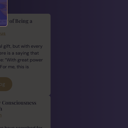
lity of Being a
cus
 gift, but with every
ere is a saying that
e: “With great power
For me, this is
log
y Consciousness
h
n
we have searched for