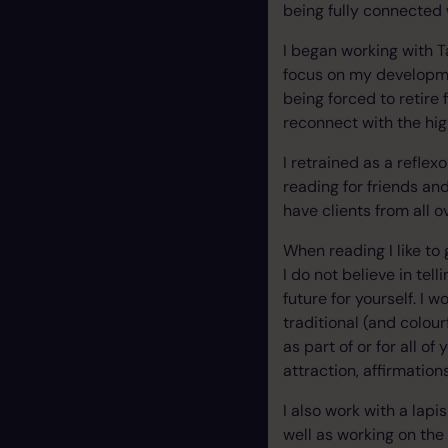
being fully connected 
I began working with T
focus on my developmen
being forced to retire
reconnect with the hig
I retrained as a reflex
reading for friends an
have clients from all o
When reading I like to 
I do not believe in te
future for yourself. I
traditional (and colour
as part of or for all o
attraction
, affirmation
I also work with a lapi
well as working on the 