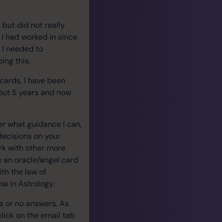
but did not really
I had worked in since
t I needed to
ing this.
 cards, I have been
bout 5 years and now
fer what guidance I can,
decisions on your
ork with other more
ke an oracle/angel card
ith the law of
ma in Astrology.
es or no answers. As
click on the email tab