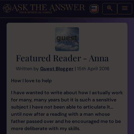
Featured Reader - Anna
Written by
Guest Blogger
| 15th April 2016
How I love to help
I have wanted to write about how I actually work
for many, many years but it is such a sensitive
subject I have not been able to articulate it…
until now after a reading with a man whose
father passed over and he encouraged me to be
more deliberate with my skills.