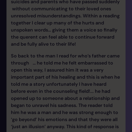
suicides and parents who have passed suddenly
without communicating to their loved ones
unresolved misunderstandings. Within a reading
together I clear up many of the hurts and
unspoken words… giving them a voice so finally
the querent can feel able to continue forward
and be fully alive to their life!
So back to the man I read for who’s father came
through … he told me he felt embarrassed to
open this way, I assured him it was a very
important part of his healing and this is when he
told me a story unfortunately I have heard
before even in the counseling field!... he had
opened up to someone about a relationship and
began to unravel his sadness. The reader told
him he was a man and he was strong enough to
‘go beyond’ his emotions and that they were all
‘just an illusion’ anyway. This kind of response is