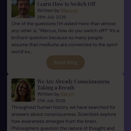
Learn How to Switch Off
Written by
Marcus
28th July 2026
One of the questions I’m asked more than almost
any other is, “Marcus, how do you switch off?” It’s a
brilliant question because so many people
assume that mediums are connected to the spirit
world ev...
Read Blog
We Are Already Consciousness
Taking a Breath
Written by
Karyn
27th July 2026
Throughout human history, we have searched for
answers about consciousness. Scientists explore
how awareness emerges from the brain.
Philosophers question the nature of thought and