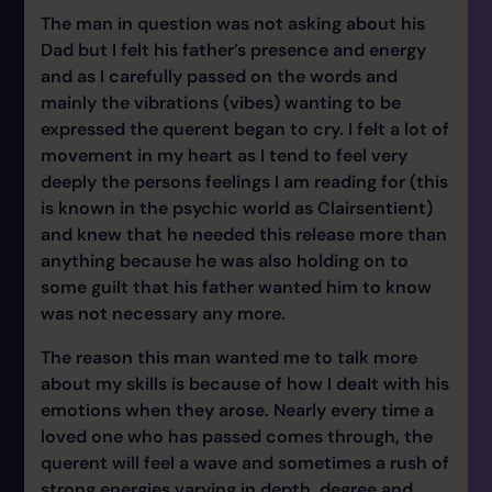
The man in question was not asking about his
Dad but I felt his father’s presence and energy
and as I carefully passed on the words and
mainly the vibrations (vibes) wanting to be
expressed the querent began to cry. I felt a lot of
movement in my heart as I tend to feel very
deeply the persons feelings I am reading for (this
is known in the psychic world as Clairsentient)
and knew that he needed this release more than
anything because he was also holding on to
some guilt that his father wanted him to know
was not necessary any more.
The reason this man wanted me to talk more
about my skills is because of how I dealt with his
emotions when they arose. Nearly every time a
loved one who has passed comes through, the
querent will feel a wave and sometimes a rush of
strong energies varying in depth, degree and