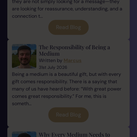
they are not simply looking for a message—they
are looking for reassurance, understanding, and a
connection t...
Read Blog
The Responsibility of Being a
Medium
Written by
Marcus
31st July 2026
Being a medium is a beautiful gift, but with every
gift comes responsibility. There is a saying that
many of us have heard before: “With great power
comes great responsibility.” For me, this is
someth...
Read Blog
Why Every Medium Needs to