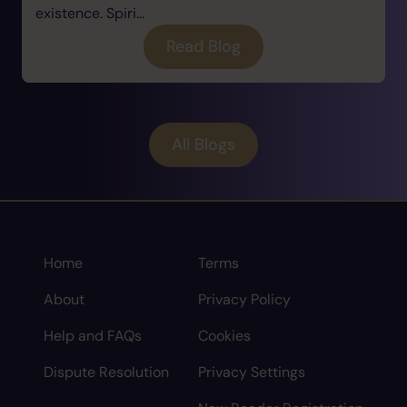
existence. Spiri...
Read Blog
All Blogs
Home
Terms
About
Privacy Policy
Help and FAQs
Cookies
Dispute Resolution
Privacy Settings