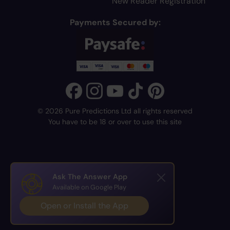
New Reader Registration
Payments Secured by:
© 2026 Pure Predictions Ltd all rights reserved
You have to be 18 or over to use this site
Ask The Answer App
Available on Google Play
Open or Install the App