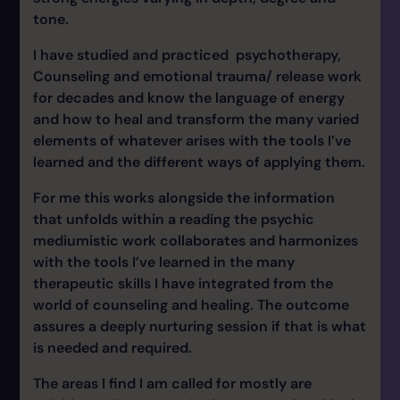
tone.
I have studied and practiced psychotherapy,
Counseling and emotional trauma/ release work
for decades and know the language of energy
and how to heal and transform the many varied
elements of whatever arises with the tools I’ve
learned and the different ways of applying them.
For me this works alongside the information
that unfolds within a reading the psychic
mediumistic work collaborates and harmonizes
with the tools I’ve learned in the many
therapeutic skills I have integrated from the
world of counseling and healing. The outcome
assures a deeply nurturing session if that is what
is needed and required.
The areas I find I am called for mostly are