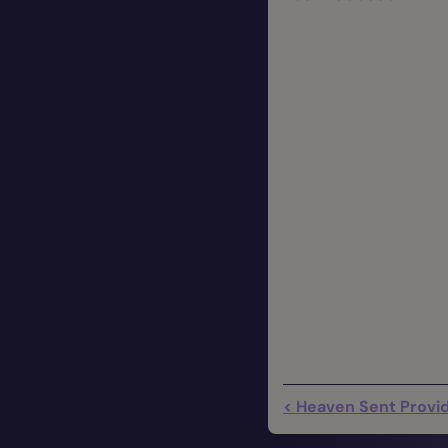
< Heaven Sent Provid