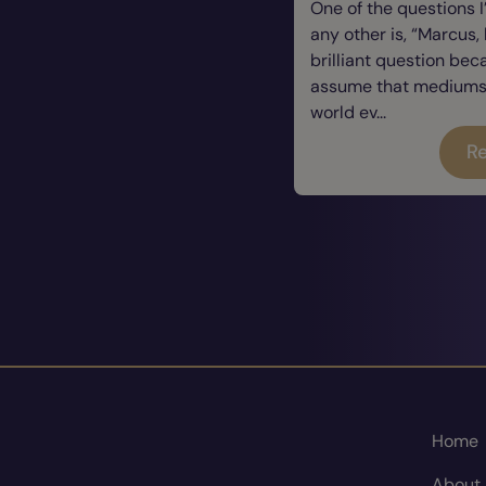
One of the questions 
any other is, “Marcus, 
brilliant question be
assume that mediums a
world ev...
Re
Home
About