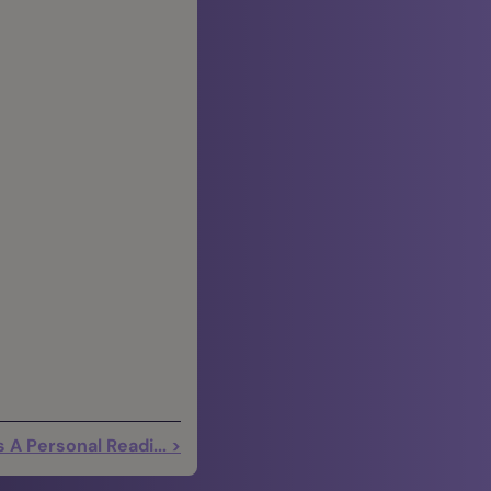
 A Personal Readi... >