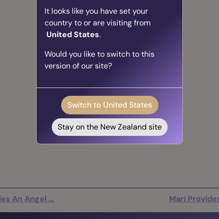
It looks like you have set your
country to or are visiting from
United States
.
Would you like to switch to this
version of our site?
Switch to United States
Stay on the New Zealand site
es An Angel ...
Mari Provides