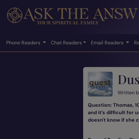
Phone Readers
Chat Readers
Email Readers
R
Dus
Written 
Question: Thomas, 10
and it’s difficult fo
doesn't know if she c