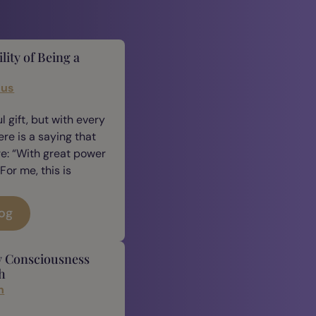
lity of Being a
cus
 gift, but with every
ere is a saying that
e: “With great power
For me, this is
log
y Consciousness
h
n