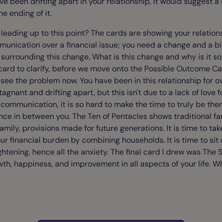
e been drifting apart in your relationship, it would suggest 
he ending of it.
eading up to this point? The cards are showing your relations
unication over a financial issue; you need a change and a bi
 surrounding this change. What is this change and why is it so 
 card to clarify, before we move onto the Possible Outcome Ca
n see the problem now. You have been in this relationship for 
tagnant and drifting apart, but this isn't due to a lack of love 
 communication, it is so hard to make the time to truly be the
nce in between you. The Ten of Pentacles shows traditional fa
amily, provisions made for future generations. It is time to t
our financial burden by combining households. It is time to si
ightening, hence all the anxiety. The final card I drew was The S
h, happiness, and improvement in all aspects of your life. W