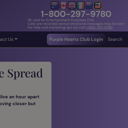
1-800-297-9780
18+ and for Entertainment Purposes Only
Calls are recorded and promotional messages may be sent
For help and marketing opt out call
1-800-297-9784
act Us
Purple Hearts Club Login
Search
e Spread
live an hour apart
moving closer but