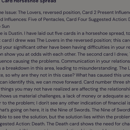
ve Card Horseshoe Spread
e Issue: The Lovers, reversed position, Card 2 Present Influen
 Influences: Five of Pentacles, Card Four Suggested Action: 
e Sun
s Dustin. I have laid out five cards in a horseshoe spread, to 
st card I drew was The Lovers in the reversed position; this ca
 your significant other have been having difficulties in your r
ion show you at odds with each other. The second card I drew,
uence causing the problems. Communication in your relations
 a breakdown in this area, leading to misunderstanding. The
, so why are they not in this case? What has caused this une
can identify this, we can move forward. Card number three s
things you may not have realized are affecting the relationship
shows us material challenges, a lack of money or adequate a
 to the problem; I don't see any other indication of financial i
what’s going on here, it is the Nine of Swords. The Nine of Swor
le to see the solution, but the solution lies within the proble
gested Action: Death. The Death card shows the need for cha