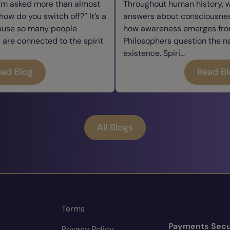
I’m asked more than almost
Throughout human history, 
how do you switch off?” It’s a
answers about consciousness
cause so many people
how awareness emerges from
re connected to the spirit
Philosophers question the n
existence. Spiri...
ad Blog
Read B
All Blogs
Terms
Payments Secu
Privacy Policy