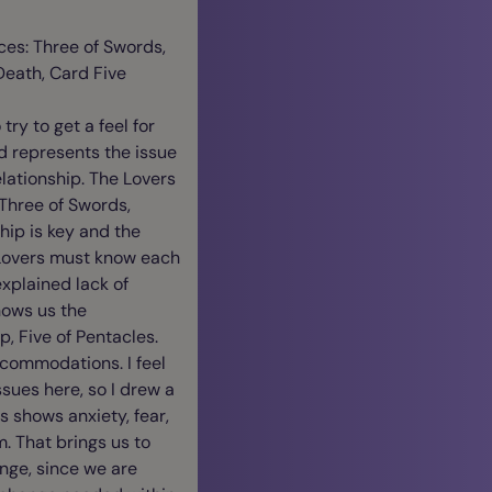
ces: Three of Swords,
Death, Card Five
try to get a feel for
rd represents the issue
elationship. The Lovers
 Three of Swords,
hip is key and the
 Lovers must know each
xplained lack of
hows us the
, Five of Pentacles.
ccommodations. I feel
ssues here, so I drew a
ds shows anxiety, fear,
m. That brings us to
nge, since we are