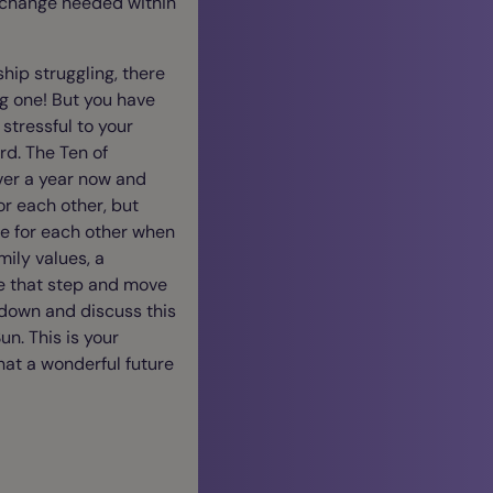
a change needed within
hip struggling, there
g one! But you have
stressful to your
rd. The Ten of
over a year now and
for each other, but
re for each other when
mily values, a
ake that step and move
t down and discuss this
un. This is your
hat a wonderful future