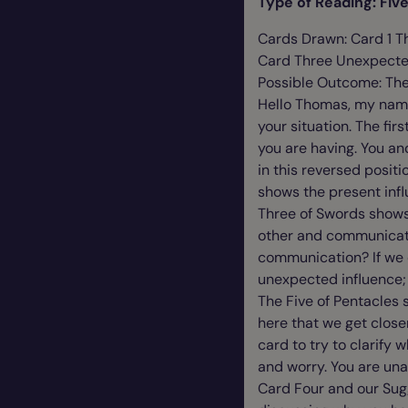
Type of Reading: Fi
Cards Drawn: Card 1 Th
Card Three Unexpected
Possible Outcome: Th
Hello Thomas, my name i
your situation. The fir
you are having. You and
in this reversed posit
shows the present infl
Three of Swords shows
other and communicate
communication? If we 
unexpected influence; 
The Five of Pentacles 
here that we get closer
card to try to clarify 
and worry. You are unab
Card Four and our Sug