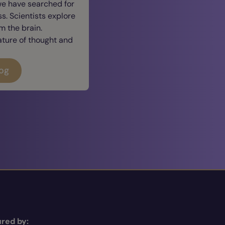
we have searched for
. Scientists explore
 the brain.
ature of thought and
log
red by: