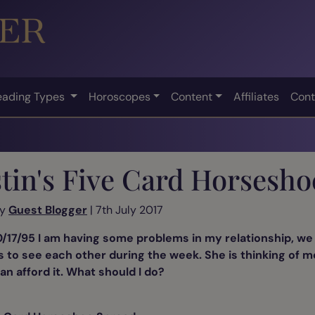
eading Types
Horoscopes
Content
Affiliates
Cont
tin's Five Card Horsesho
by
Guest Blogger
| 7th July 2017
/17/95 I am having some problems in my relationship, we 
r us to see each other during the week. She is thinking of 
an afford it. What should I do?