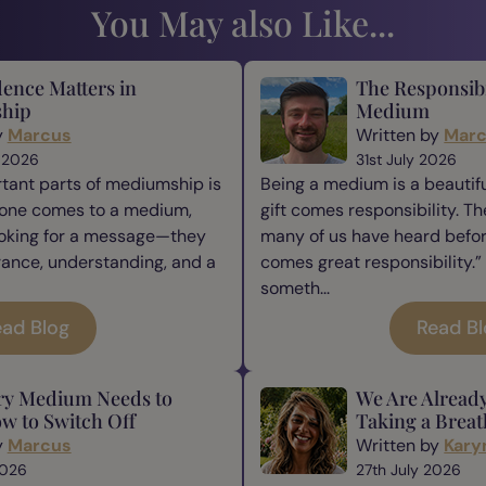
You May also Like...
ence Matters in
The Responsibi
hip
Medium
y
Marcus
Written by
Mar
 2026
31st July 2026
tant parts of mediumship is
Being a medium is a beautiful
one comes to a medium,
gift comes responsibility. Th
ooking for a message—they
many of us have heard befor
rance, understanding, and a
comes great responsibility.” 
someth...
ad Blog
Read B
ry Medium Needs to
We Are Alread
w to Switch Off
Taking a Breat
y
Marcus
Written by
Kary
2026
27th July 2026