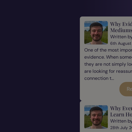
Why Evid
Mediums
Written b
6th August
One of the most impor
evidence. When some
they are not simply l
are looking for reassu
connection t...
Re
Why Eve
Learn Ho
Written b
28th July 