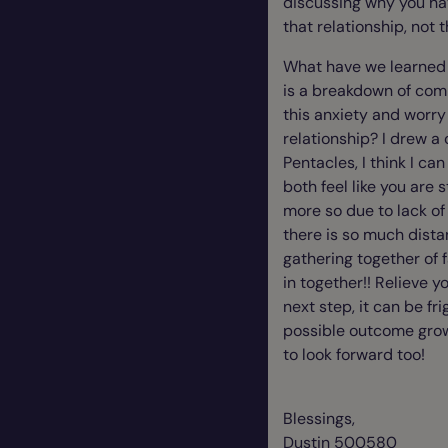
discussing why you hav
that relationship, not t
What have we learned l
is a breakdown of comm
this anxiety and worry
relationship? I drew a
Pentacles, I think I ca
both feel like you are s
more so due to lack of
there is so much dista
gathering together of f
in together!! Relieve y
next step, it can be fr
possible outcome growt
to look forward too!
Blessings,
Dustin 500580