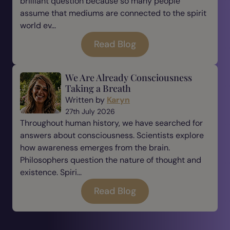
brilliant question because so many people
assume that mediums are connected to the spirit
world ev...
Read Blog
We Are Already Consciousness
Taking a Breath
Written by
Karyn
27th July 2026
Throughout human history, we have searched for
answers about consciousness. Scientists explore
how awareness emerges from the brain.
Philosophers question the nature of thought and
existence. Spiri...
Read Blog