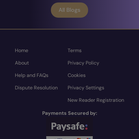
All Blogs
Home
Terms
About
Privacy Policy
Help and FAQs
Cookies
Dispute Resolution
Privacy Settings
New Reader Registration
Payments Secured by: