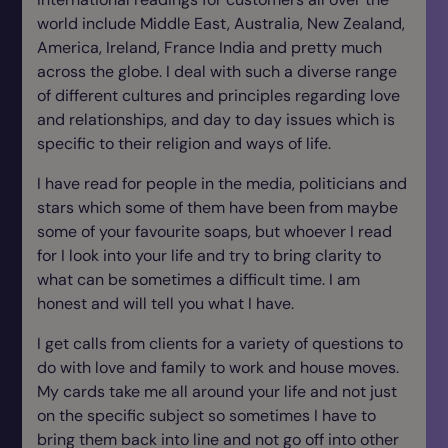
world include Middle East, Australia, New Zealand,
America, Ireland, France India and pretty much
across the globe. I deal with such a diverse range
of different cultures and principles regarding love
and relationships, and day to day issues which is
specific to their religion and ways of life.
I have read for people in the media, politicians and
stars which some of them have been from maybe
some of your favourite soaps, but whoever I read
for I look into your life and try to bring clarity to
what can be sometimes a difficult time. I am
honest and will tell you what I have.
I get calls from clients for a variety of questions to
do with love and family to work and house moves.
My cards take me all around your life and not just
on the specific subject so sometimes I have to
bring them back into line and not go off into other