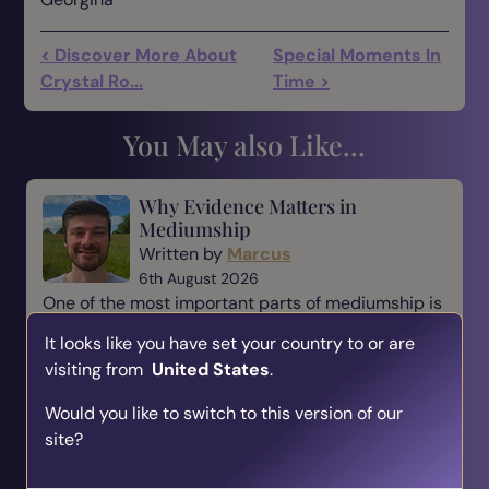
< Discover More About
Special Moments In
Crystal Ro...
Time >
You May also Like...
Why Evidence Matters in
Mediumship
Written by
Marcus
6th August 2026
One of the most important parts of mediumship is
evidence. When someone comes to a medium,
It looks like you have set your country to or are
they are not simply looking for a message—they
visiting from
United States
.
are looking for reassurance, understanding, and a
connection t...
Would you like to switch to this version of our
site?
Read Blog