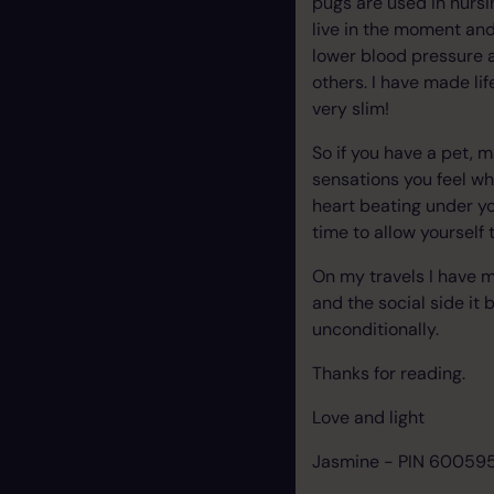
pugs are used in nursi
live in the moment and
lower blood pressure 
others. I have made li
very slim!
So if you have a pet, 
sensations you feel wh
heart beating under you
time to allow yourself 
On my travels I have me
and the social side it 
unconditionally.
Thanks for reading.
Love and light
Jasmine - PIN 60059