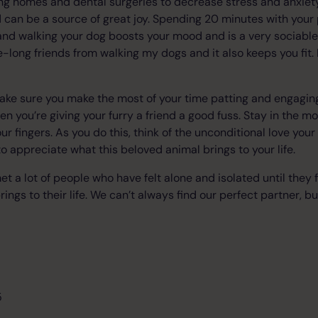
ng homes and dental surgeries to decrease stress and anxiety
 can be a source of great joy. Spending 20 minutes with your
and walking your dog boosts your mood and is a very sociabl
fe-long friends from walking my dogs and it also keeps you fit
make sure you make the most of your time patting and engagin
en you’re giving your furry a friend a good fuss. Stay in the m
r fingers. As you do this, think of the unconditional love your
to appreciate what this beloved animal brings to your life.
t a lot of people who have felt alone and isolated until they 
brings to their life. We can’t always find our perfect partner, bu
5