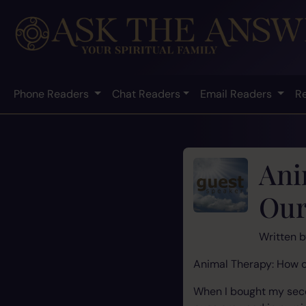
Phone Readers
Chat Readers
Email Readers
R
Ani
Our
Written 
Animal Therapy: How c
When I bought my secon