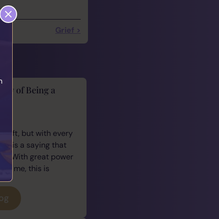
Grief >
h
lity of Being a
cus
 gift, but with every
ere is a saying that
e: “With great power
For me, this is
log