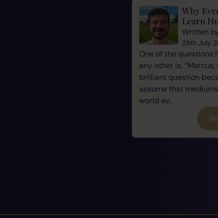
Why Eve
Learn Ho
Written b
28th July 
One of the questions 
any other is, “Marcus, 
brilliant question be
assume that mediums a
world ev...
Re