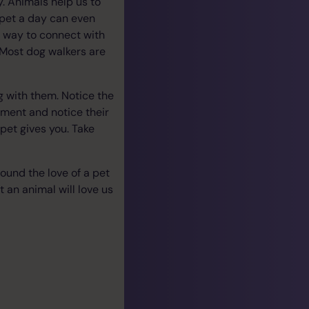
. Animals help us to
 pet a day can even
e way to connect with
. Most dog walkers are
g with them. Notice the
oment and notice their
 pet gives you. Take
found the love of a pet
t an animal will love us