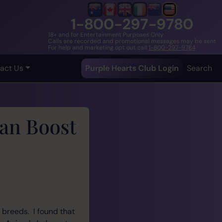
1-800-297-9780
18+ and for Entertainment Purposes Only
Calls are recorded and promotional messages may be sent
For help and marketing opt out call
1-800-297-9784
act Us
Purple Hearts Club Login
Search
an Boost
 breeds. I found that