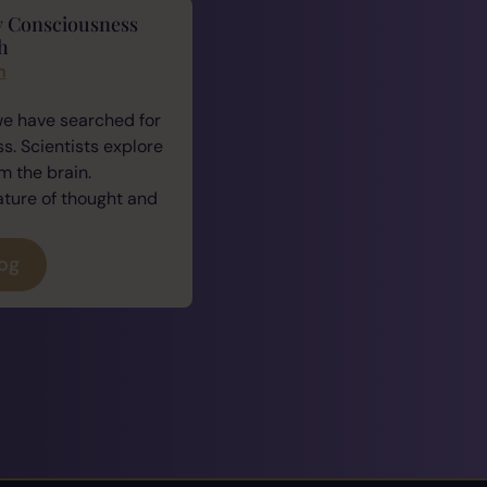
y Consciousness
h
n
we have searched for
. Scientists explore
 the brain.
ature of thought and
log