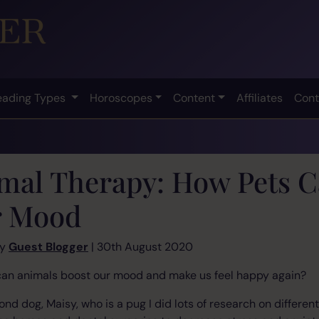
eading Types
Horoscopes
Content
Affiliates
Cont
mal Therapy: How Pets C
 Mood
by
Guest Blogger
| 30th August 2020
an animals boost our mood and make us feel happy again?
d dog, Maisy, who is a pug I did lots of research on different