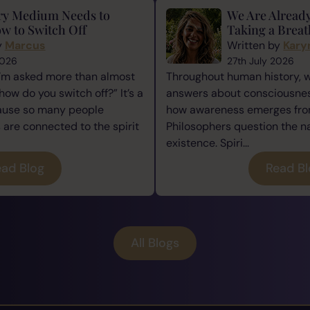
ry Medium Needs to
We Are Alread
w to Switch Off
Taking a Breat
y
Marcus
Written by
Kary
2026
27th July 2026
I’m asked more than almost
Throughout human history, 
how do you switch off?” It’s a
answers about consciousness
cause so many people
how awareness emerges from
re connected to the spirit
Philosophers question the n
existence. Spiri...
ad Blog
Read B
All Blogs