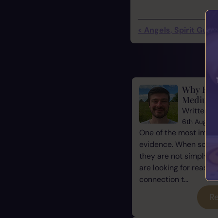
< Angels, Spirit Guide
Why Evid
Mediums
Written b
6th August
One of the most impor
evidence. When some
they are not simply l
are looking for reassu
connection t...
Re