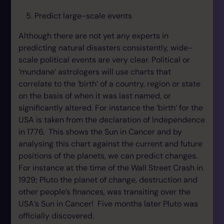
Predict large-scale events
Although there are not yet any experts in
predicting natural disasters consistently, wide-
scale political events are very clear. Political or
‘mundane’ astrologers will use charts that
correlate to the ‘birth’ of a country, region or state
on the basis of when it was last named, or
significantly altered. For instance the ‘birth’ for the
USA is taken from the declaration of Independence
in 1776. This shows the Sun in Cancer and by
analysing this chart against the current and future
positions of the planets, we can predict changes.
For instance at the time of the Wall Street Crash in
1929; Pluto the planet of change, destruction and
other people’s finances, was transiting over the
USA’s Sun in Cancer! Five months later Pluto was
officially discovered.