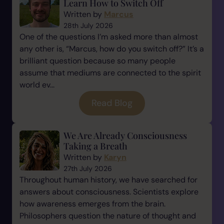
Learn How to Switch Off
Written by
Marcus
28th July 2026
One of the questions I’m asked more than almost
any other is, “Marcus, how do you switch off?” It’s a
brilliant question because so many people
assume that mediums are connected to the spirit
world ev...
Read Blog
We Are Already Consciousness
Taking a Breath
Written by
Karyn
27th July 2026
Throughout human history, we have searched for
answers about consciousness. Scientists explore
how awareness emerges from the brain.
Philosophers question the nature of thought and