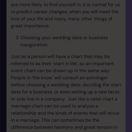
are more likely to find yourself in. It is normal for us
to predict career changes, when you will meet the
love of your life and many, many other things of
great importance.
Choosing your wedding date or business
inauguration
Just as a person will have a chart that may be
referred to as their ‘start in life’, so an important
event chart can be drawn up in the same way.
People in ‘the know’ will consult an astrologer
before choosing a wedding date, deciding the start
date for a business, or even setting up a new facet,
or side line in a company. Just like a natal chart a
marriage chart can be used to analyse a
relationship and the kinds of events that will occur
in a marriage. This can sometimes be the
difference between harmony and great tension in