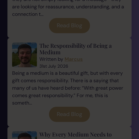
are looking for reassurance, understanding, and a
connection t...
Read Blog
The Responsibility of Being a
Medium
Written by
Marcus
31st July 2026
Being a medium is a beautiful gift, but with every
gift comes responsibility. There is a saying that
many of us have heard before: “With great power
comes great responsibility.” For me, this is
someth...
Read Blog
Why Every Medium Needs to