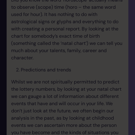
to observe (scope) time (horo – the same word
used for hour). It has nothing to do with
astrological signs or glyphs and everything to do
with creating a personal report. By looking at the
chart for somebody’s exact time of birth
(something called the ‘natal chart’) we can tell you
much about your talents, family, career and
character.
Predictions and trends
Whilst we are not spiritually permitted to predict
the lottery numbers, by looking at your natal chart
we can gauge a lot of information about different
events that have and will occur in your life. We
don’t just look at the future, we often begin our
analysis in the past, as by looking at childhood
events we can ascertain more about the person
you have become and the kinds of situations you