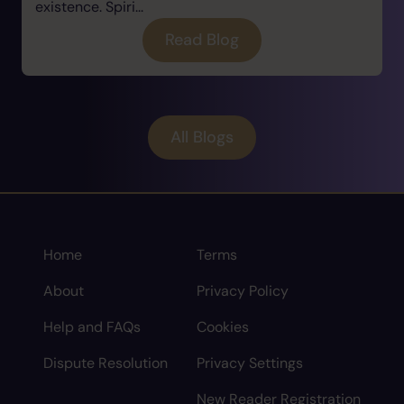
existence. Spiri...
Read Blog
All Blogs
Home
Terms
About
Privacy Policy
Help and FAQs
Cookies
Dispute Resolution
Privacy Settings
New Reader Registration