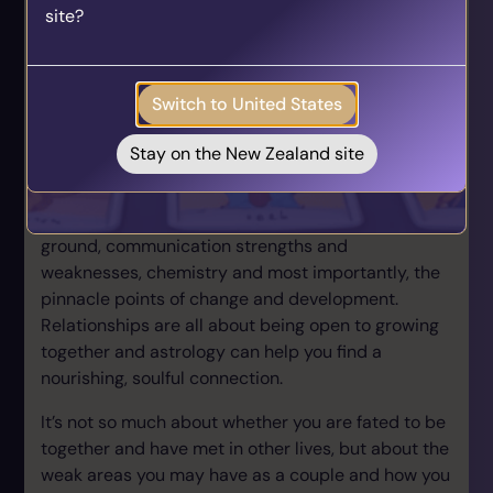
site?
who align with your unique journey.
planet of change & destruction; Pluto, reaching a
Get your personalised matches sent straight to
Solar Arc position to his Sun & Mercury. For those
your inbox!
who understand astrology, SA Chiron=Uranus &
Switch to United States
Saturn!
Take the Quiz
Identify soulmate relationships
Stay on the New Zealand site
Astrology is amazingly insightful where it comes to
personal relationships. We can identify common
ground, communication strengths and
weaknesses, chemistry and most importantly, the
pinnacle points of change and development.
Relationships are all about being open to growing
together and astrology can help you find a
nourishing, soulful connection.
It’s not so much about whether you are fated to be
together and have met in other lives, but about the
weak areas you may have as a couple and how you