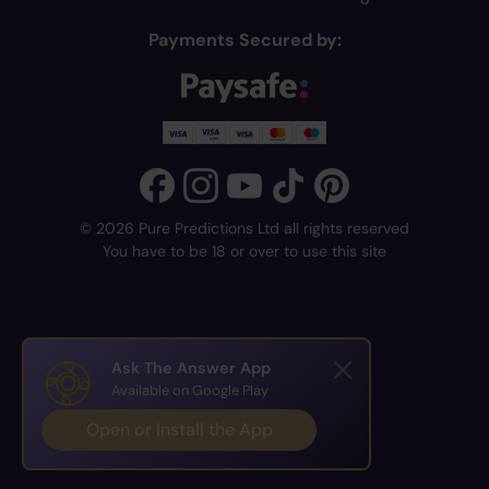
Payments Secured by:
© 2026 Pure Predictions Ltd all rights reserved
You have to be 18 or over to use this site
Ask The Answer App
Available on Google Play
Open or Install the App