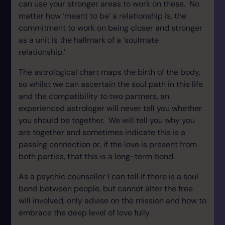
can use your stronger areas to work on these. No
matter how ‘meant to be’ a relationship is, the
commitment to work on being closer and stronger
as a unit is the hallmark of a ‘soulmate
relationship.’
The astrological chart maps the birth of the body,
so whilst we can ascertain the soul path in this life
and the compatibility to two partners, an
experienced astrologer will never tell you whether
you should be together. We will tell you why you
are together and sometimes indicate this is a
passing connection or, if the love is present from
both parties, that this is a long-term bond.
As a psychic counsellor I can tell if there is a soul
bond between people, but cannot alter the free
will involved, only advise on the mission and how to
embrace the deep level of love fully.