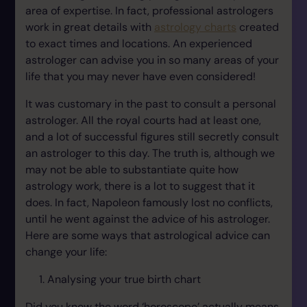
area of expertise. In fact, professional astrologers
work in great details with
astrology charts
created
to exact times and locations. An experienced
astrologer can advise you in so many areas of your
life that you may never have even considered!
It was customary in the past to consult a personal
astrologer. All the royal courts had at least one,
and a lot of successful figures still secretly consult
an astrologer to this day. The truth is, although we
may not be able to substantiate quite how
astrology work, there is a lot to suggest that it
does. In fact, Napoleon famously lost no conflicts,
until he went against the advice of his astrologer.
Here are some ways that astrological advice can
change your life:
Analysing your true birth chart
Did you know the word ‘horoscope’ actually means