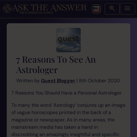
7 Reasons To See An
Astrologer
Written by
Guest Blogger
| 8th October 2020
7 Reasons You Should Have a Personal Astrologer
To many the word ‘Astrology’ conjures up an image
of vague horoscopes printed in the back of a
magazine or newspaper. As in many areas, the
mainstream media has taken a hand in
discrediting an amazingly insightful and specific