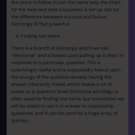
the years to follow. In just the same way, the chart
for the date and time a business is set up can be
the difference between success and failure.
Astrology IS that powerful!
Finding lost items
There is a branch of Astrology which we call,
“electional” and is based upon pulling up a chart in
response to a particular question. This is
surprisingly useful and is supposedly based upon
the energy of the question already having the
answer inherently linked, which makes a lot of
sense on a quantum level! Electional astrology is
often used for finding lost items, but sometimes we
will be asked to use it in answer to relationship
questions, and it can be used for a huge array of
queries.