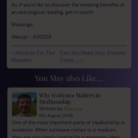
So, if you’d like to discover the amazing benefits of
an astrological reading, get in touch!
Blessings,
Waxyjo - 600228
< Mantras For The
Can You Make Your Dreams
Moment
Come ... >
You May also Like...
Why Evidence Matters in
Mediumship
Written by
Marcus
6th August 2026
One of the most important parts of mediumship is
evidence. When someone comes to a medium,
they are not simply looking for a message—they