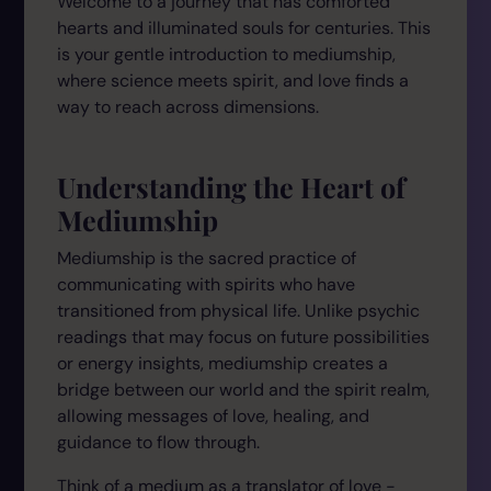
Welcome to a journey that has comforted
hearts and illuminated souls for centuries. This
is your gentle introduction to mediumship,
where science meets spirit, and love finds a
way to reach across dimensions.
Understanding the Heart of
Mediumship
Mediumship is the sacred practice of
communicating with spirits who have
transitioned from physical life. Unlike psychic
readings that may focus on future possibilities
or energy insights, mediumship creates a
bridge between our world and the spirit realm,
allowing messages of love, healing, and
guidance to flow through.
Think of a medium as a translator of love -