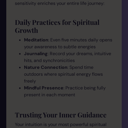
sensitivity enriches your entire life journey:
Daily Practices for Spiritual
Growth
Meditation
: Even five minutes daily opens
your awareness to subtle energies
Journaling
: Record your dreams, intuitive
hits, and synchronicities
Nature Connection
: Spend time
outdoors where spiritual energy flows
freely
Mindful Presence
: Practice being fully
present in each moment
Trusting Your Inner Guidance
Your intuition is your most powerful spiritual