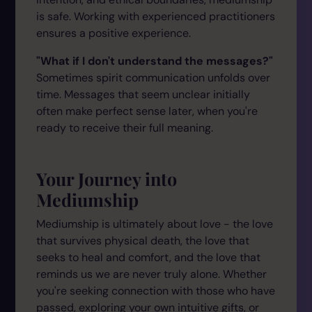
is safe. Working with experienced practitioners
ensures a positive experience.
"What if I don't understand the messages?"
Sometimes spirit communication unfolds over
time. Messages that seem unclear initially
often make perfect sense later, when you're
ready to receive their full meaning.
Your Journey into
Mediumship
Mediumship is ultimately about love - the love
that survives physical death, the love that
seeks to heal and comfort, and the love that
reminds us we are never truly alone. Whether
you're seeking connection with those who have
passed, exploring your own intuitive gifts, or