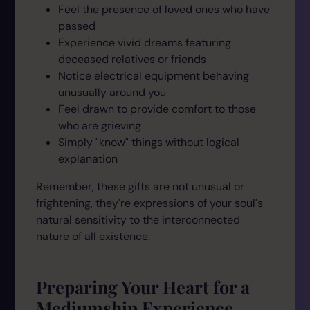
Feel the presence of loved ones who have
passed
Experience vivid dreams featuring
deceased relatives or friends
Notice electrical equipment behaving
unusually around you
Feel drawn to provide comfort to those
who are grieving
Simply "know" things without logical
explanation
Remember, these gifts are not unusual or
frightening, they're expressions of your soul's
natural sensitivity to the interconnected
nature of all existence.
Preparing Your Heart for a
Mediumship Experience