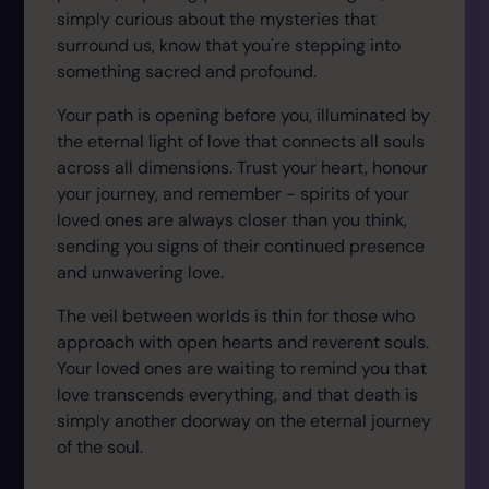
simply curious about the mysteries that
surround us, know that you're stepping into
something sacred and profound.
Your path is opening before you, illuminated by
the eternal light of love that connects all souls
across all dimensions. Trust your heart, honour
your journey, and remember - spirits of your
loved ones are always closer than you think,
sending you signs of their continued presence
and unwavering love.
The veil between worlds is thin for those who
approach with open hearts and reverent souls.
Your loved ones are waiting to remind you that
love transcends everything, and that death is
simply another doorway on the eternal journey
of the soul.