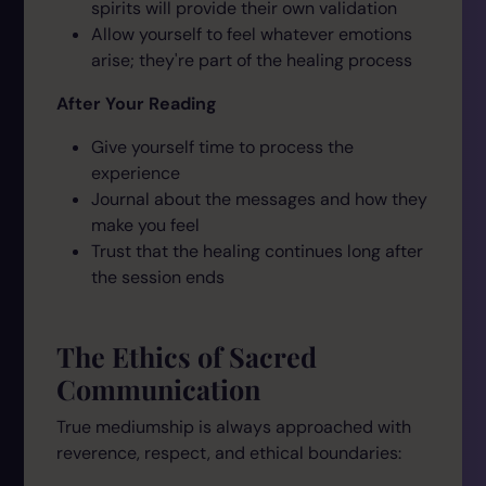
spirits will provide their own validation
Allow yourself to feel whatever emotions
arise; they're part of the healing process
After Your Reading
Give yourself time to process the
experience
Journal about the messages and how they
make you feel
Trust that the healing continues long after
the session ends
The Ethics of Sacred
Communication
True mediumship is always approached with
reverence, respect, and ethical boundaries: