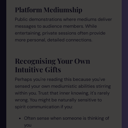
Platform Mediumship
Public demonstrations where mediums deliver
messages to audience members. While
entertaining, private sessions often provide
more personal, detailed connections.
Recognising Your Own
Intuitive Gifts
Perhaps you're reading this because you've
sensed your own mediumistic abilities stirring
within you. Trust that inner knowing, it's rarely
wrong. You might be naturally sensitive to
spirit communication if you:
Often sense when someone is thinking of
you