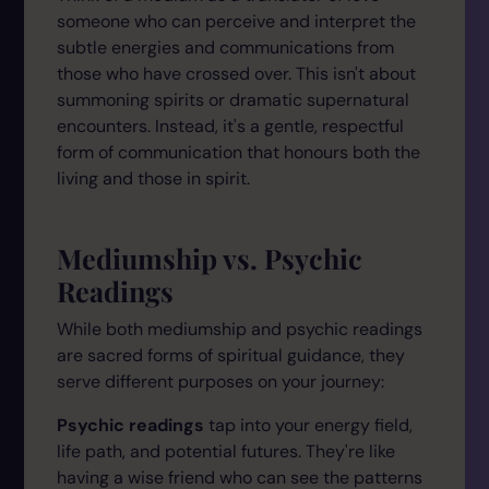
someone who can perceive and interpret the
subtle energies and communications from
those who have crossed over. This isn't about
summoning spirits or dramatic supernatural
encounters. Instead, it's a gentle, respectful
form of communication that honours both the
living and those in spirit.
Mediumship vs. Psychic
Readings
While both mediumship and psychic readings
are sacred forms of spiritual guidance, they
serve different purposes on your journey:
Psychic readings
tap into your energy field,
life path, and potential futures. They're like
having a wise friend who can see the patterns