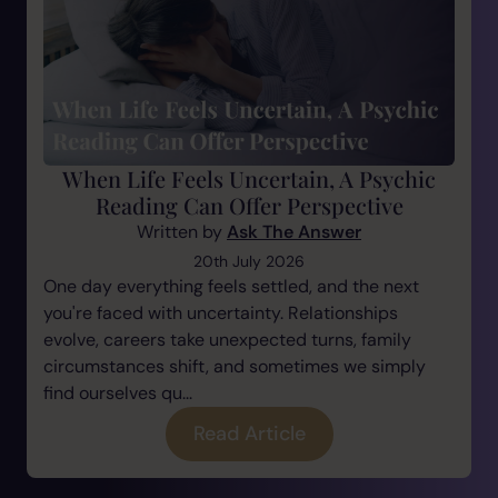
When Life Feels Uncertain, A Psychic
Reading Can Offer Perspective
Written by
Ask The Answer
20th July 2026
One day everything feels settled, and the next
you're faced with uncertainty. Relationships
evolve, careers take unexpected turns, family
circumstances shift, and sometimes we simply
find ourselves qu...
Read Article