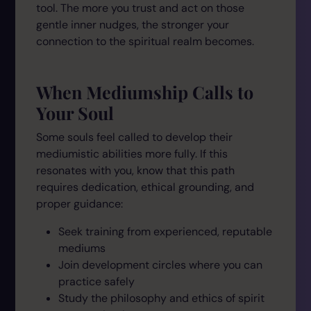
tool. The more you trust and act on those
gentle inner nudges, the stronger your
connection to the spiritual realm becomes.
When Mediumship Calls to
Your Soul
Some souls feel called to develop their
mediumistic abilities more fully. If this
resonates with you, know that this path
requires dedication, ethical grounding, and
proper guidance:
Seek training from experienced, reputable
mediums
Join development circles where you can
practice safely
Study the philosophy and ethics of spirit