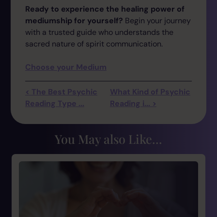
Ready to experience the healing power of
mediumship for yourself?
Begin your journey
with a trusted guide who understands the
sacred nature of spirit communication.
Choose your Medium
< The Best Psychic
What Kind of Psychic
Reading Type ...
Reading i... >
You May also Like...