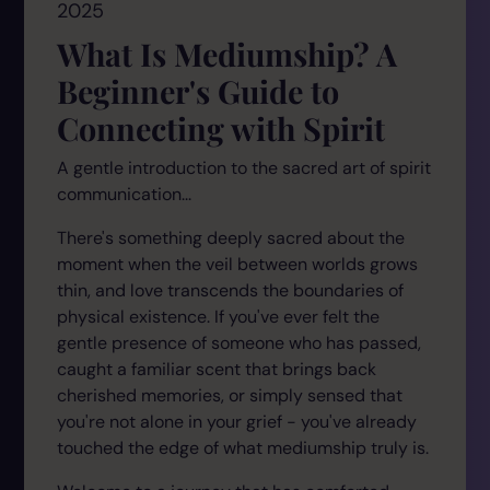
2025
What Is Mediumship? A
Beginner's Guide to
Connecting with Spirit
A gentle introduction to the sacred art of spirit
communication...
There's something deeply sacred about the
moment when the veil between worlds grows
thin, and love transcends the boundaries of
physical existence. If you've ever felt the
gentle presence of someone who has passed,
caught a familiar scent that brings back
cherished memories, or simply sensed that
you're not alone in your grief - you've already
touched the edge of what mediumship truly is.