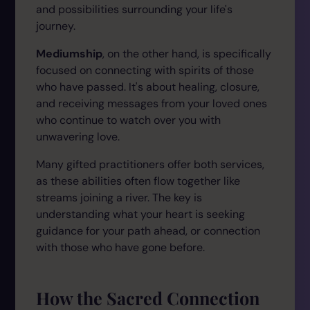
and possibilities surrounding your life's
journey.
Mediumship
, on the other hand, is specifically
focused on connecting with spirits of those
who have passed. It's about healing, closure,
and receiving messages from your loved ones
who continue to watch over you with
unwavering love.
Many gifted practitioners offer both services,
as these abilities often flow together like
streams joining a river. The key is
understanding what your heart is seeking
guidance for your path ahead, or connection
with those who have gone before.
How the Sacred Connection