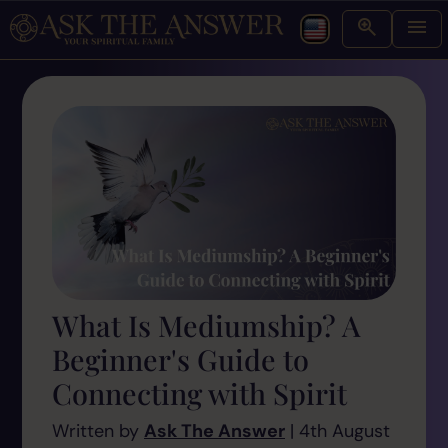
What Is Mediumship? A
Beginner's Guide to
Connecting with Spirit
Written by
Ask The Answer
| 4th August