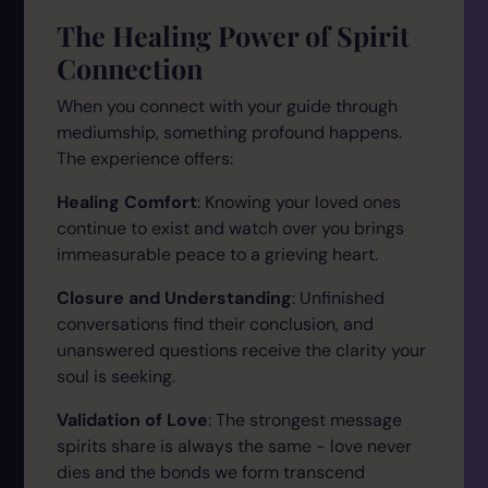
The Healing Power of Spirit
Connection
When you connect with your guide through
mediumship, something profound happens.
The experience offers:
Healing Comfort
: Knowing your loved ones
continue to exist and watch over you brings
immeasurable peace to a grieving heart.
Closure and Understanding
: Unfinished
conversations find their conclusion, and
unanswered questions receive the clarity your
soul is seeking.
Validation of Love
: The strongest message
spirits share is always the same - love never
dies and the bonds we form transcend