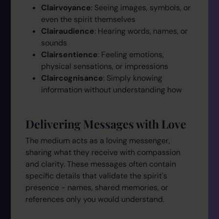
Clairvoyance
: Seeing images, symbols, or
even the spirit themselves
Clairaudience
: Hearing words, names, or
sounds
Clairsentience
: Feeling emotions,
physical sensations, or impressions
Claircognisance
: Simply knowing
information without understanding how
Delivering Messages with Love
The medium acts as a loving messenger,
sharing what they receive with compassion
and clarity. These messages often contain
specific details that validate the spirit's
presence - names, shared memories, or
references only you would understand.