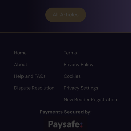
All Articles
Home
Terms
About
Privacy Policy
Help and FAQs
Cookies
Dispute Resolution
Privacy Settings
New Reader Registration
Payments Secured by: