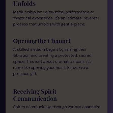
Unfolds
Mediumship isn't a mystical performance or
theatrical experience. It's an intimate, reverent
process that unfolds with gentle grace:
Opening the Channel
A skilled medium begins by raising their
vibration and creating a protected, sacred
space. This isn't about dramatic rituals, it’s
more like opening your heart to receive a
precious gift.
Receiving Spirit
Communication
Spirits communicate through various channels: