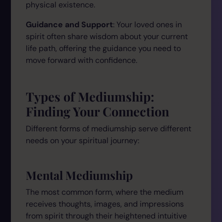
physical existence.
Guidance and Support
: Your loved ones in
spirit often share wisdom about your current
life path, offering the guidance you need to
move forward with confidence.
Types of Mediumship:
Finding Your Connection
Different forms of mediumship serve different
needs on your spiritual journey:
Mental Mediumship
The most common form, where the medium
receives thoughts, images, and impressions
from spirit through their heightened intuitive