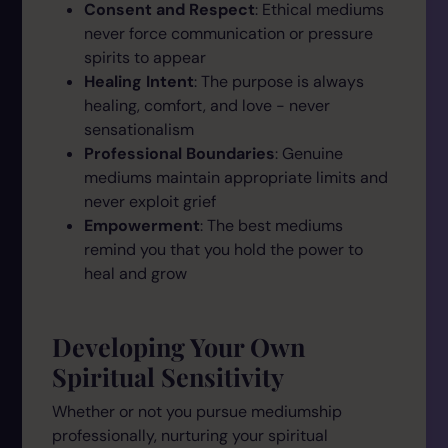
Consent and Respect
: Ethical mediums
never force communication or pressure
spirits to appear
Healing Intent
: The purpose is always
healing, comfort, and love - never
sensationalism
Professional Boundaries
: Genuine
mediums maintain appropriate limits and
never exploit grief
Empowerment
: The best mediums
remind you that you hold the power to
heal and grow
Developing Your Own
Spiritual Sensitivity
Whether or not you pursue mediumship
professionally, nurturing your spiritual