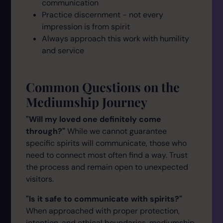
communication
Practice discernment - not every
impression is from spirit
Always approach this work with humility
and service
Common Questions on the
Mediumship Journey
"Will my loved one definitely come
through?"
While we cannot guarantee
specific spirits will communicate, those who
need to connect most often find a way. Trust
the process and remain open to unexpected
visitors.
"Is it safe to communicate with spirits?"
When approached with proper protection,
intention, and ethical boundaries, mediumship