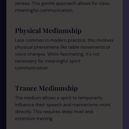
senses. This gentle approach allows for clear,
meaningful communication.
Physical Mediumship
Less common in modern practice, this involves
physical phenomena like table movements or
voice changes. While fascinating, it's not
necessary for meaningful spirit
communication.
Trance Mediumship
The medium allows a spirit to temporarily
influence their speech and mannerisms more
directly. This requires deep trust and
extensive training.