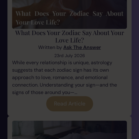
What Does Your Zodiac Say About Your
Love Life?
Written by
Ask The Answer
23rd July 2026
While every relationship is unique, astrology
suggests that each zodiac sign has its own
approach to love, romance, and emotional
connection. Understanding your sign—and the
signs of those around you—...
Read Article