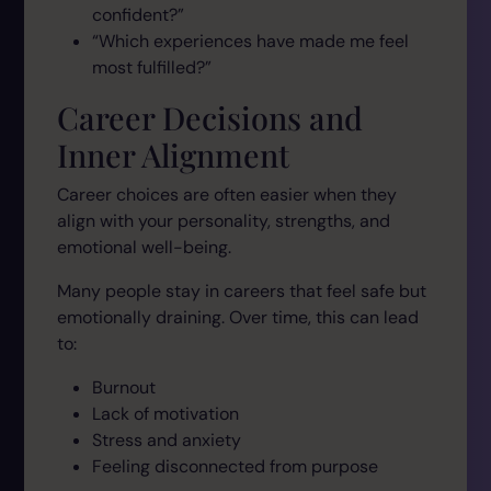
confident?”
“Which experiences have made me feel
most fulfilled?”
Career Decisions and
Inner Alignment
Career choices are often easier when they
align with your personality, strengths, and
emotional well-being.
Many people stay in careers that feel safe but
emotionally draining. Over time, this can lead
to:
Burnout
Lack of motivation
Stress and anxiety
Feeling disconnected from purpose