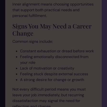
Inner alignment means choosing opportunities
that support both practical needs and
personal fulfillment.
Signs You May Need a Career
Change
Common signs include:
Constant exhaustion or dread before work
Feeling emotionally disconnected from
your role
Lack of motivation or creativity
Feeling stuck despite external success
A strong desire for change or growth
Not every difficult period means you must
leave your job immediately, but recurring
dissatisfaction may signal the need for
reflection and change.