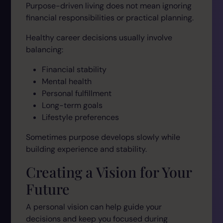
Purpose-driven living does not mean ignoring
financial responsibilities or practical planning.
Healthy career decisions usually involve
balancing:
Financial stability
Mental health
Personal fulfillment
Long-term goals
Lifestyle preferences
Sometimes purpose develops slowly while
building experience and stability.
Creating a Vision for Your
Future
A personal vision can help guide your
decisions and keep you focused during