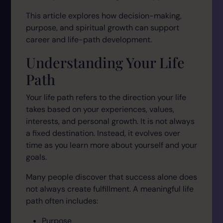
This article explores how decision-making,
purpose, and spiritual growth can support
career and life-path development.
Understanding Your Life
Path
Your life path refers to the direction your life
takes based on your experiences, values,
interests, and personal growth. It is not always
a fixed destination. Instead, it evolves over
time as you learn more about yourself and your
goals.
Many people discover that success alone does
not always create fulfillment. A meaningful life
path often includes:
Purpose