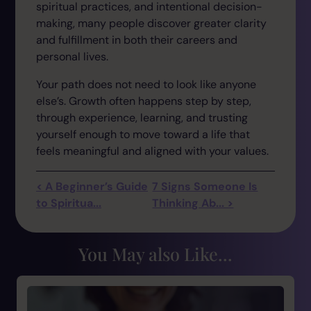
spiritual practices, and intentional decision-
making, many people discover greater clarity
and fulfillment in both their careers and
personal lives.
Your path does not need to look like anyone
else’s. Growth often happens step by step,
through experience, learning, and trusting
yourself enough to move toward a life that
feels meaningful and aligned with your values.
< A Beginner’s Guide
7 Signs Someone Is
to Spiritua...
Thinking Ab... >
You May also Like...