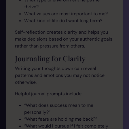
thrive?
What values are most important to me?
What kind of life do I want long term?
Self-reflection creates clarity and helps you
make decisions based on your authentic goals
rather than pressure from others.
Journaling for Clarity
Writing your thoughts down can reveal
patterns and emotions you may not notice
otherwise.
Helpful journal prompts include:
“What does success mean to me
personally?”
“What fears are holding me back?”
“What would I pursue if I felt completely