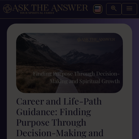
Career and Life-Path
Guidance: Finding
Purpose Through
Decision-Making and