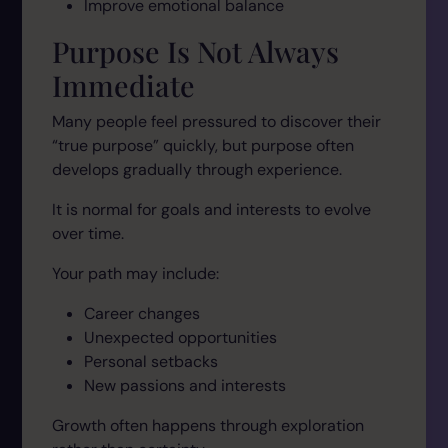
Improve emotional balance
Purpose Is Not Always
Immediate
Many people feel pressured to discover their
“true purpose” quickly, but purpose often
develops gradually through experience.
It is normal for goals and interests to evolve
over time.
Your path may include:
Career changes
Unexpected opportunities
Personal setbacks
New passions and interests
Growth often happens through exploration