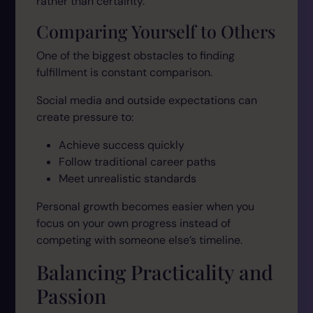
rather than certainty.
Comparing Yourself to Others
One of the biggest obstacles to finding
fulfillment is constant comparison.
Social media and outside expectations can
create pressure to:
Achieve success quickly
Follow traditional career paths
Meet unrealistic standards
Personal growth becomes easier when you
focus on your own progress instead of
competing with someone else’s timeline.
Balancing Practicality and
Passion