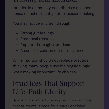
Intuition is commonly described as an inner
sense or instinct that guides decision-making.
You may notice intuition through:
Strong gut feelings
Emotional responses
Repeated thoughts or ideas
A sense of excitement or resistance
While intuition should not replace practical
thinking, many people use it alongside logic
when making important life choices.
Practices That Support
Life-Path Clarity
Spiritual and mindfulness practices can help
create mental space for clearer decision-