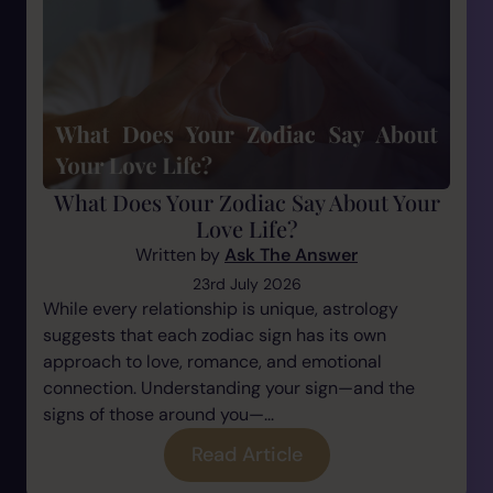
What Does Your Zodiac Say About Your
Love Life?
Written by
Ask The Answer
23rd July 2026
While every relationship is unique, astrology
suggests that each zodiac sign has its own
approach to love, romance, and emotional
connection. Understanding your sign—and the
signs of those around you—...
Read Article