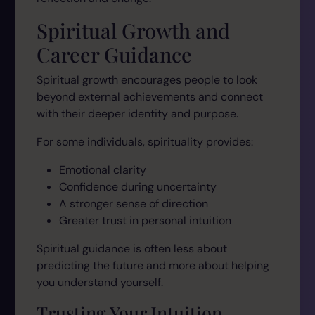
Spiritual Growth and
Career Guidance
Spiritual growth encourages people to look
beyond external achievements and connect
with their deeper identity and purpose.
For some individuals, spirituality provides:
Emotional clarity
Confidence during uncertainty
A stronger sense of direction
Greater trust in personal intuition
Spiritual guidance is often less about
predicting the future and more about helping
you understand yourself.
Trusting Your Intuition