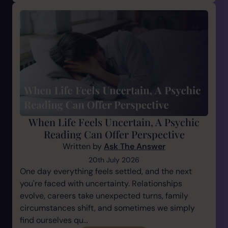
When Life Feels Uncertain, A Psychic
Reading Can Offer Perspective
Written by
Ask The Answer
20th July 2026
One day everything feels settled, and the next
you're faced with uncertainty. Relationships
evolve, careers take unexpected turns, family
circumstances shift, and sometimes we simply
find ourselves qu...