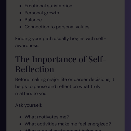
Emotional satisfaction
Personal growth
Balance
Connection to personal values
Finding your path usually begins with self-
awareness.
The Importance of Self-
Reflection
Before making major life or career decisions, it
helps to pause and reflect on what truly
matters to you.
Ask yourself:
What motivates me?
What activities make me feel energized?
What type of environment helps me