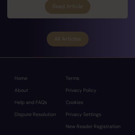
Read Article
All Articles
Home
Terms
About
Privacy Policy
Help and FAQs
Cookies
Dispute Resolution
Privacy Settings
New Reader Registration