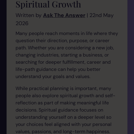
Spiritual Growth
Written by
Ask The Answer
| 22nd May
2026
Many people reach moments in life where they
question their direction, purpose, or career
path. Whether you are considering a new job,
changing industries, starting a business, or
searching for deeper fulfillment, career and
life-path guidance can help you better
understand your goals and values.
While practical planning is important, many
people also explore spiritual growth and self-
reflection as part of making meaningful life
decisions. Spiritual guidance focuses on
understanding yourself on a deeper level so
your choices feel aligned with your personal
values, passions, and long-term happiness.