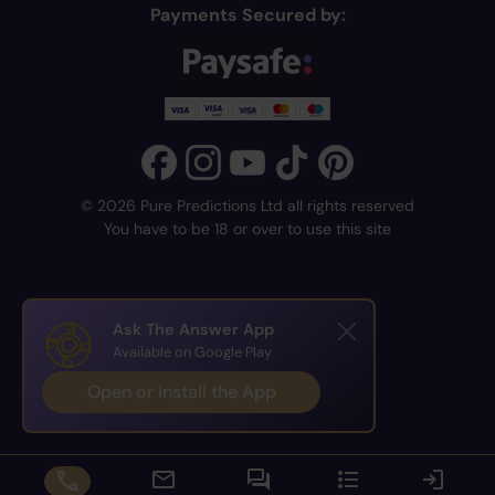
Payments Secured by:
© 2026 Pure Predictions Ltd all rights reserved
You have to be 18 or over to use this site
Ask The Answer App
Available on Google Play
Open or Install the App