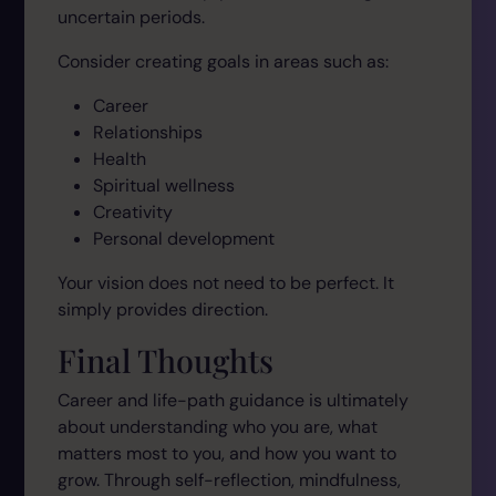
uncertain periods.
Consider creating goals in areas such as:
Career
Relationships
Health
Spiritual wellness
Creativity
Personal development
Your vision does not need to be perfect. It
simply provides direction.
Final Thoughts
Career and life-path guidance is ultimately
about understanding who you are, what
matters most to you, and how you want to
grow. Through self-reflection, mindfulness,