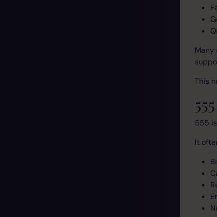
F
G
Q
Many s
suppor
This n
55
555 is
It oft
Bi
C
R
E
N