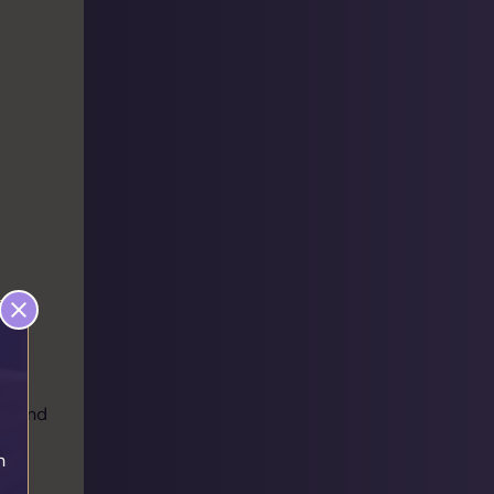
ear and
h