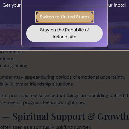
Get your personalised matches sent straight to your inbox!
ationships
Take the Quiz
Switch to United States
s strongly connected to harmony and emotional balance.
Stay on the Republic of
 often associate this number with:
Ireland site
elationships
artnerships
atience
rusting timing
umber may appear during periods of emotional uncertainty,
ally in love or friendship situations.
nterpret it as reassurance that things are unfolding behind t
 — even if progress feels slow right now.
3 — Spiritual Support & Growth
 often seen as a spiritually uplifting number.