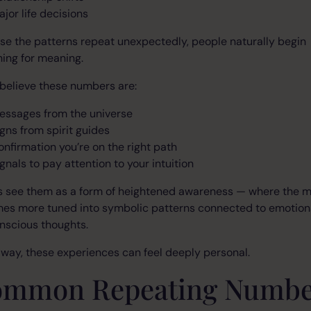
ajor life decisions
e the patterns repeat unexpectedly, people naturally begin
ing for meaning.
believe these numbers are:
essages from the universe
igns from spirit guides
onfirmation you’re on the right path
gnals to pay attention to your intuition
s see them as a form of heightened awareness — where the 
es more tuned into symbolic patterns connected to emotion
nscious thoughts.
 way, these experiences can feel deeply personal.
mmon Repeating Numbe