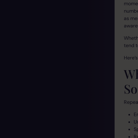
moment
number
as mes
aware
Whethe
tend t
Here’
Wh
So
Repeat
E
U
S
R