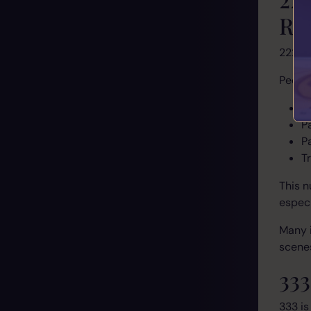
Rel
222 i
People
R
P
P
T
This n
especi
Many i
scenes
33
333 is