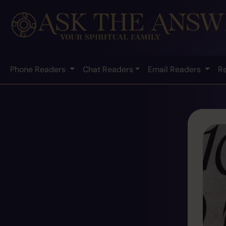
Phone Readers
Chat Readers
Email Readers
R