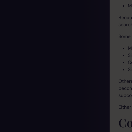
M
Becaus
search
Some 
M
S
C
Si
Other
becom
subco
Either
Co