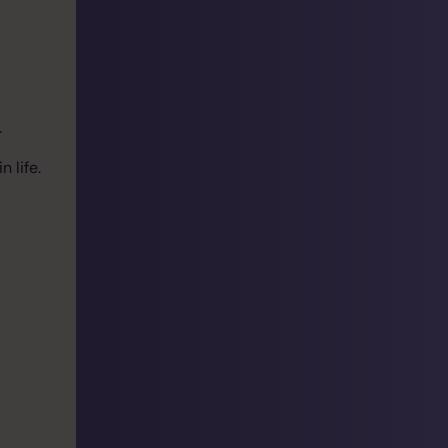
.
 life.