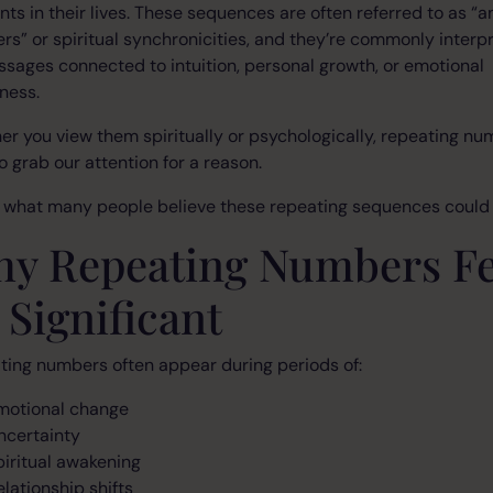
s in their lives. These sequences are often referred to as “a
s” or spiritual synchronicities, and they’re commonly interp
sages connected to intuition, personal growth, or emotional
ness.
r you view them spiritually or psychologically, repeating n
o grab our attention for a reason.
s what many people believe these repeating sequences could
y Repeating Numbers Fe
 Significant
ing numbers often appear during periods of:
motional change
ncertainty
piritual awakening
elationship shifts