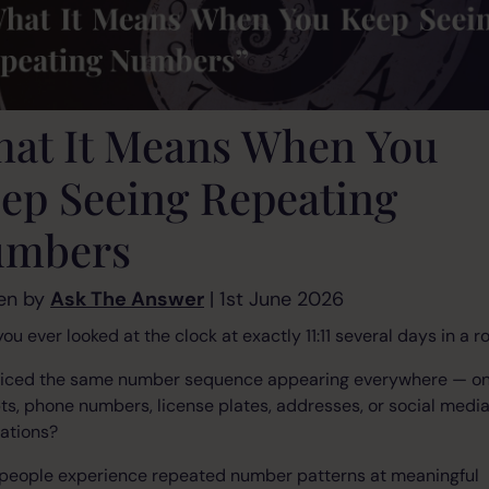
at It Means When You
ep Seeing Repeating
umbers
en by
Ask The Answer
| 1st June 2026
ou ever looked at the clock at exactly 11:11 several days in a r
ticed the same number sequence appearing everywhere — o
ts, phone numbers, license plates, addresses, or social medi
cations?
people experience repeated number patterns at meaningful