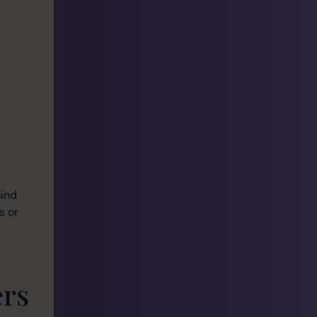
mind
s or
rs