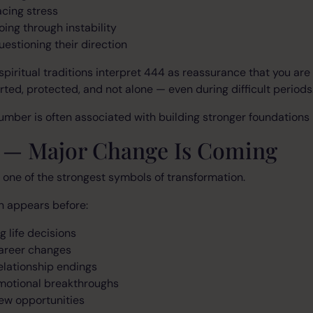
acing stress
oing through instability
uestioning their direction
piritual traditions interpret 444 as reassurance that you are
ted, protected, and not alone — even during difficult periods
umber is often associated with building stronger foundations in
5 — Major Change Is Coming
 one of the strongest symbols of transformation.
en appears before:
g life decisions
areer changes
elationship endings
motional breakthroughs
ew opportunities