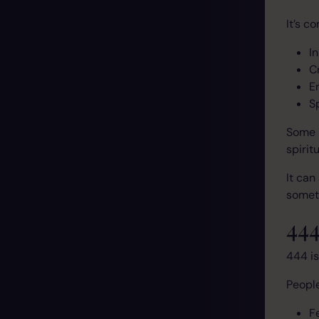
It’s c
I
C
E
S
Some 
spirit
It can
someth
444
444 is
People
F