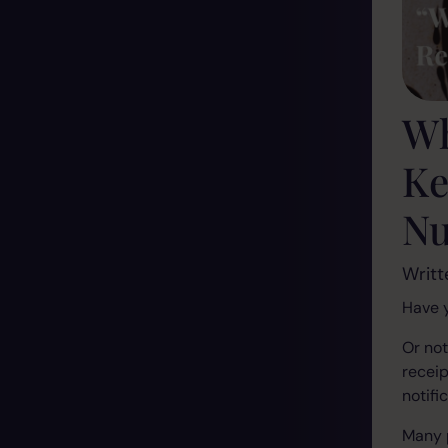
Wh
Ke
N
Writt
Have y
Or no
receip
notifi
Many 