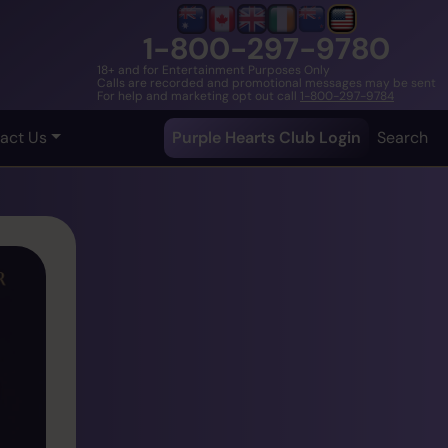
1-800-297-9780
18+ and for Entertainment Purposes Only
Calls are recorded and promotional messages may be sent
For help and marketing opt out call
1-800-297-9784
act Us
Purple Hearts Club Login
Search