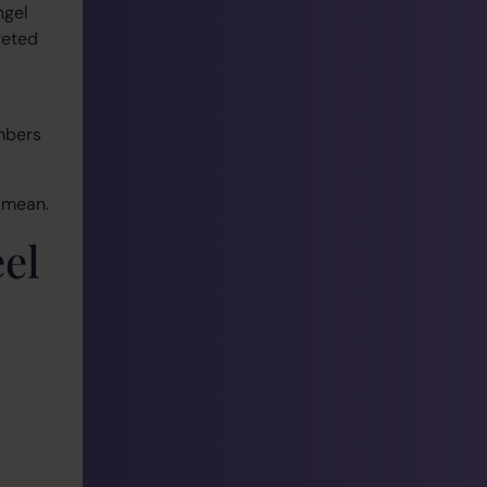
ngel
reted
umbers
 mean.
el