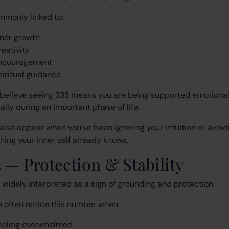
ommonly linked to:
nner growth
reativity
ncouragement
piritual guidance
believe seeing 333 means you are being supported emotional
ually during an important phase of life.
 also appear when you’ve been ignoring your intuition or avoid
ing your inner self already knows.
 — Protection & Stability
 widely interpreted as a sign of grounding and protection.
 often notice this number when:
eeling overwhelmed