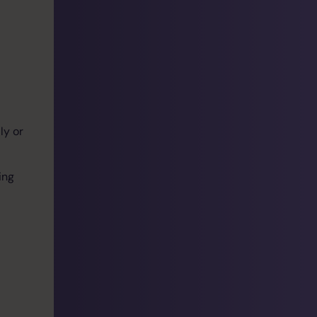
ly or
ing