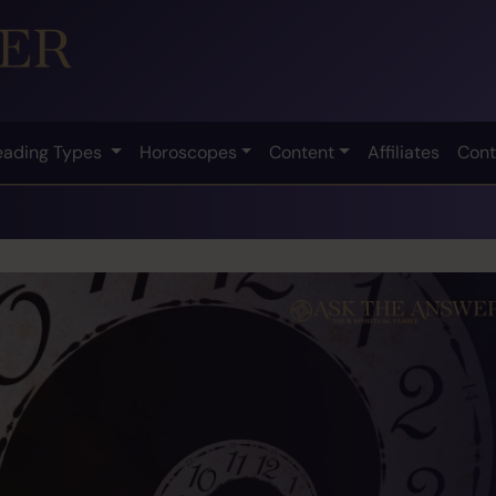
eading Types
Horoscopes
Content
Affiliates
Cont