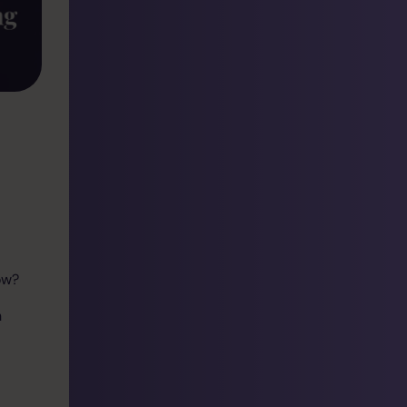
ow?
n
a