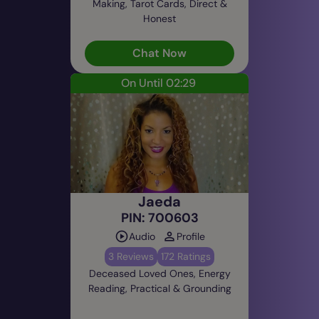
Making, Tarot Cards, Direct &
Honest
Chat Now
On Until 02:29
Jaeda
PIN: 700603
Audio
Profile
3 Reviews
172 Ratings
Deceased Loved Ones, Energy
Reading, Practical & Grounding