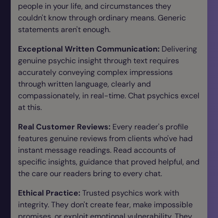
people in your life, and circumstances they
couldn't know through ordinary means. Generic
statements aren't enough.
Exceptional Written Communication:
Delivering
genuine psychic insight through text requires
accurately conveying complex impressions
through written language, clearly and
compassionately, in real-time. Chat psychics excel
at this.
Real Customer Reviews:
Every reader's profile
features genuine reviews from clients who've had
instant message readings. Read accounts of
specific insights, guidance that proved helpful, and
the care our readers bring to every chat.
Ethical Practice:
Trusted psychics work with
integrity. They don't create fear, make impossible
promises, or exploit emotional vulnerability. They