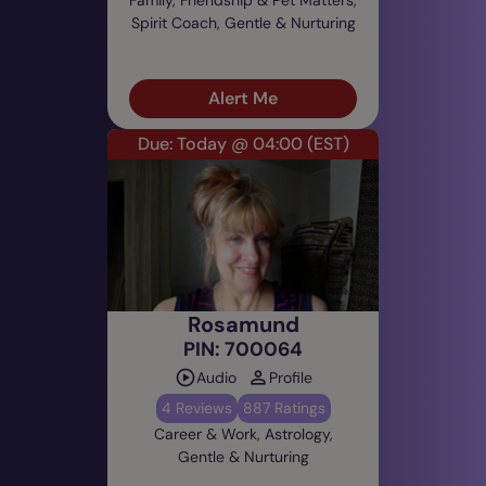
Spirit Coach, Gentle & Nurturing
Alert Me
Due: Today @ 04:00
(EST)
Rosamund
PIN: 700064
Audio
Profile
4 Reviews
887 Ratings
Career & Work, Astrology,
Gentle & Nurturing