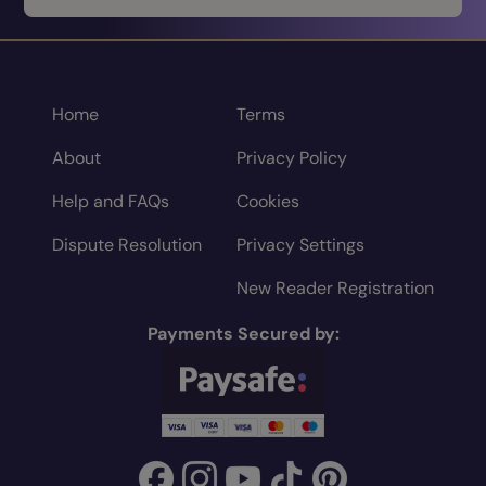
Home
Terms
About
Privacy Policy
Help and FAQs
Cookies
Dispute Resolution
Privacy Settings
New Reader Registration
Payments Secured by: