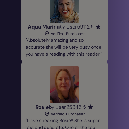
Aqua Marina
User59112
by
5
Verified Purchaser
Absolutely amazing and so
accurate she will be very busy once
you have a reading with this reader
Rosie
User25845
by
5
Verified Purchaser
I love speaking Rosie!! She is super
fast and accurate. One of the top