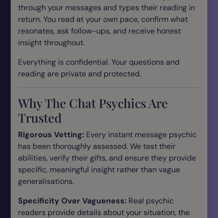
through your messages and types their reading in
return. You read at your own pace, confirm what
resonates, ask follow-ups, and receive honest
insight throughout.
Everything is confidential. Your questions and
reading are private and protected.
Why The Chat Psychics Are
Trusted
Rigorous Vetting:
Every instant message psychic
has been thoroughly assessed. We test their
abilities, verify their gifts, and ensure they provide
specific, meaningful insight rather than vague
generalisations.
Specificity Over Vagueness:
Real psychic
readers provide details about your situation, the