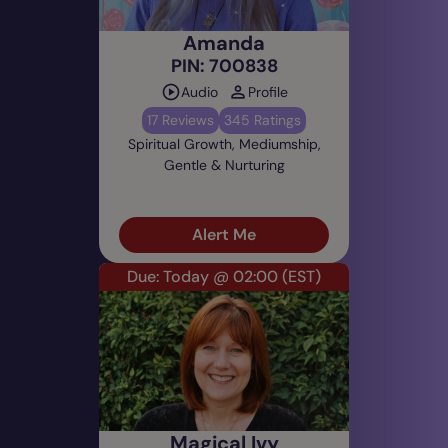
Amanda
PIN: 700838
Audio
Profile
17 Reviews
345 Ratings
Spiritual Growth, Mediumship,
Gentle & Nurturing
Alert Me
Due: Today @ 02:00
(EST)
Magical Ivy