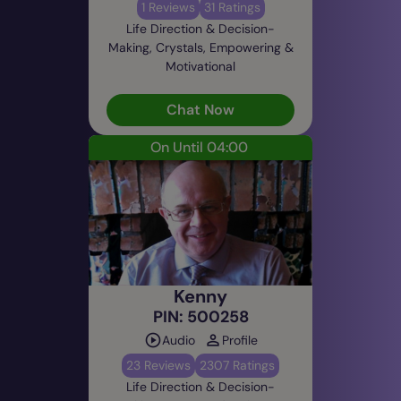
1 Reviews
31 Ratings
Life Direction & Decision-
Making, Crystals, Empowering &
Motivational
Chat Now
On Until 04:00
Kenny
PIN: 500258
Audio
Profile
23 Reviews
2307 Ratings
Life Direction & Decision-