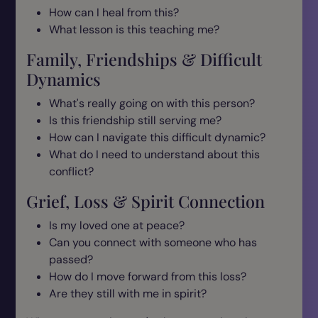
How can I heal from this?
What lesson is this teaching me?
Family, Friendships & Difficult
Dynamics
What's really going on with this person?
Is this friendship still serving me?
How can I navigate this difficult dynamic?
What do I need to understand about this
conflict?
Grief, Loss & Spirit Connection
Is my loved one at peace?
Can you connect with someone who has
passed?
How do I move forward from this loss?
Are they still with me in spirit?