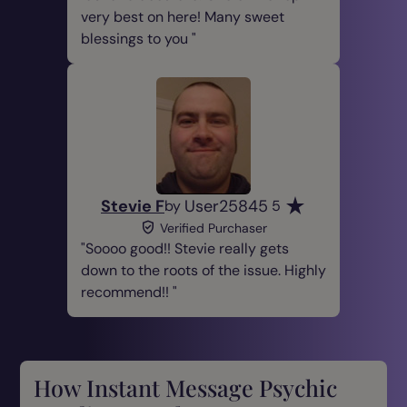
very best on here! Many sweet
blessings to you
Stevie F
User25845
by
5
Verified Purchaser
Soooo good!! Stevie really gets
down to the roots of the issue. Highly
recommend!!
How Instant Message Psychic