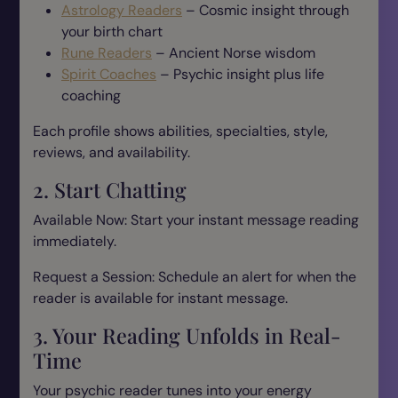
Astrology Readers
– Cosmic insight through
your birth chart
Rune Readers
– Ancient Norse wisdom
Spirit Coaches
– Psychic insight plus life
coaching
Each profile shows abilities, specialties, style,
reviews, and availability.
2. Start Chatting
Available Now: Start your instant message reading
immediately.
Request a Session: Schedule an alert for when the
reader is available for instant message.
3. Your Reading Unfolds in Real-
Time
Your psychic reader tunes into your energy