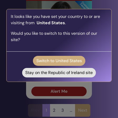
It looks like you have set your country to or are
visiting from
United States
.
Would you like to switch to this version of our
site?
Sarah T
PIN: 700047
Audio
Profile
Switch to United States
103 Reviews
2670 Ratings
Career & Work, Tarot Cards,
Stay on the Republic of Ireland site
Direct & Honest
Alert Me
Prev
1
2
3
...
Next