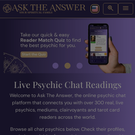
Live Psychic Chat Readings
Welcome to Ask The Answer, the online psychic chat
platform that connects you with over 300 real, live
psychics, mediums, clairvoyants and tarot card
readers across the world.
Browse all chat psychics below. Check their profiles,