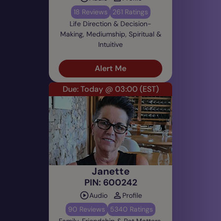
18 Reviews
261 Ratings
Life Direction & Decision-
Making, Mediumship, Spiritual &
Intuitive
Alert Me
Due: Today @ 03:00
(EST)
Janette
PIN: 600242
Audio
Profile
90 Reviews
5340 Ratings
Family, Friendship & Pet Matters,