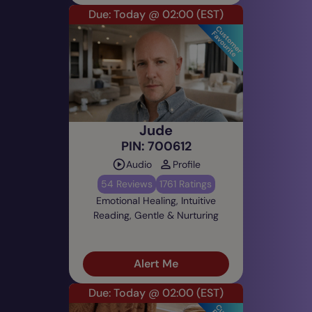
Due: Today @ 02:00
(EST)
Jude
PIN: 700612
Audio
Profile
54 Reviews
1761 Ratings
Emotional Healing, Intuitive
Reading, Gentle & Nurturing
Alert Me
Due: Today @ 02:00
(EST)