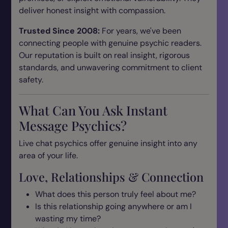
deliver honest insight with compassion.
Trusted Since 2008:
For years, we've been
connecting people with genuine psychic readers.
Our reputation is built on real insight, rigorous
standards, and unwavering commitment to client
safety.
What Can You Ask Instant
Message Psychics?
Live chat psychics offer genuine insight into any
area of your life.
Love, Relationships & Connection
What does this person truly feel about me?
Is this relationship going anywhere or am I
wasting my time?