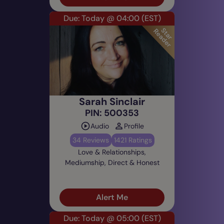
Due: Today @ 04:00
(EST)
Sarah Sinclair
PIN: 500353
Audio
Profile
34 Reviews
1421 Ratings
Love & Relationships,
Mediumship, Direct & Honest
Alert Me
Due: Today @ 05:00
(EST)