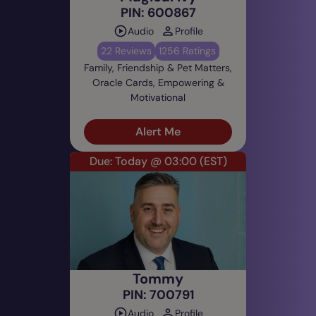
PIN: 600867
Audio
Profile
22 Reviews
1256 Ratings
Family, Friendship & Pet Matters,
Oracle Cards, Empowering &
Motivational
Alert Me
Due: Today @ 03:00
(EST)
Tommy
PIN: 700791
Audio
Profile