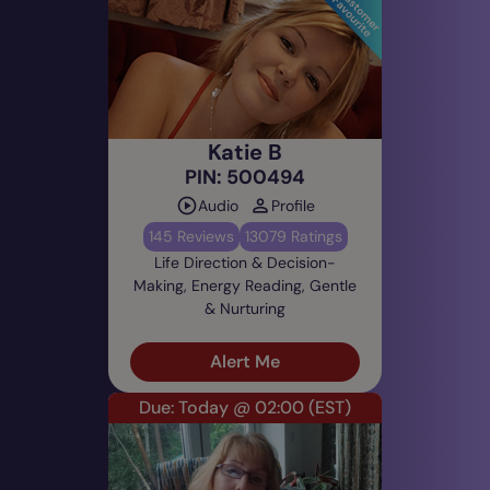
Katie B
PIN: 500494
Audio
Profile
145 Reviews
13079 Ratings
Life Direction & Decision-
Making, Energy Reading, Gentle
& Nurturing
Alert Me
Due: Today @ 02:00
(EST)