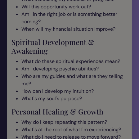
Will this opportunity work out?
Am I in the right job or is something better
coming?
When will my financial situation improve?
Spiritual Development &
Awakening
What do these spiritual experiences mean?
Am I developing psychic abilities?
Who are my guides and what are they telling
me?
How can I develop my intuition?
What's my soul's purpose?
Personal Healing & Growth
Why do I keep repeating this pattern?
What's at the root of what I'm experiencing?
What do I need to release to move forward?