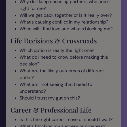
Why do I keep choosing partners who aren't
right for me?
Will we get back together or is it really over?
What's causing conflict in my relationship?
When will I find love and what's blocking me?
Life Decisions & Crossroads
Which option is really the right one?
What do I need to know before making this
decision?
What are the likely outcomes of different
paths?
What am I not seeing that I need to
understand?
Should I trust my gut on this?
Career & Professional Life
Is this the right career move or should I wait?
What's blocking my success or progress?