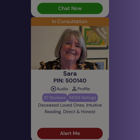
Chat Now
In Consultation
Sara
PIN: 500140
Audio
Profile
117 Reviews
6699 Ratings
Deceased Loved Ones, Intuitive
Reading, Direct & Honest
Alert Me