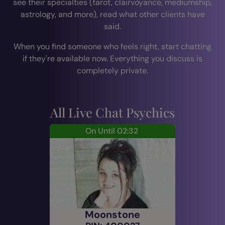
see their specialties (tarot, clairvoyance, mediumship,
astrology, and more), read what other clients have
said.
When you find someone who feels right, start chatting
if they're available now. Everything you discuss is
completely private.
All Live Chat Psychics
On Until 02:32
Moonstone