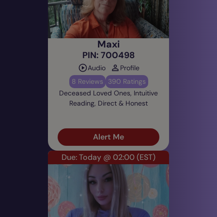
Maxi
PIN: 700498
Audio
Profile
8 Reviews
390 Ratings
Deceased Loved Ones, Intuitive
Reading, Direct & Honest
Alert Me
Due: Today @ 02:00
(EST)