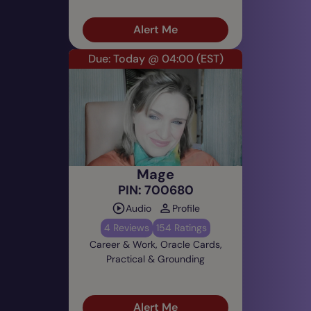
Alert Me
Due: Today @ 04:00
(EST)
Mage
PIN: 700680
Audio
Profile
4 Reviews
154 Ratings
Career & Work, Oracle Cards,
Practical & Grounding
Alert Me