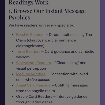
Readings Work
1. Browse Our Instant Message
Psychics
We have readers with every specialty:
Psychic Readers
– Direct intuition using The
Clairs (clairvoyance, clairsentience,
claircognizance)
Tarot Readers
– Card guidance and symbolic
wisdom
Clairvoyant Readers
– "Clear seeing" and
visual perception
Medium Readers
– Connection with loved
ones who've passed
Angel Card Readers
– Uplifting messages
from the angelic realm
Oracle Card Readers – Intuitive guidance
through varied decks