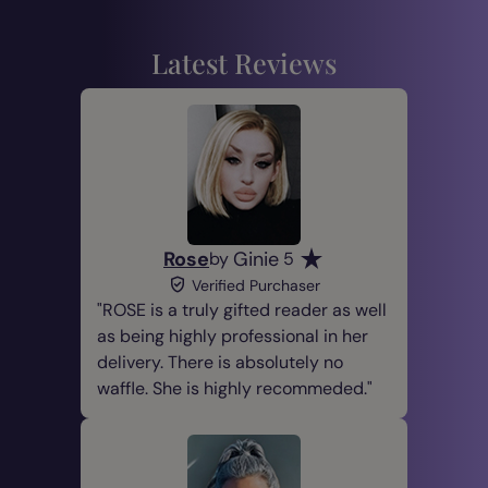
Latest Reviews
Rose
Ginie
by
5
Verified Purchaser
ROSE is a truly gifted reader as well
as being highly professional in her
delivery. There is absolutely no
waffle. She is highly recommeded.