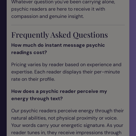
Whatever question you've been carrying alone,
psychic readers are here to receive it with
compassion and genuine insight.
Frequently Asked Questions
How much do instant message psychic
readings cost?
Pricing varies by reader based on experience and
expertise. Each reader displays their per-minute
rate on their profile.
How does a psychic reader perceive my
energy through text?
Our psychic readers perceive energy through their
natural abilities, not physical proximity or voice.
Your words carry your energetic signature. As your
reader tunes in, they receive impressions through