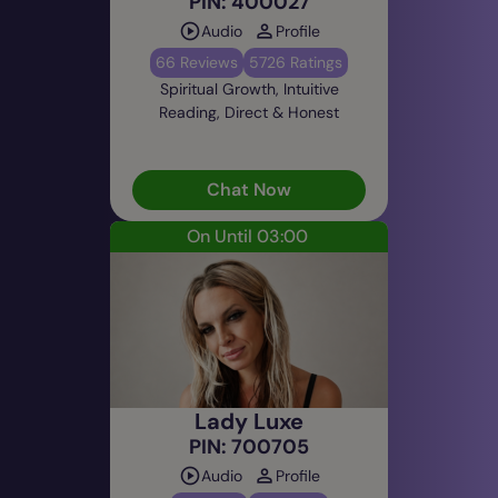
PIN: 400027
Audio
Profile
66 Reviews
5726 Ratings
Spiritual Growth, Intuitive
Reading, Direct & Honest
Chat Now
On Until 03:00
Lady Luxe
PIN: 700705
Audio
Profile