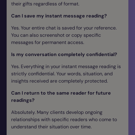
their gifts regardless of format.
Can I save my instant message reading?
Yes. Your entire chat is saved for your reference.
You can also screenshot or copy specific
messages for permanent access.
Is my conversation completely confidential?
Yes. Everything in your instant message reading is
strictly confidential. Your words, situation, and
insights received are completely protected.
Can I return to the same reader for future
readings?
Absolutely. Many clients develop ongoing
relationships with specific readers who come to
understand their situation over time.