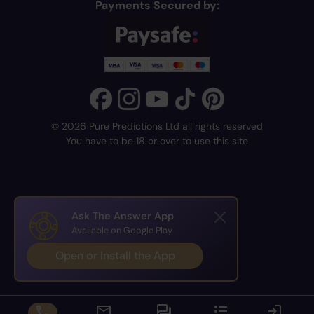
Payments Secured by:
© 2026 Pure Predictions Ltd all rights reserved
You have to be 18 or over to use this site
Ask The Answer App
Available on Google Play
Open or Install the App