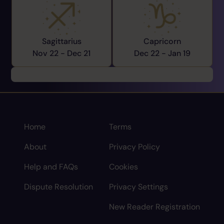
Sagittarius
Capricorn
Nov 22 -
Dec 21
Dec 22 -
Jan 19
Home
Terms
About
Privacy Policy
Help and FAQs
Cookies
Dispute Resolution
Privacy Settings
New Reader Registration