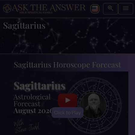
Sagittarius
Sagittarius Horoscope Forecast
Click to Play