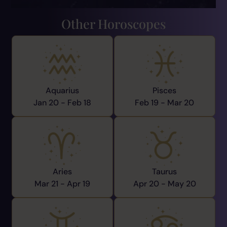
Other Horoscopes
Aquarius
Pisces
Jan 20 -
Feb 18
Feb 19 -
Mar 20
Aries
Taurus
Mar 21 -
Apr 19
Apr 20 -
May 20