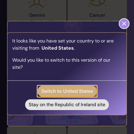
Gemini
Cancer
May 21 -
Jun 20
Jun 21 -
Jul 22
It looks like you have set your country to or are
visiting from
United States
.
Find Your Psychic Match
Would you like to switch to this version of our
Take our quick quiz and get matched to readers
Leo
Virgo
site?
who align with your unique journey.
Jul 23 -
Aug 22
Aug 23 -
Sep 22
Get your personalised matches sent straight to
your inbox!
Switch to United States
Take the Quiz
Stay on the Republic of Ireland site
Libra
Scorpio
Sep 23 -
Oct 22
Oct 23 -
Nov 21