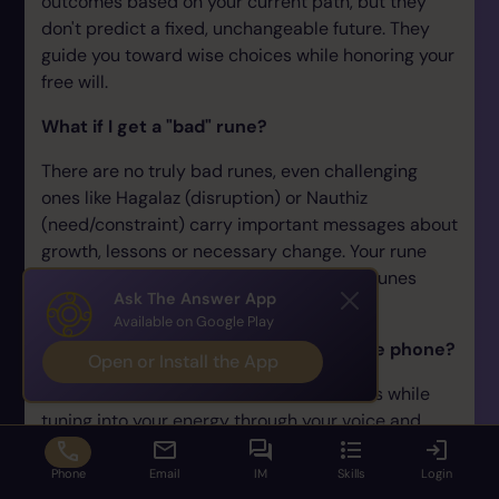
outcomes based on your current path, but they
don't predict a fixed, unchangeable future. They
guide you toward wise choices while honoring your
free will.
What if I get a "bad" rune?
There are no truly bad runes, even challenging
ones like Hagalaz (disruption) or Nauthiz
(need/constraint) carry important messages about
growth, lessons or necessary change. Your rune
reader will help you understand difficult runes
Ask The Answer App
constructively.
Available on Google Play
How does a rune reading work over the phone?
Open or Install the App
Your rune reader casts or draws the runes while
tuning into your energy through your voice and
question. They then describe each rune that
appears and share their interpretation. Distance
Phone
Email
IM
Skills
Login