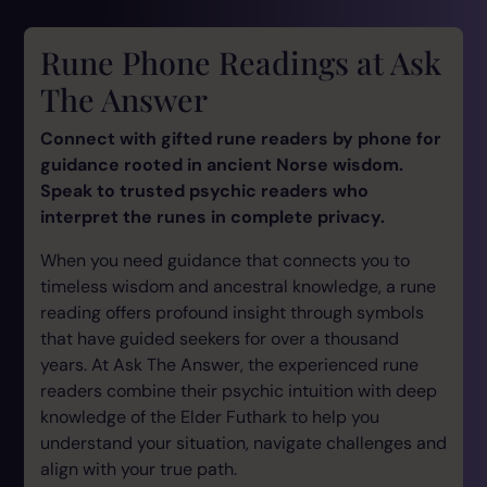
Rune Phone Readings at Ask
The Answer
Connect with gifted rune readers by phone for
guidance rooted in ancient Norse wisdom.
Speak to trusted psychic readers who
interpret the runes in complete privacy.
When you need guidance that connects you to
timeless wisdom and ancestral knowledge, a rune
reading offers profound insight through symbols
that have guided seekers for over a thousand
years. At Ask The Answer, the experienced rune
readers combine their psychic intuition with deep
knowledge of the Elder Futhark to help you
understand your situation, navigate challenges and
align with your true path.