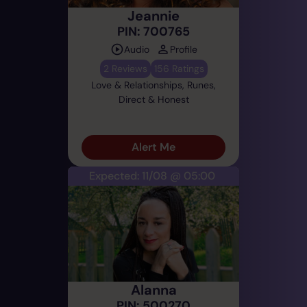
Jeannie
PIN: 700765
Audio
Profile
2 Reviews
156 Ratings
Love & Relationships, Runes,
Direct & Honest
Alert Me
Expected: 11/08 @ 05:00
Alanna
PIN: 500270