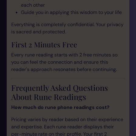
each other
Guide you in applying this wisdom to your life
Everything is completely confidential. Your privacy
is sacred and protected.
First 2 Minutes Free
Every rune reading starts with 2 free minutes so
you can feel the connection and ensure this
reader's approach resonates before continuing.
Frequently Asked Questions
About Rune Readings
How much do rune phone readings cost?
Pricing varies by reader based on their experience
and expertise. Each rune reader displays their
per-minute rate on their profile. Your first 2