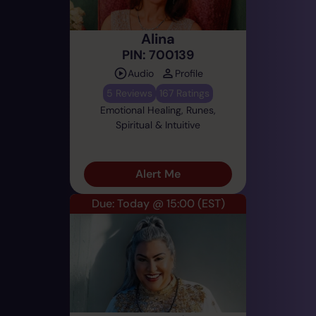
Alina
PIN: 700139
Audio
Profile
5 Reviews
167 Ratings
Emotional Healing, Runes,
Spiritual & Intuitive
Alert Me
Due: Today @ 15:00
(EST)