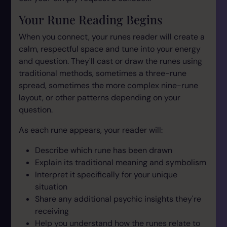
Your Rune Reading Begins
When you connect, your runes reader will create a
calm, respectful space and tune into your energy
and question. They'll cast or draw the runes using
traditional methods, sometimes a three-rune
spread, sometimes the more complex nine-rune
layout, or other patterns depending on your
question.
As each rune appears, your reader will:
Describe which rune has been drawn
Explain its traditional meaning and symbolism
Interpret it specifically for your unique
situation
Share any additional psychic insights they're
receiving
Help you understand how the runes relate to