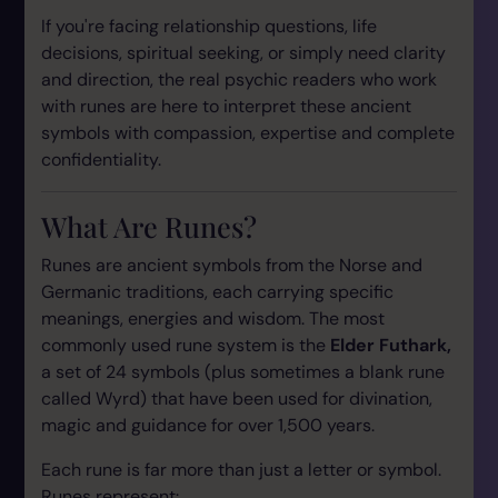
If you're facing relationship questions, life
decisions, spiritual seeking, or simply need clarity
and direction, the real psychic readers who work
with runes are here to interpret these ancient
symbols with compassion, expertise and complete
confidentiality.
What Are Runes?
Runes are ancient symbols from the Norse and
Germanic traditions, each carrying specific
meanings, energies and wisdom. The most
commonly used rune system is the
Elder Futhark,
a set of 24 symbols (plus sometimes a blank rune
called Wyrd) that have been used for divination,
magic and guidance for over 1,500 years.
Each rune is far more than just a letter or symbol.
Runes represent: