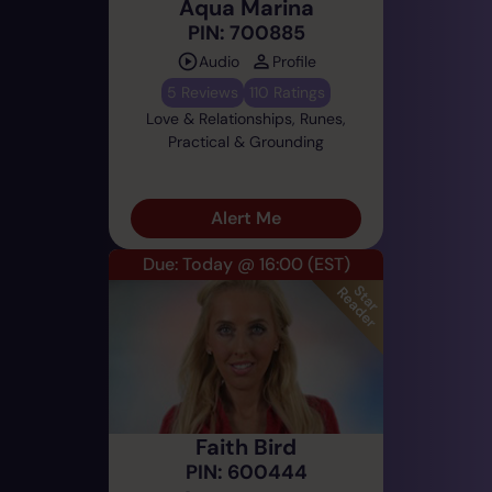
Aqua Marina
PIN: 700885
Audio
Profile
5 Reviews
110 Ratings
Love & Relationships, Runes,
Practical & Grounding
Alert Me
Due: Today @ 16:00
(EST)
Faith Bird
PIN: 600444