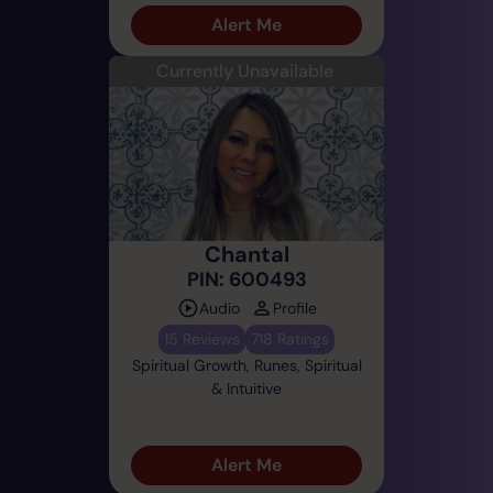
Alert Me
Currently Unavailable
Chantal
PIN: 600493
Audio
Profile
15 Reviews
718 Ratings
Spiritual Growth, Runes, Spiritual
& Intuitive
Alert Me