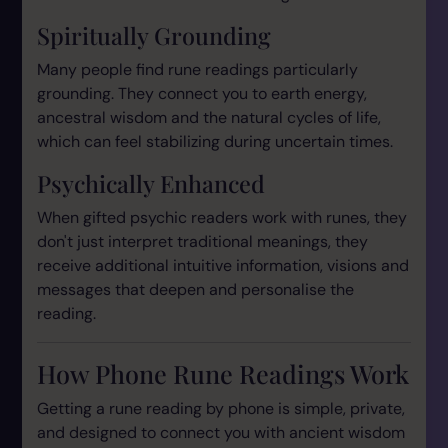
Spiritually Grounding
Many people find rune readings particularly
grounding. They connect you to earth energy,
ancestral wisdom and the natural cycles of life,
which can feel stabilizing during uncertain times.
Psychically Enhanced
When gifted psychic readers work with runes, they
don't just interpret traditional meanings, they
receive additional intuitive information, visions and
messages that deepen and personalise the
reading.
How Phone Rune Readings Work
Getting a rune reading by phone is simple, private,
and designed to connect you with ancient wisdom