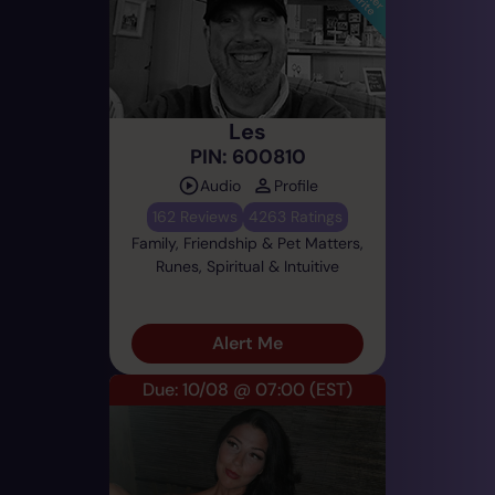
Les
PIN: 600810
Audio
Profile
162 Reviews
4263 Ratings
Family, Friendship & Pet Matters,
Runes, Spiritual & Intuitive
Alert Me
Due: 10/08 @ 07:00
(EST)