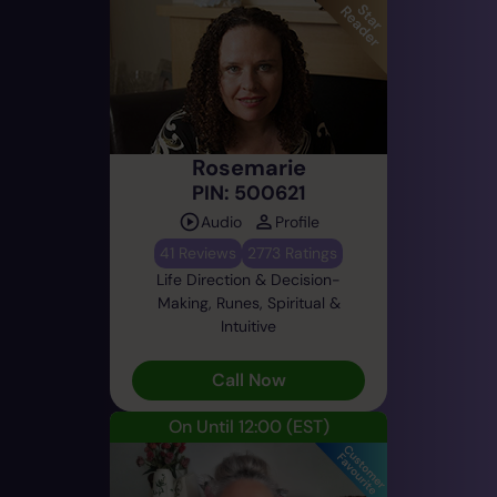
Rosemarie
PIN: 500621
Audio
Profile
41 Reviews
2773 Ratings
Life Direction & Decision-
Making, Runes, Spiritual &
Intuitive
Call Now
On Until 12:00
(EST)