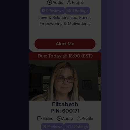
Audio
Profile
137 Reviews
3511 Ratings
Love & Relationships, Runes,
Empowering & Motivational
Alert Me
Due: Today @ 18:00
(EST)
Elizabeth
PIN: 600171
Video
Audio
Profile
18 Reviews
1577 Ratings