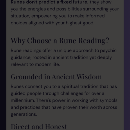
Runes don't predict a fixed future,
they show
you the energies and possibilities surrounding your
situation, empowering you to make informed
choices aligned with your highest good.
Why Choose a Rune Reading?
Rune readings offer a unique approach to psychic
guidance, rooted in ancient tradition yet deeply
relevant to modern life.
Grounded in Ancient Wisdom
Runes connect you to a spiritual tradition that has
guided people through challenges for over a
millennium. There's power in working with symbols
and practices that have proven their worth across
generations.
Direct and Honest