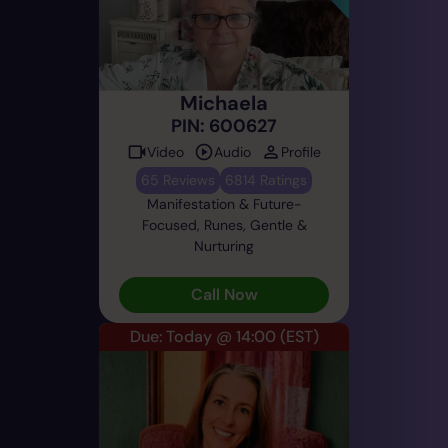
Michaela
PIN: 600627
Video
Audio
Profile
65 Reviews
6814 Ratings
Manifestation & Future-
Focused, Runes, Gentle &
Nurturing
Call Now
Due: Today @ 14:00
(EST)