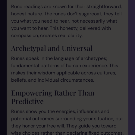
Rune readings are known for their straightforward,
honest nature. The runes don't sugarcoat, they tell
you what you need to hear, not necessarily what
you want to hear. This honesty, delivered with
compassion, creates real clarity.
Archetypal and Universal
Runes speak in the language of archetypes;
fundamental patterns of human experience. This
makes their wisdom applicable across cultures,
beliefs, and individual circumstances.
Empowering Rather Than
Predictive
Runes show you the energies, influences and
potential outcomes surrounding your situation, but
they honor your free will. They guide you toward
wise choices rather than declaring fixed outcomes.