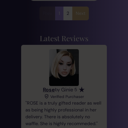
Prev
1
2
Next
Latest Reviews
Rose
Ginie
by
5
Verified Purchaser
ROSE is a truly gifted reader as well
as being highly professional in her
delivery. There is absolutely no
waffle. She is highly recommeded.