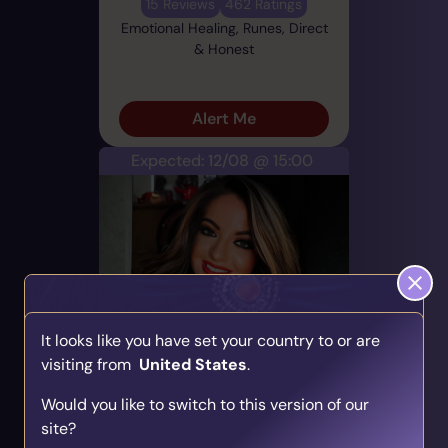
15 Reviews
462 Ratings
Emotional Healing, Runes, Direct
& Honest
Alert Me
Expected: 12/08 @ 15:00
Taylor
It looks like you have set your country to or are
PIN: 700755
visiting from
United States
.
Find Your Psychic Match
Audio
Profile
Would you like to switch to this version of our
Take our quick quiz and get matched to readers
9 Reviews
206 Ratings
site?
who align with your unique journey.
Career & Work, Runes, Direct &