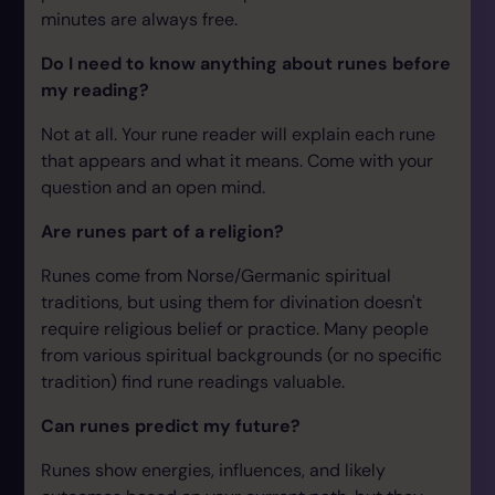
minutes are always free.
Do I need to know anything about runes before
my reading?
Not at all. Your rune reader will explain each rune
that appears and what it means. Come with your
question and an open mind.
Are runes part of a religion?
Runes come from Norse/Germanic spiritual
traditions, but using them for divination doesn't
require religious belief or practice. Many people
from various spiritual backgrounds (or no specific
tradition) find rune readings valuable.
Can runes predict my future?
Runes show energies, influences, and likely