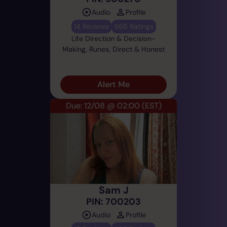
Audio
Profile
14 Reviews
966 Ratings
Life Direction & Decision-
Making, Runes, Direct & Honest
Alert Me
Due: 12/08 @ 02:00
(EST)
Sam J
PIN: 700203
Audio
Profile