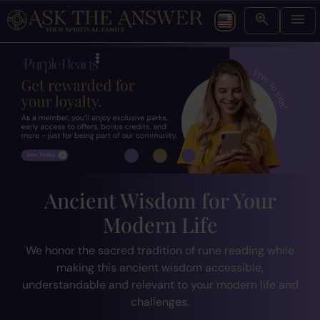
Ancient Wisdom for Your
Modern Life
We honor the sacred tradition of rune reading while
making this ancient wisdom accessible,
understandable and relevant to your modern life and
challenges.