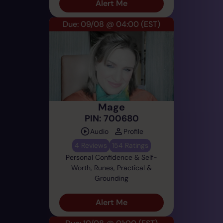
Alert Me
Due: 09/08 @ 04:00
(EST)
Mage
PIN: 700680
Audio
Profile
4 Reviews
154 Ratings
Personal Confidence & Self-
Worth, Runes, Practical &
Grounding
Alert Me