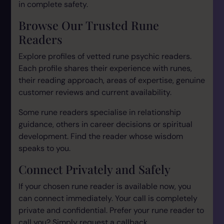
in complete safety.
Browse Our Trusted Rune
Readers
Explore profiles of vetted rune psychic readers.
Each profile shares their experience with runes,
their reading approach, areas of expertise, genuine
customer reviews and current availability.
Some rune readers specialise in relationship
guidance, others in career decisions or spiritual
development. Find the reader whose wisdom
speaks to you.
Connect Privately and Safely
If your chosen rune reader is available now, you
can connect immediately. Your call is completely
private and confidential. Prefer your rune reader to
call you? Simply request a callback.