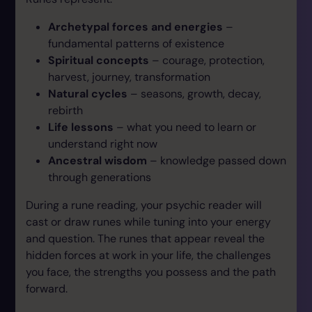
Archetypal forces and energies
–
fundamental patterns of existence
Spiritual concepts
– courage, protection,
harvest, journey, transformation
Natural cycles
– seasons, growth, decay,
rebirth
Life lessons
– what you need to learn or
understand right now
Ancestral wisdom
– knowledge passed down
through generations
During a rune reading, your psychic reader will
cast or draw runes while tuning into your energy
and question. The runes that appear reveal the
hidden forces at work in your life, the challenges
you face, the strengths you possess and the path
forward.