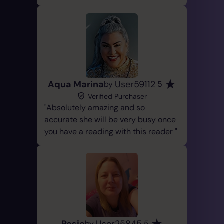
Aqua Marina
User59112
by
5
Verified Purchaser
Absolutely amazing and so
accurate she will be very busy once
you have a reading with this reader
Rosie
User25845
by
5