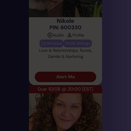
Nikole
PIN: 600330
Audio
Profile
23 Reviews
3506 Ratings
Love & Relationships, Runes,
Gentle & Nurturing
Alert Me
Due: 10/08 @ 20:00
(EST)