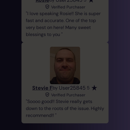
Verified Purchaser
I love speaking Rosie!! She is super
fast and accurate. One of the top
very best on here! Many sweet
blessings to you
Stevie F
User25845
by
5
Verified Purchaser
Soooo good!! Stevie really gets
down to the roots of the issue. Highly
recommend!!