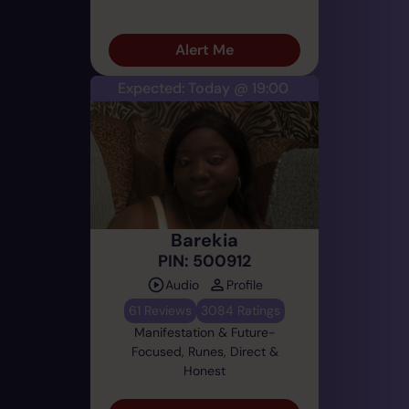
Alert Me
Expected: Today @ 19:00
Barekia
PIN: 500912
Audio
Profile
61 Reviews
3084 Ratings
Manifestation & Future-
Focused, Runes, Direct &
Honest