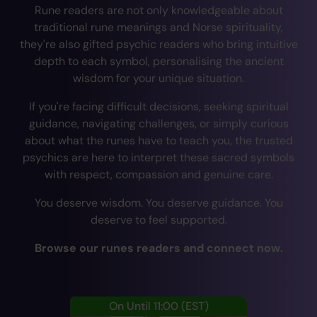
Rune readers are not only knowledgeable about
traditional rune meanings and Norse spirituality,
they're also gifted psychic readers who bring intuitive
depth to each symbol, personalising the ancient
wisdom for your unique situation.
If you're facing difficult decisions, seeking spiritual
guidance, navigating challenges, or simply curious
about what the runes have to teach you, the trusted
psychics are here to interpret these sacred symbols
with respect, compassion and genuine care.
You deserve wisdom. You deserve guidance. You
deserve to feel supported.
Browse our runes readers and connect now.
On Until 11:00
(EST)