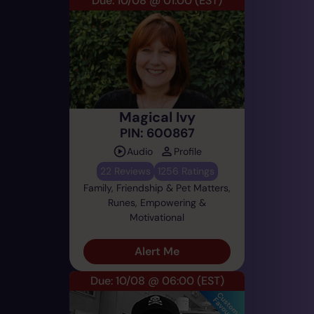
Due: 10/08 @ 01:00
(EST)
Magical Ivy
PIN: 600867
Audio
Profile
22 Reviews
1256 Ratings
Family, Friendship & Pet Matters,
Runes, Empowering &
Motivational
Alert Me
Due: 10/08 @ 06:00
(EST)