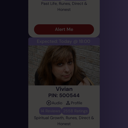
Past Life, Runes, Direct &
Honest
Alert Me
Expected: Today @ 18:00
Vivian
PIN: 500544
Audio
Profile
14 Reviews
2558 Ratings
Spiritual Growth, Runes, Direct &
Honest