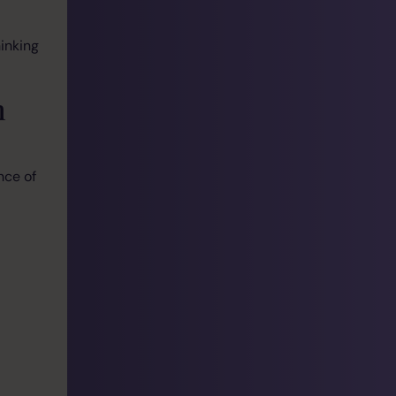
inking
m
nce of