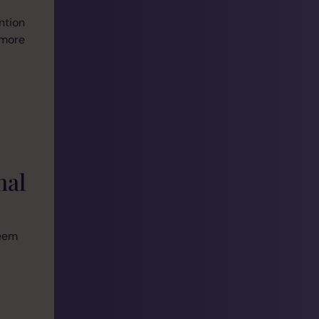
ntion
 more
nal
seem