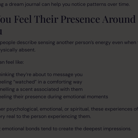
g a dream journal can help you notice patterns over time.
You Feel Their Presence Around
u
people describe sensing another person’s energy even when 
ysically absent.
n feel like:
hinking they’re about to message you
eeling “watched” in a comforting way
melling a scent associated with them
eeling their presence during emotional moments
r psychological, emotional, or spiritual, these experiences o
ery real to the person experiencing them.
 emotional bonds tend to create the deepest impressions.