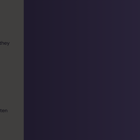
they
ften