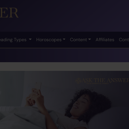
eading Types
Horoscopes
Content
Affiliates
Cont