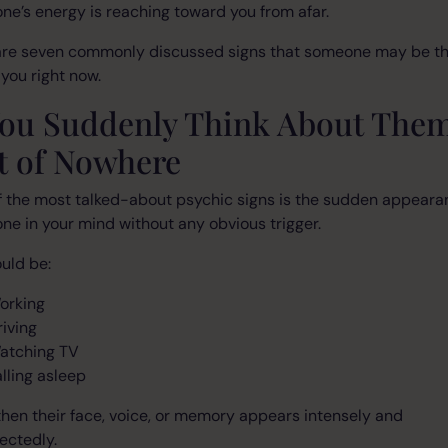
e’s energy is reaching toward you from afar.
are seven commonly discussed signs that someone may be th
you right now.
 You Suddenly Think About The
t of Nowhere
 the most talked-about psychic signs is the sudden appeara
e in your mind without any obvious trigger.
uld be:
orking
riving
atching TV
alling asleep
hen their face, voice, or memory appears intensely and
ectedly.