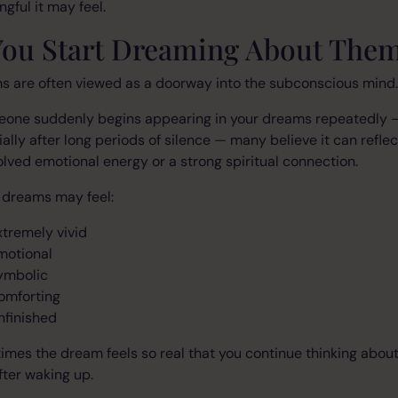
gful it may feel.
 You Start Dreaming About The
s are often viewed as a doorway into the subconscious mind.
meone suddenly begins appearing in your dreams repeatedly 
ally after long periods of silence — many believe it can reflec
lved emotional energy or a strong spiritual connection.
 dreams may feel:
xtremely vivid
motional
ymbolic
omforting
nfinished
mes the dream feels so real that you continue thinking about
fter waking up.