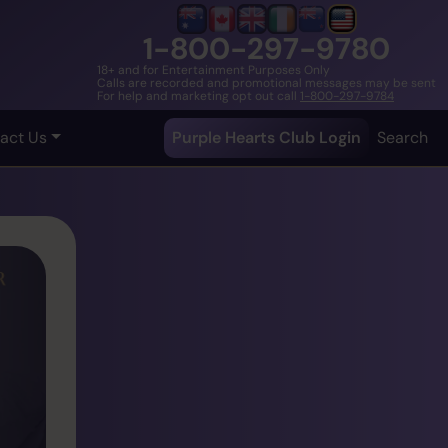
1-800-297-9780
18+ and for Entertainment Purposes Only
Calls are recorded and promotional messages may be sent
For help and marketing opt out call
1-800-297-9784
act Us
Purple Hearts Club Login
Search