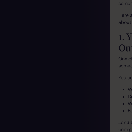
someon
Here 
about 
1.
Ou
One of
someon
You co
W
D
W
F
…and t
unexp