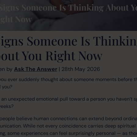
Signs Someone Is Thinki
out You Right Now
en by
Ask The Answer
| 28th May 2026
you ever suddenly thought about someone moments before t
d you?
t an unexpected emotional pull toward a person you haven’t 
weeks?
people believe human connections can extend beyond ordin
ication. While not every coincidence carries deep spiritual
g, some experiences can feel surprisingly personal — as th