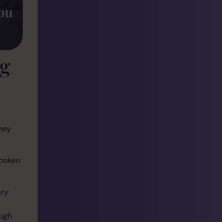
ng
hey
spoken
ary
ough