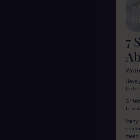
7 
Ab
Writt
Have 
texte
Or fel
to in 
Many 
commun
meanin