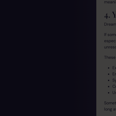
meanin
4.
Dream
If so
especi
unreso
These
E
E
S
C
U
Someti
long a