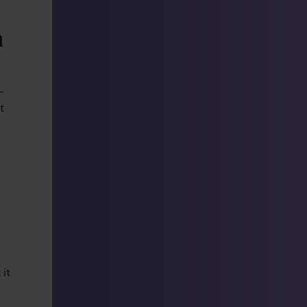
m
—
t
 it