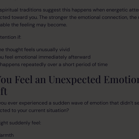
piritual traditions suggest this happens when energetic atte
ected toward you. The stronger the emotional connection, the
eable the feeling may become.
tention if:
he thought feels unusually vivid
ou feel emotional immediately afterward
t happens repeatedly over a short period of time
You Feel an Unexpected Emotio
ft
you ever experienced a sudden wave of emotion that didn’t 
ted to your current situation?
ght suddenly feel:
armth