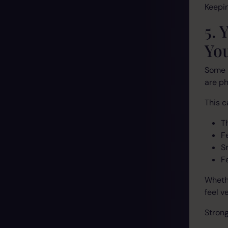
Keepin
5. 
Yo
Some 
are ph
This ca
T
F
S
F
Whethe
feel v
Strong