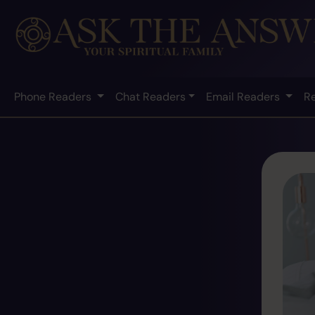
Phone Readers
Chat Readers
Email Readers
R