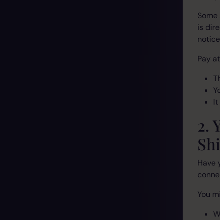
Some s
is dir
notic
Pay at
T
Y
I
2. 
Shi
Have 
connec
You mi
W