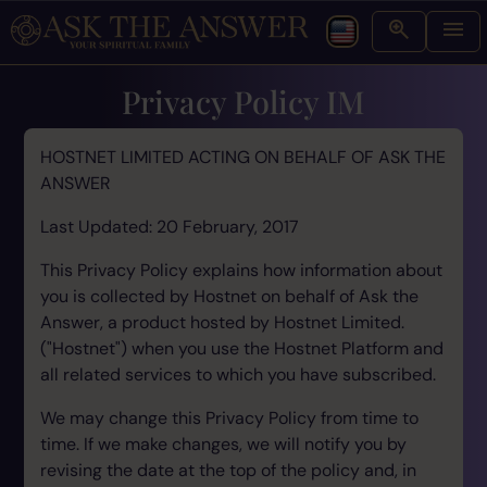
Privacy Policy IM
HOSTNET LIMITED ACTING ON BEHALF OF ASK THE
ANSWER
Last Updated: 20 February, 2017
This Privacy Policy explains how information about
you is collected by Hostnet on behalf of Ask the
Answer, a product hosted by Hostnet Limited.
("Hostnet") when you use the Hostnet Platform and
all related services to which you have subscribed.
We may change this Privacy Policy from time to
time. If we make changes, we will notify you by
revising the date at the top of the policy and, in