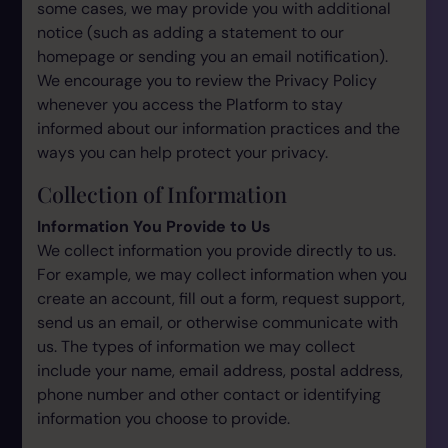
some cases, we may provide you with additional
notice (such as adding a statement to our
homepage or sending you an email notification).
We encourage you to review the Privacy Policy
whenever you access the Platform to stay
informed about our information practices and the
ways you can help protect your privacy.
Collection of Information
Information You Provide to Us
We collect information you provide directly to us.
For example, we may collect information when you
create an account, fill out a form, request support,
send us an email, or otherwise communicate with
us. The types of information we may collect
include your name, email address, postal address,
phone number and other contact or identifying
information you choose to provide.