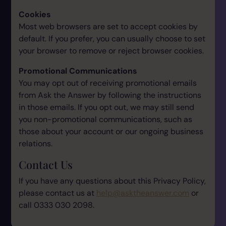
Cookies
Most web browsers are set to accept cookies by
default. If you prefer, you can usually choose to set
your browser to remove or reject browser cookies.
Promotional Communications
You may opt out of receiving promotional emails
from Ask the Answer by following the instructions
in those emails. If you opt out, we may still send
you non-promotional communications, such as
those about your account or our ongoing business
relations.
Contact Us
If you have any questions about this Privacy Policy,
please contact us at
help@asktheanswer.com
or
call 0333 030 2098.