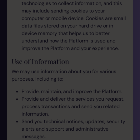
technologies to collect information, and this
may include sending cookies to your
computer or mobile device. Cookies are small
data files stored on your hard drive or in
device memory that helps us to better
understand how the Platform is used and
improve the Platform and your experience.
Use of Information
We may use information about you for various
purposes, including to:
Provide, maintain, and improve the Platform.
Provide and deliver the services you request,
process transactions and send you related
information.
Send you technical notices, updates, security
alerts and support and administrative
messages.