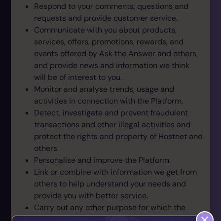
Respond to your comments, questions and
requests and provide customer service.
Communicate with you about products,
services, offers, promotions, rewards, and
events offered by Ask the Answer and others,
and provide news and information we think
will be of interest to you.
Monitor and analyse trends, usage and
activities in connection with the Platform.
Detect, investigate and prevent fraudulent
transactions and other illegal activities and
protect the rights and property of Hostnet and
others
Personalise and improve the Platform.
Link or combine with information we get from
others to help understand your needs and
provide you with better service.
Carry out any other purpose for which the
information was collected.