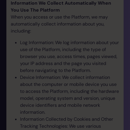
Information We Collect Automatically When
You Use The Platform
When you access or use the Platform, we may
automatically collect information about you,
including:
Log Information: We log information about your
use of the Platform, including the type of
browser you use, access times, pages viewed,
your IP address and the page you visited
before navigating to the Platform.
Device Information: We collect information
about the computer or mobile device you use
to access the Platform, including the hardware
model, operating system and version, unique
device identifiers and mobile network
information.
Information Collected by Cookies and Other
Tracking Technologies: We use various