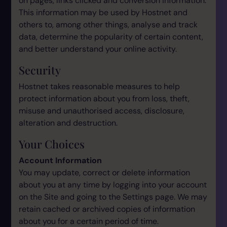
on pages, links clicked and conversion information.
This information may be used by Hostnet and
others to, among other things, analyse and track
data, determine the popularity of certain content,
and better understand your online activity.
Security
Hostnet takes reasonable measures to help
protect information about you from loss, theft,
misuse and unauthorised access, disclosure,
alteration and destruction.
Your Choices
Account Information
You may update, correct or delete information
about you at any time by logging into your account
on the Site and going to the Settings page. We may
retain cached or archived copies of information
about you for a certain period of time.