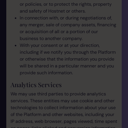
or policies, or to protect the rights, property
and safety of Hostnet or others.
In connection with, or during negotiations of,
any merger, sale of company assets, financing
or acquisition of all or a portion of our
business to another company.
With your consent or at your direction,
including if we notify you through the Platform
or otherwise that the information you provide
will be shared in a particular manner and you
provide such information.
Analytics Services
We may use third parties to provide analytics
services. These entities may use cookie and other
technologies to collect information about your use
of the Platform and other websites, including your
IP address, web browser, pages viewed, time spent