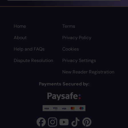
Home
Terms
About
Privacy Policy
Help and FAQs
Cookies
Dispute Resolution
Privacy Settings
New Reader Registration
Payments Secured by: