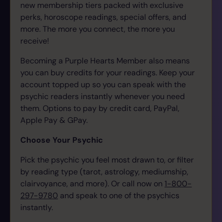
new membership tiers packed with exclusive
perks, horoscope readings, special offers, and
more. The more you connect, the more you
receive!
Becoming a Purple Hearts Member also means
you can buy credits for your readings. Keep your
account topped up so you can speak with the
psychic readers instantly whenever you need
them.
Options to pay by credit card, PayPal,
Apple Pay & GPay.
Choose Your Psychic
Pick the psychic you feel most drawn to, or filter
by reading type (tarot, astrology, mediumship,
clairvoyance, and more). Or call now on
1-800-
297-9780
and speak to one of the psychics
instantly.