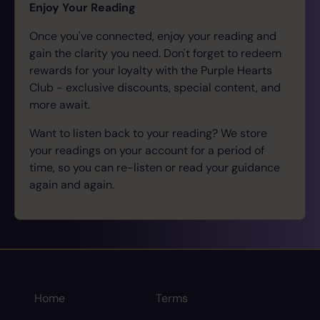
Enjoy Your Reading
Once you've connected, enjoy your reading and
gain the clarity you need. Don't forget to redeem
rewards for your loyalty with the Purple Hearts
Club - exclusive discounts, special content, and
more await.
Want to listen back to your reading? We store
your readings on your account for a period of
time, so you can re-listen or read your guidance
again and again.
Home
Terms