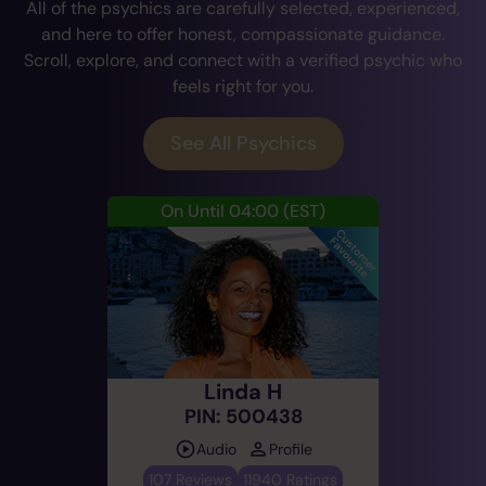
All of the psychics are carefully selected, experienced,
and here to offer honest, compassionate guidance.
Scroll, explore, and connect with a verified psychic who
feels right for you.
See All Psychics
On Until 04:00
(EST)
Linda H
PIN: 500438
Audio
Profile
107 Reviews
11940 Ratings