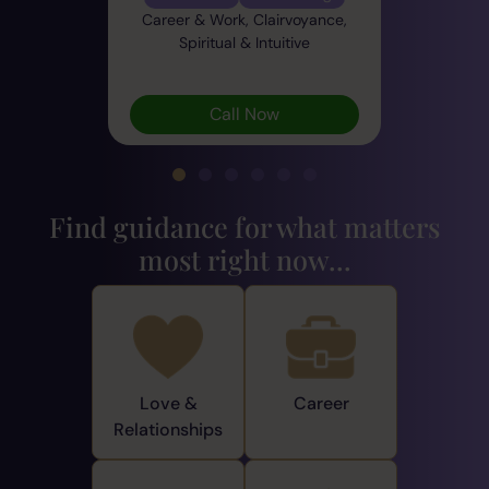
Career & Work, Clairvoyance,
Spiritual & Intuitive
Call Now
Find guidance for what matters
most right now...
Love &
Career
Relationships