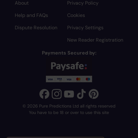
About
Privacy Policy
Help and FAQs
Cookies
Dispute Resolution
Privacy Settings
New Reader Registration
Payments Secured by:
© 2026 Pure Predictions Ltd all rights reserved
You have to be 18 or over to use this site