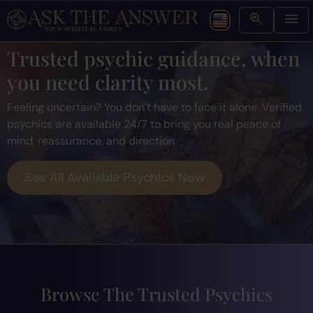
Trusted psychic guidance, when
you need clarity most.
Feeling uncertain? You don’t have to face it alone. Verified
psychics are available 24/7 to bring you real peace of
mind, reassurance, and direction.
See All Available Psychics Now
Browse The Trusted Psychics