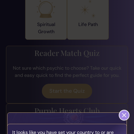
Spiritual
Life Path
Growth
Reader Match Quiz
Not sure which psychic to choose? Take our quick
and easy quick to find the perfect guide for you.
Start the Quiz
Purple Hearts Club
Join the loyalty program for exclusive perks, early
It looks like you have set your country to or are
access to offers, bonus credits, and more.