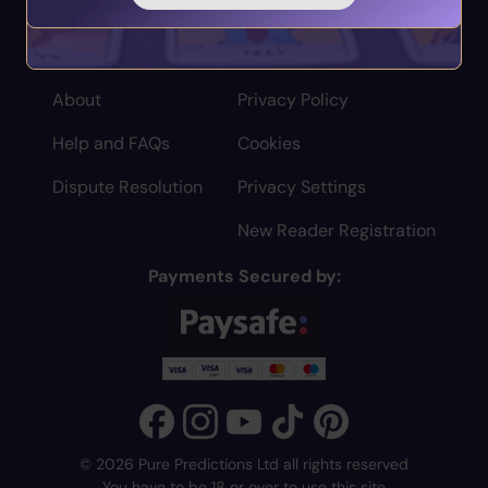
Home
Terms
About
Privacy Policy
Help and FAQs
Cookies
Dispute Resolution
Privacy Settings
New Reader Registration
Payments Secured by:
© 2026 Pure Predictions Ltd all rights reserved
You have to be 18 or over to use this site