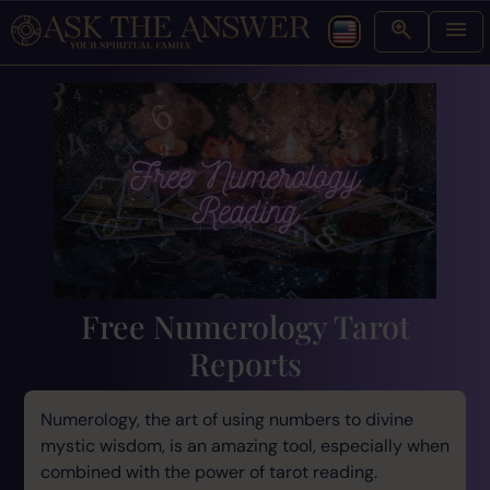
Free Numerology Tarot
Reports
Numerology, the art of using numbers to divine
mystic wisdom, is an amazing tool, especially when
combined with the power of tarot reading.