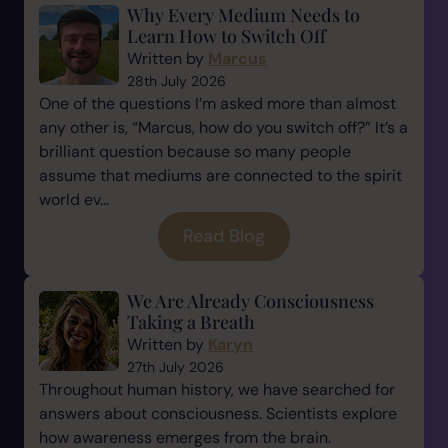
Why Every Medium Needs to
Learn How to Switch Off
Written by
Marcus
28th July 2026
One of the questions I’m asked more than almost
any other is, “Marcus, how do you switch off?” It’s a
brilliant question because so many people
assume that mediums are connected to the spirit
world ev...
Read Blog
We Are Already Consciousness
Taking a Breath
Written by
Karyn
27th July 2026
Throughout human history, we have searched for
answers about consciousness. Scientists explore
how awareness emerges from the brain.