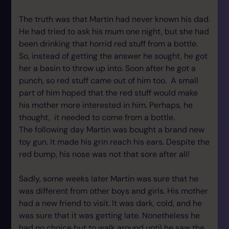
The truth was that Martin had never known his dad.
He had tried to ask his mum one night, but she had
been drinking that horrid red stuff from a bottle.
So, instead of getting the answer he sought, he got
her a basin to throw up into. Soon after he got a
punch, so red stuff came out of him too. A small
part of him hoped that the red stuff would make
his mother more interested in him. Perhaps, he
thought, it needed to come from a bottle.
The following day Martin was bought a brand new
toy gun. It made his grin reach his ears. Despite the
red bump, his nose was not that sore after all!
Sadly, some weeks later Martin was sure that he
was different from other boys and girls. His mother
had a new friend to visit. It was dark, cold, and he
was sure that it was getting late. Nonetheless he
had no choice but to walk around until he saw the