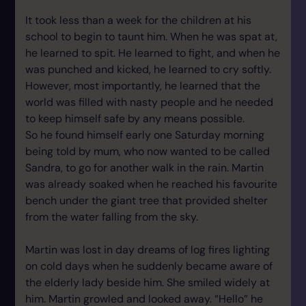
It took less than a week for the children at his
school to begin to taunt him. When he was spat at,
he learned to spit. He learned to fight, and when he
was punched and kicked, he learned to cry softly.
However, most importantly, he learned that the
world was filled with nasty people and he needed
to keep himself safe by any means possible.
So he found himself early one Saturday morning
being told by mum, who now wanted to be called
Sandra, to go for another walk in the rain. Martin
was already soaked when he reached his favourite
bench under the giant tree that provided shelter
from the water falling from the sky.
Martin was lost in day dreams of log fires lighting
on cold days when he suddenly became aware of
the elderly lady beside him. She smiled widely at
him. Martin growled and looked away. “Hello” he