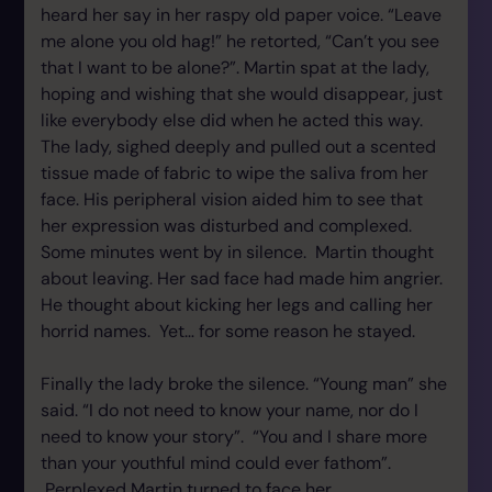
heard her say in her raspy old paper voice. “Leave
me alone you old hag!” he retorted, “Can’t you see
that I want to be alone?”. Martin spat at the lady,
hoping and wishing that she would disappear, just
like everybody else did when he acted this way.
The lady, sighed deeply and pulled out a scented
tissue made of fabric to wipe the saliva from her
face. His peripheral vision aided him to see that
her expression was disturbed and complexed.
Some minutes went by in silence. Martin thought
about leaving. Her sad face had made him angrier.
He thought about kicking her legs and calling her
horrid names. Yet… for some reason he stayed.
Finally the lady broke the silence. “Young man” she
said. “I do not need to know your name, nor do I
need to know your story”. “You and I share more
than your youthful mind could ever fathom”.
Perplexed Martin turned to face her.