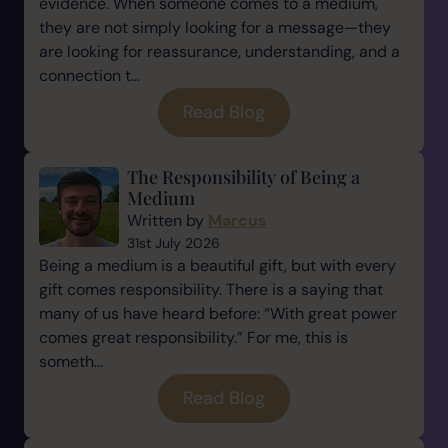
evidence. When someone comes to a medium,
they are not simply looking for a message—they
are looking for reassurance, understanding, and a
connection t...
Read Blog
The Responsibility of Being a
Medium
Written by
Marcus
31st July 2026
Being a medium is a beautiful gift, but with every
gift comes responsibility. There is a saying that
many of us have heard before: “With great power
comes great responsibility.” For me, this is
someth...
Read Blog