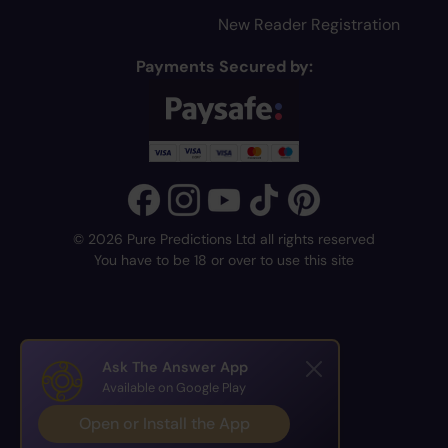
New Reader Registration
Payments Secured by:
© 2026 Pure Predictions Ltd all rights reserved
You have to be 18 or over to use this site
Ask The Answer App
Available on Google Play
Open or Install the App