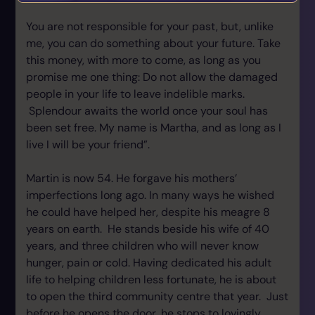
You are not responsible for your past, but, unlike
me, you can do something about your future. Take
this money, with more to come, as long as you
promise me one thing: Do not allow the damaged
people in your life to leave indelible marks.
Splendour awaits the world once your soul has
been set free. My name is Martha, and as long as I
live I will be your friend”.
Martin is now 54. He forgave his mothers’
imperfections long ago. In many ways he wished
he could have helped her, despite his meagre 8
years on earth. He stands beside his wife of 40
years, and three children who will never know
hunger, pain or cold. Having dedicated his adult
life to helping children less fortunate, he is about
to open the third community centre that year. Just
before he opens the door, he stops to lovingly