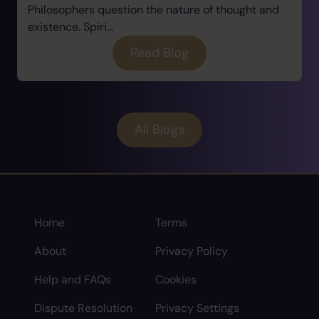
Philosophers question the nature of thought and
existence. Spiri...
Read Blog
All Blogs
Home
Terms
About
Privacy Policy
Help and FAQs
Cookies
Dispute Resolution
Privacy Settings