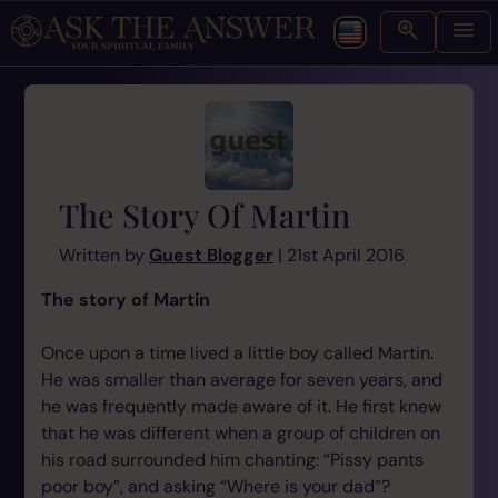
The Story Of Martin
Written by
Guest Blogger
| 21st April 2016
The story of Martin
Once upon a time lived a little boy called Martin.
He was smaller than average for seven years, and
he was frequently made aware of it. He first knew
that he was different when a group of children on
his road surrounded him chanting: “Pissy pants
poor boy”, and asking “Where is your dad”?