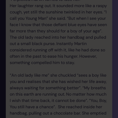
Her laughter rang out. It sounded more like a raspy
cough, yet still the sunshine twinkled in her eyes. “I
call you Young Man” she said. “But when I see your
face I know that those defiant blue eyes have seen
far more than they should for a boy of your age”.
The old lady reached into her handbag and pulled
out a small black purse. Instantly Martin
considered running off with it, like he had done so
often in the past to ease his hunger. However,
something compelled him to stay.
“An old lady like me” she chuckled “sees a boy like
you and realises that she has wished her life away,
always waiting for something better”. “My breaths
on this earth are running out. No matter how much
I wish that time back, it cannot be done”. “You, Boy,
You still have a chance”. She reached inside her
handbag, pulling out a chocolate bar. She emptied