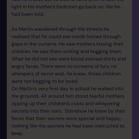
light in his mother’s bedroom go back on; like he
had been told.
As Martin wandered through the streets he
realised that he could see inside homes through
gaps in the curtains. He saw mothers kissing their
children. He saw them smiling and hugging them.
What he did not see were blood stained shirts and
angry faces. There were no screams of fury, no
whimpers of terror and.. he knew.. those children
were not begging to be loved.
On Martin’s very first day in school he walked into
the grounds. All around him stood tearful mothers
zipping up their children’s coats and whispering
secrets into their ears. Somehow he knew by their
faces that their secrets were special and happy;
nothing like the secrets he had been instructed to
keep.