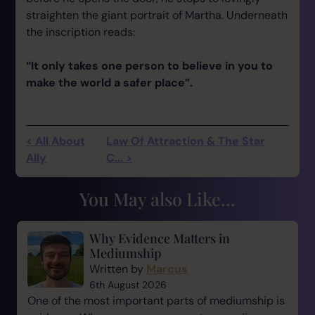
straighten the giant portrait of Martha. Underneath
the inscription reads:
“It only takes one person to believe in you to
make the world a safer place”.
< All About
Law Of Attraction & The Star
Ally
C... >
You May also Like...
Why Evidence Matters in
Mediumship
Written by
Marcus
6th August 2026
One of the most important parts of mediumship is