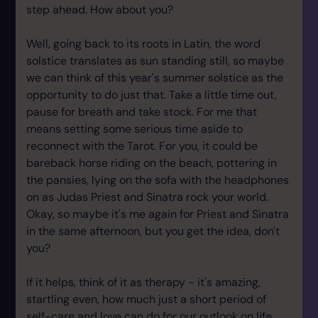
step ahead. How about you?
Well, going back to its roots in Latin, the word
solstice translates as sun standing still, so maybe
we can think of this year's summer solstice as the
opportunity to do just that. Take a little time out,
pause for breath and take stock. For me that
means setting some serious time aside to
reconnect with the Tarot. For you, it could be
bareback horse riding on the beach, pottering in
the pansies, lying on the sofa with the headphones
on as Judas Priest and Sinatra rock your world.
Okay, so maybe it's me again for Priest and Sinatra
in the same afternoon, but you get the idea, don't
you?
If it helps, think of it as therapy - it's amazing,
startling even, how much just a short period of
self-care and love can do for our outlook on life