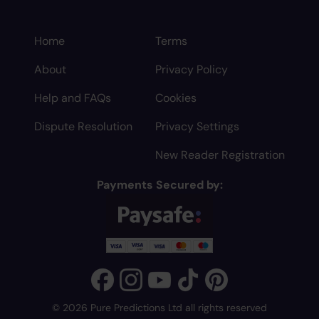
Home
Terms
About
Privacy Policy
Help and FAQs
Cookies
Dispute Resolution
Privacy Settings
New Reader Registration
Payments Secured by:
© 2026 Pure Predictions Ltd all rights reserved