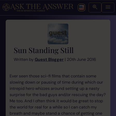
Sun Standing Still
Written by
Guest Blogger
| 20th June 2016
Ever seen those sci-fi films that contain some
slowing down or pausing of time during which our
intrepid hero whizzes around setting up a nasty
surprise for the bad guys and/or rescuing the day?
Me too. And I often think it would be great to stop
the world for real for a while so I can catch my
breath and maybe stand a chance of getting one