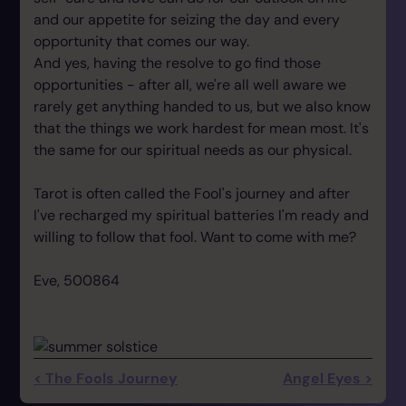
and our appetite for seizing the day and every
opportunity that comes our way.
And yes, having the resolve to go find those
opportunities - after all, we're all well aware we
rarely get anything handed to us, but we also know
that the things we work hardest for mean most. It's
the same for our spiritual needs as our physical.
Tarot is often called the Fool's journey and after
I've recharged my spiritual batteries I'm ready and
willing to follow that fool. Want to come with me?
Eve, 500864
< The Fools Journey
Angel Eyes >