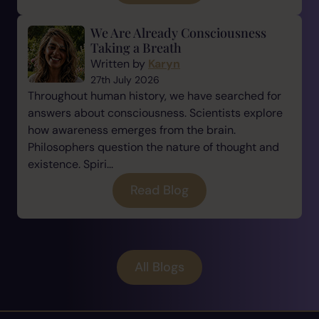
We Are Already Consciousness
Taking a Breath
Written by
Karyn
27th July 2026
Throughout human history, we have searched for
answers about consciousness. Scientists explore
how awareness emerges from the brain.
Philosophers question the nature of thought and
existence. Spiri...
Read Blog
All Blogs