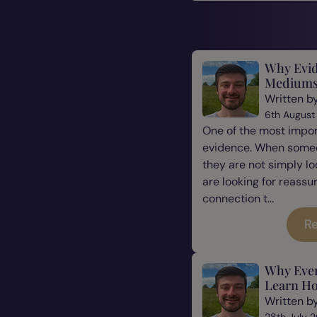
Why Evid
Mediums
Written b
6th August
One of the most impor
evidence. When some
they are not simply l
are looking for reassu
connection t...
Re
Why Eve
Learn Ho
Written b
28th July 