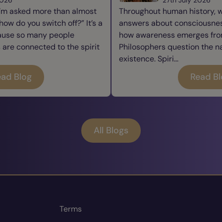
I’m asked more than almost
Throughout human history, 
how do you switch off?” It’s a
answers about consciousness
cause so many people
how awareness emerges from
re connected to the spirit
Philosophers question the n
existence. Spiri...
ad Blog
Read B
All Blogs
Terms