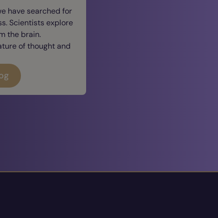
we have searched for
. Scientists explore
 the brain.
ature of thought and
log