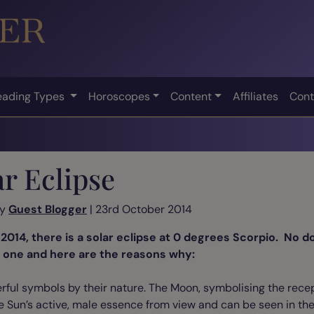
eading Types
Horoscopes
Content
Affiliates
Cont
ar Eclipse
by
Guest Blogger
| 23rd October 2014
014, there is a solar eclipse at 0 degrees Scorpio. No do
l one and here are the reasons why:
werful symbols by their nature. The Moon, symbolising the rece
e Sun’s active, male essence from view and can be seen in th