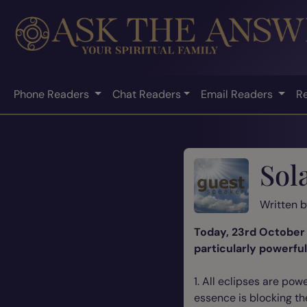
Phone Readers
Chat Readers
Email Readers
R
Sol
Written 
Today, 23rd October 2
particularly powerfu
1. All eclipses are po
essence is blocking th