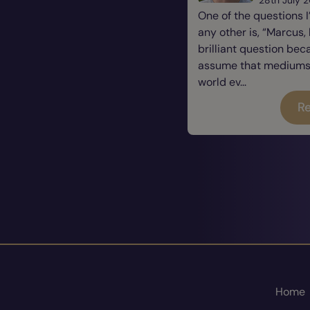
One of the questions 
any other is, “Marcus, 
brilliant question be
assume that mediums a
world ev...
Re
Home