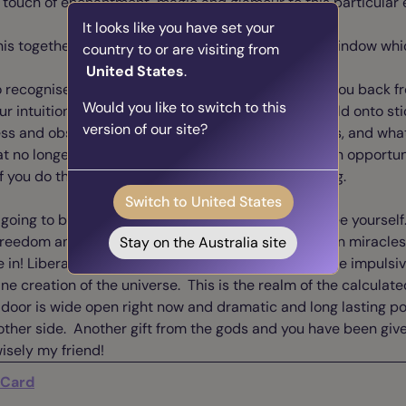
touch of enchantment, magic and glamour to this particular e
It looks like you have set your
his together and make the best use of the eclipse window whic
country to or are visiting from
United States
.
to recognise the patterns in your life that have held you back 
Would you like to switch to this
our intuition to identify where and when you have held onto st
version of our site?
ess and obsessions, or maybe even “just” bad habits, and wha
t no longer serves your higher self. Here is a golden opportuni
 you do the work now the results will be long lasting.
Switch to United States
lly going to be fun to get rid of all this baggage and free yours
freedom and euphoria of the swinging 60s. Believe in miracles
Stay on the Australia site
e in! Liberate yourself! Give yourself permission to be impulsi
ne creation of the universe. This is the realm of the calculate
 door is wide open right now and dramatic and long lasting po
other side. Another gift from the gods and you have been given
wisely my friend!
 Card