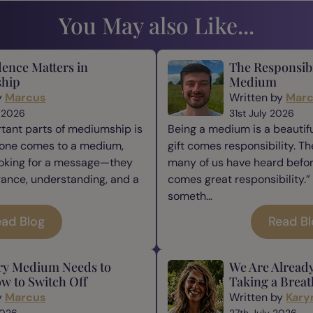
You May also Like...
ence Matters in
The Responsibi
hip
Medium
y
Marcus
Written by
Mar
 2026
31st July 2026
tant parts of mediumship is
Being a medium is a beautiful
one comes to a medium,
gift comes responsibility. Th
ooking for a message—they
many of us have heard befor
rance, understanding, and a
comes great responsibility.” 
someth...
ad Blog
Read B
ry Medium Needs to
We Are Alread
w to Switch Off
Taking a Breat
y
Marcus
Written by
Kary
2026
27th July 2026