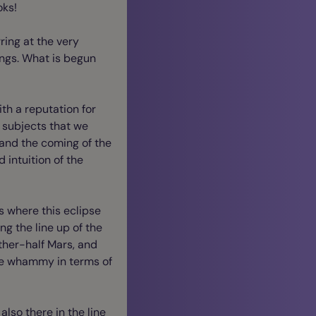
oks!
rring at the very
hings. What is begun
ith a reputation for
o subjects that we
 and the coming of the
 intuition of the
s where this eclipse
ing the line up of the
other-half Mars, and
ble whammy in terms of
also there in the line