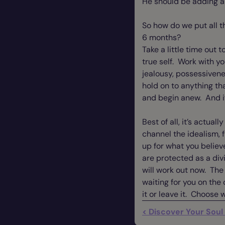
He should be adding a 
So how do we put all t
6 months?
Take a little time out 
true self. Work with y
jealousy, possessiven
hold on to anything tha
and begin anew. And if
Best of all, it’s actua
channel the idealism, 
up for what you believ
are protected as a divi
will work out now. The
waiting for you on the 
it or leave it. Choose 
< Discover Your Soul