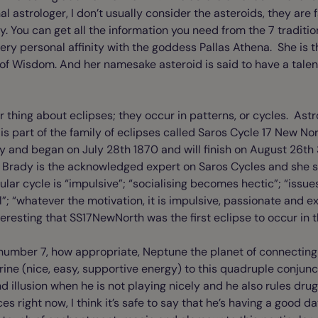
al astrologer, I don’t usually consider the asteroids, they are
You can get all the information you need from the 7 traditio
very personal affinity with the goddess Pallas Athena. She is t
f Wisdom. And her namesake asteroid is said to have a talent
er thing about eclipses; they occur in patterns, or cycles. As
 is part of the family of eclipses called Saros Cycle 17 New 
baby and began on July 28th 1870 and will finish on August 26th
 Brady is the acknowledged expert on Saros Cycles and she s
cular cycle is “impulsive”; “socialising becomes hectic”; “issu
”; “whatever the motivation, it is impulsive, passionate and ex
nteresting that SS17NewNorth was the first eclipse to occur in 
ky number 7, how appropriate, Neptune the planet of connecting
trine (nice, easy, supportive energy) to this quadruple conjun
 illusion when he is not playing nicely and he also rules dru
ces right now, I think it’s safe to say that he’s having a good d