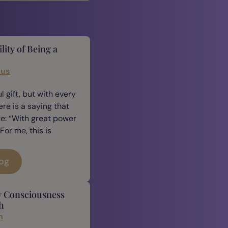
lity of Being a
cus
 gift, but with every
ere is a saying that
e: “With great power
For me, this is
log
y Consciousness
h
n