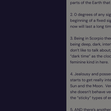
parts of the Earth that
2. 0 degrees of any sig
beginning of a fixed si
now will last a long ti
3. Being in Scorpio the
being deep, dark, inte
don’t like to talk abo
“dark time” as the clo
feminine kind in here.
4. Jealousy and posses
starts to get really in
Sun and the Moon. Venus
she doesn’t behave ver
the “sticky” types of 
5. AND there’s another 