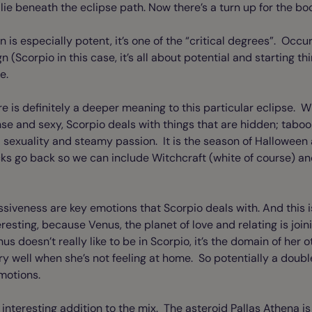
 lie beneath the eclipse path. Now there’s a turn up for the bo
n is especially potent, it’s one of the “critical degrees”. Occu
gn (Scorpio in this case, it’s all about potential and starting t
me.
re is definitely a deeper meaning to this particular eclipse. W
nse and sexy, Scorpio deals with things that are hidden; tabo
ut; sexuality and steamy passion. It is the season of Halloween
cks go back so we can include Witchcraft (white of course) and
siveness are key emotions that Scorpio deals with. And this i
teresting, because Venus, the planet of love and relating is join
 doesn’t really like to be in Scorpio, it’s the domain of her 
y well when she’s not feeling at home. So potentially a dou
emotions.
interesting addition to the mix. The asteroid Pallas Athena is 