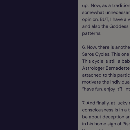
up. Now, as a tradition
somewhat unnecessary. 
opinion. BUT, I have a 
and also the Goddess o
patterns.
6. Now, there is anoth
Saros Cycles. This one
This cycle is still a 
Astrologer Bernadette
attached to this parti
motivate the individual
“have fun, enjoy it”! I
7. And finally, at luc
consciousness is in a 
be about deception and
in his home sign of Pis