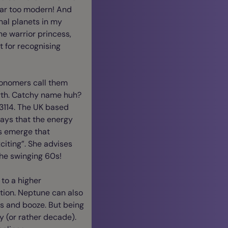
 far too modern! And
nal planets in my
he warrior princess,
 for recognising
tronomers call them
North. Catchy name huh?
 3114. The UK based
ays that the energy
es emerge that
citing”. She advises
the swinging 60s!
 to a higher
ction. Neptune can also
gs and booze. But being
ay (or rather decade).