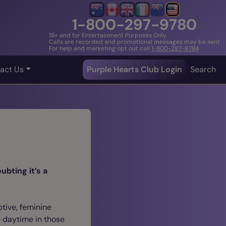
1-800-297-9780
18+ and for Entertainment Purposes Only
Calls are recorded and promotional messages may be sent
For help and marketing opt out call
1-800-297-9784
act Us
Purple Hearts Club Login
Search
ubting it’s a
ptive, feminine
e daytime in those