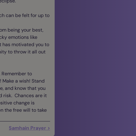
clipse.
h can be felt for up to
from being your best,
icky emotions like
t has motivated you to
ty to throw it all out
elf. Remember to
! Make a wish! Stand
ve, and know that you
d risk. Chances are it
sitive change is
 the free will to take
Samhain Prayer >