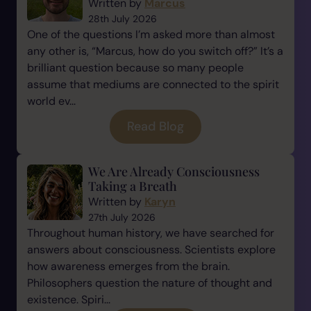
Written by
Marcus
28th July 2026
One of the questions I’m asked more than almost
any other is, “Marcus, how do you switch off?” It’s a
brilliant question because so many people
assume that mediums are connected to the spirit
world ev...
Read Blog
We Are Already Consciousness
Taking a Breath
Written by
Karyn
27th July 2026
Throughout human history, we have searched for
answers about consciousness. Scientists explore
how awareness emerges from the brain.
Philosophers question the nature of thought and
existence. Spiri...