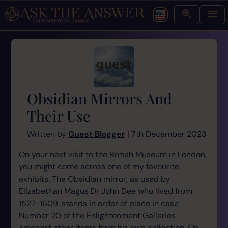
Obsidian Mirrors And
Their Use
Written by
Guest Blogger
| 7th December 2023
On your next visit to the British Museum in London,
you might come across one of my favourite
exhibits. The Obsidian mirror, as used by
Elizabethan Magus Dr John Dee who lived from
1527-1609, stands in order of place in case
Number 20 of the Enlightenment Galleries
amongst other items from his own collection. On