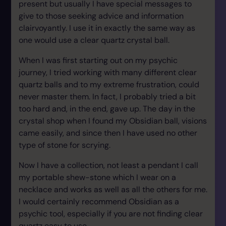
present but usually I have special messages to
give to those seeking advice and information
clairvoyantly. I use it in exactly the same way as
one would use a clear quartz crystal ball.
When I was first starting out on my psychic
journey, I tried working with many different clear
quartz balls and to my extreme frustration, could
never master them. In fact, I probably tried a bit
too hard and, in the end, gave up. The day in the
crystal shop when I found my Obsidian ball, visions
came easily, and since then I have used no other
type of stone for scrying.
Now I have a collection, not least a pendant I call
my portable shew-stone which I wear on a
necklace and works as well as all the others for me.
I would certainly recommend Obsidian as a
psychic tool, especially if you are not finding clear
quartz easy to use.