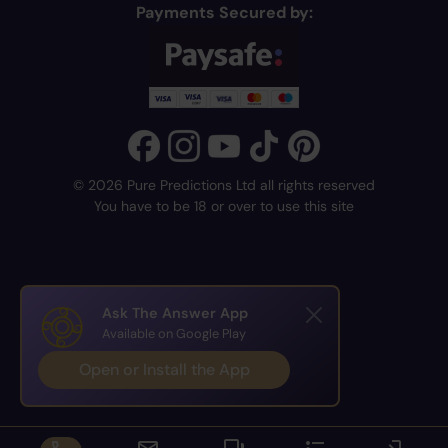
Payments Secured by:
© 2026 Pure Predictions Ltd all rights reserved
You have to be 18 or over to use this site
Ask The Answer App
Available on Google Play
Open or Install the App