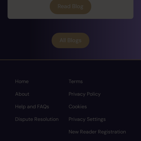
Read Blog
All Blogs
Home
Terms
About
Privacy Policy
Help and FAQs
Cookies
Dispute Resolution
Privacy Settings
New Reader Registration