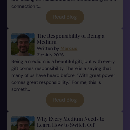
connection t...
Read Blog
The Responsibility of Being a
Medium
Written by
Marcus
31st July 2026
Being a medium is a beautiful gift, but with every
gift comes responsibility. There is a saying that
many of us have heard before: “With great power
comes great responsibility.” For me, this is
someth...
Read Blog
Why Every Medium Needs to
Learn How to Switch Off