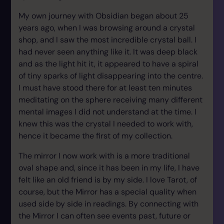
My own journey with Obsidian began about 25
years ago, when I was browsing around a crystal
shop, and I saw the most incredible crystal ball. I
had never seen anything like it. It was deep black
and as the light hit it, it appeared to have a spiral
of tiny sparks of light disappearing into the centre.
I must have stood there for at least ten minutes
meditating on the sphere receiving many different
mental images I did not understand at the time. I
knew this was the crystal I needed to work with,
hence it became the first of my collection.
The mirror I now work with is a more traditional
oval shape and, since it has been in my life, I have
felt like an old friend is by my side. I love Tarot, of
course, but the Mirror has a special quality when
used side by side in readings. By connecting with
the Mirror I can often see events past, future or