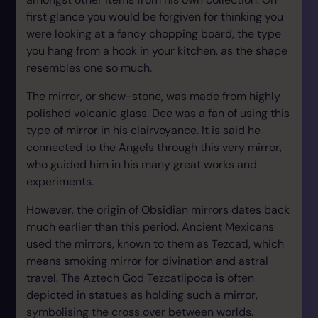
first glance you would be forgiven for thinking you
were looking at a fancy chopping board, the type
you hang from a hook in your kitchen, as the shape
resembles one so much.
The mirror, or shew-stone, was made from highly
polished volcanic glass. Dee was a fan of using this
type of mirror in his clairvoyance. It is said he
connected to the Angels through this very mirror,
who guided him in his many great works and
experiments.
However, the origin of Obsidian mirrors dates back
much earlier than this period. Ancient Mexicans
used the mirrors, known to them as Tezcatl, which
means smoking mirror for divination and astral
travel. The Aztech God Tezcatlipoca is often
depicted in statues as holding such a mirror,
symbolising the cross over between worlds.