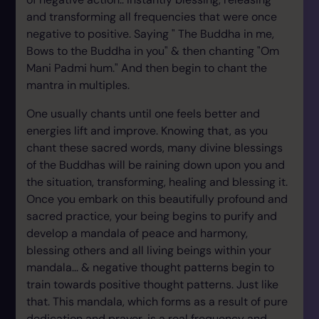
and transforming all frequencies that were once
negative to positive. Saying " The Buddha in me,
Bows to the Buddha in you" & then chanting "Om
Mani Padmi hum." And then begin to chant the
mantra in multiples.
One usually chants until one feels better and
energies lift and improve. Knowing that, as you
chant these sacred words, many divine blessings
of the Buddhas will be raining down upon you and
the situation, transforming, healing and blessing it.
Once you embark on this beautifully profound and
sacred practice, your being begins to purify and
develop a mandala of peace and harmony,
blessing others and all living beings within your
mandala... & negative thought patterns begin to
train towards positive thought patterns. Just like
that. This mandala, which forms as a result of pure
dedication and prayer, is a real frequency and