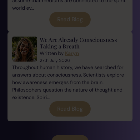
assume that mediums are connected to the spirit
world ev...
Read Blog
We Are Already Consciousness
Taking a Breath
Written by
Karyn
27th July 2026
Throughout human history, we have searched for
answers about consciousness. Scientists explore
how awareness emerges from the brain.
Philosophers question the nature of thought and
existence. Spiri...
Read Blog