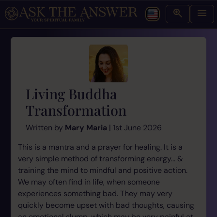
Living Buddha
Transformation
Written by
Mary Maria
| 1st June 2026
This is a mantra and a prayer for healing. It is a
very simple method of transforming energy... &
training the mind to mindful and positive action.
We may often find in life, when someone
experiences something bad. They may very
quickly become upset with bad thoughts, causing
an emotional slump, which may be very painful at