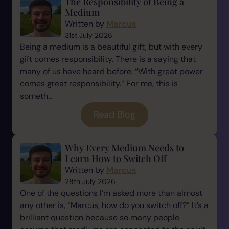
The Responsibility of Being a
Medium
Written by
Marcus
31st July 2026
Being a medium is a beautiful gift, but with every
gift comes responsibility. There is a saying that
many of us have heard before: “With great power
comes great responsibility.” For me, this is
someth...
Read Blog
Why Every Medium Needs to
Learn How to Switch Off
Written by
Marcus
28th July 2026
One of the questions I’m asked more than almost
any other is, “Marcus, how do you switch off?” It’s a
brilliant question because so many people