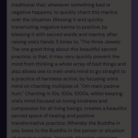
traditional that, whenever something bad or
negative happens, to quickly chant this mantra
over the situation. Blessing it and quickly
transmuting negative karma to positive, by
blessing it with sacred words and mantra, after
raising one's hands 3 times to, "The three Jewels."
The one good thing about this beautiful sacred
practice, is that, it may very quickly prevent the
mind from thinking a whole array of bad things and
also allows one to train one's mind to go straight to
a practice of harmless action, by focusing one's
mind on chanting multiples of, "Om mani padme
hum." Chanting in 10s, 100s, 1000s, whilst keeping
one's mind focused on loving kindness and
compassion for all living beings, creates a beautiful
sacred space of healing and positive
transformative practice. Whereby the Buddha in
you, bows to the Buddha in the person or situation
of negative action.. Instantly blessing, releasing