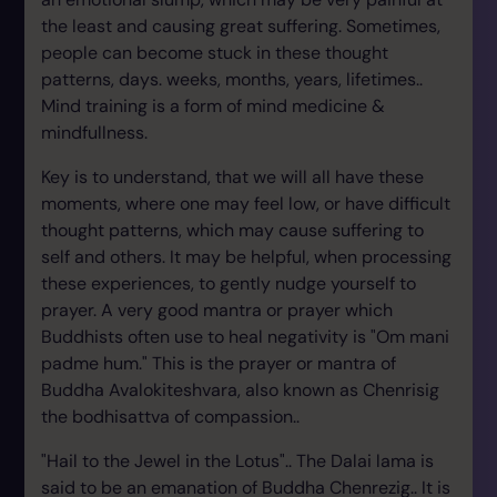
the least and causing great suffering. Sometimes,
people can become stuck in these thought
patterns, days. weeks, months, years, lifetimes..
Mind training is a form of mind medicine &
mindfullness.
Key is to understand, that we will all have these
moments, where one may feel low, or have difficult
thought patterns, which may cause suffering to
self and others. It may be helpful, when processing
these experiences, to gently nudge yourself to
prayer. A very good mantra or prayer which
Buddhists often use to heal negativity is "Om mani
padme hum." This is the prayer or mantra of
Buddha Avalokiteshvara, also known as Chenrisig
the bodhisattva of compassion..
"Hail to the Jewel in the Lotus".. The Dalai lama is
said to be an emanation of Buddha Chenrezig.. It is