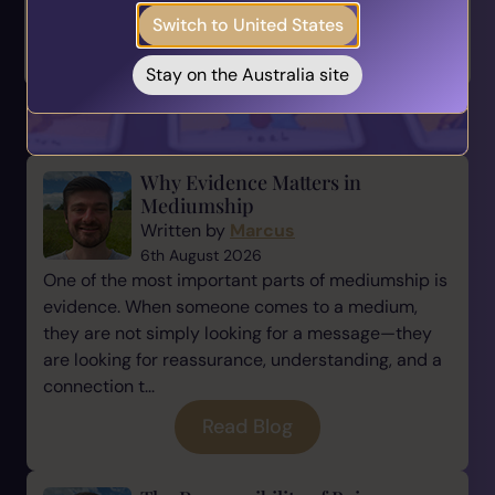
Switch to United States
Take the Quiz
< How to Recognise
The Power of Backing
When Your Int...
Yourself >
Stay on the Australia site
You May also Like...
Why Evidence Matters in
Mediumship
Written by
Marcus
6th August 2026
One of the most important parts of mediumship is
evidence. When someone comes to a medium,
they are not simply looking for a message—they
are looking for reassurance, understanding, and a
connection t...
Read Blog