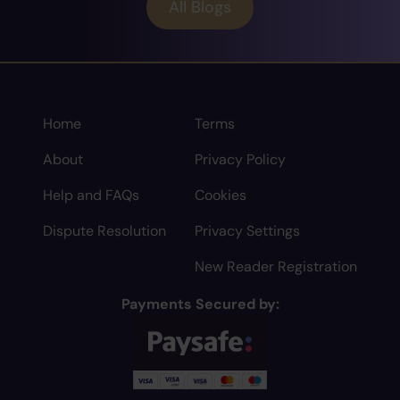
All Blogs
Home
Terms
About
Privacy Policy
Help and FAQs
Cookies
Dispute Resolution
Privacy Settings
New Reader Registration
Payments Secured by: