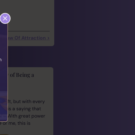
Law Of Attraction >
h
lity of Being a
cus
 gift, but with every
ere is a saying that
e: “With great power
For me, this is