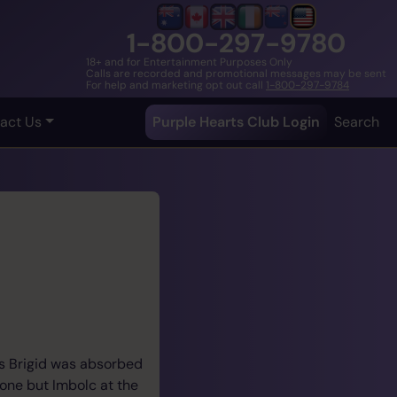
1-800-297-9780
18+ and for Entertainment Purposes Only
Calls are recorded and promotional messages may be sent
For help and marketing opt out call
1-800-297-9784
act Us
Purple Hearts Club Login
Search
ess Brigid was absorbed
rone but Imbolc at the