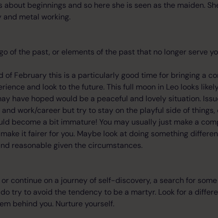
is about beginnings and so here she is seen as the maiden. She 
try and metal working.
t go of the past, or elements of the past that no longer serve yo
 of February this is a particularly good time for bringing a co
rience and look to the future. This full moon in Leo looks likely 
ay have hoped would be a peaceful and lovely situation. Iss
d work/career but try to stay on the playful side of things, 
ld become a bit immature! You may usually just make a comp
o make it fairer for you. Maybe look at doing something differe
 and reasonable given the circumstances.
t or continue on a journey of self-discovery, a search for som
o try to avoid the tendency to be a martyr. Look for a differe
em behind you. Nurture yourself.