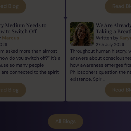
ad Blog
Read B
ry Medium Needs to
We Are Alread
w to Switch Off
Taking a Breat
y
Marcus
Written by
Kary
2026
27th July 2026
I’m asked more than almost
Throughout human history, 
how do you switch off?” It’s a
answers about consciousness
cause so many people
how awareness emerges from
re connected to the spirit
Philosophers question the n
existence. Spiri...
ad Blog
Read B
All Blogs