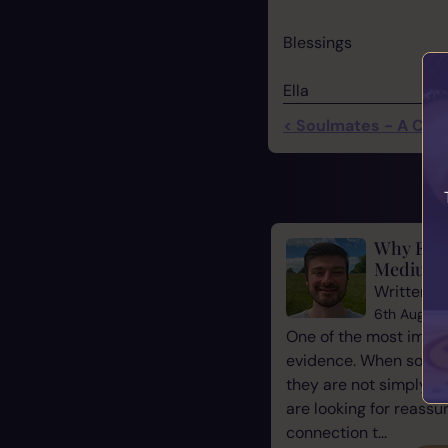
Blessings
Ella
< Soulmates - A Close
Why Evid
Mediums
Written b
6th August
One of the most impor
evidence. When some
they are not simply l
are looking for reassu
connection t...