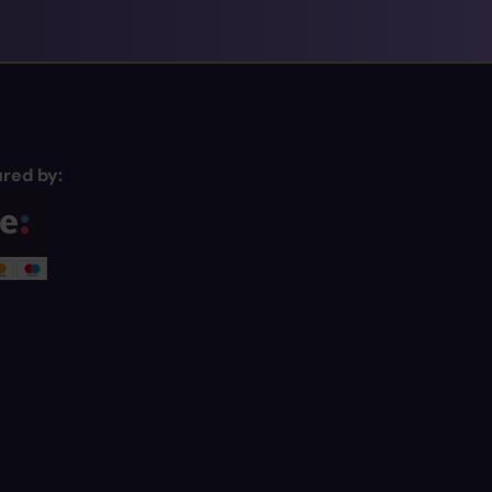
red by: