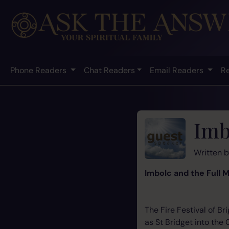
Phone Readers
Chat Readers
Email Readers
R
Imb
Written 
Imbolc and the Full 
The Fire Festival of B
as St Bridget into the