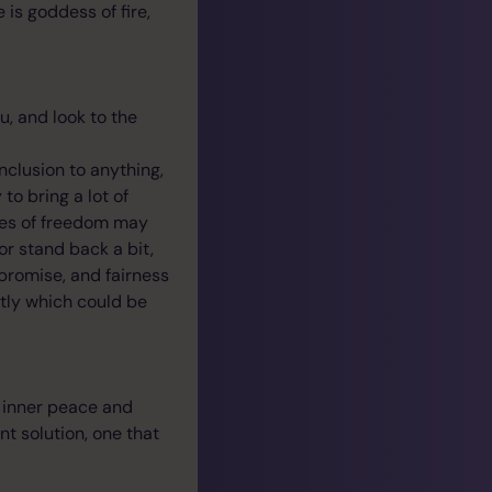
is goddess of fire,
u, and look to the
nclusion to anything,
to bring a lot of
ues of freedom may
or stand back a bit,
romise, and fairness
ntly which could be
e inner peace and
nt solution, one that