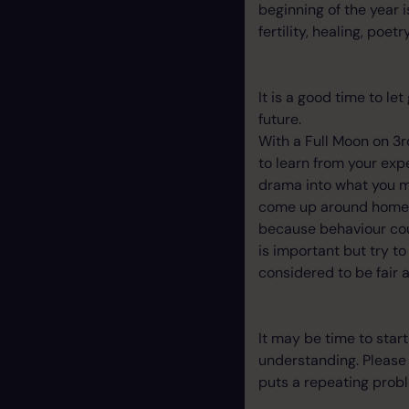
beginning of the year 
fertility, healing, poe
It is a good time to le
future.
With a Full Moon on 3rd
to learn from your expe
drama into what you m
come up around home an
because behaviour cou
is important but try t
considered to be fair
It may be time to star
understanding. Please d
puts a repeating probl