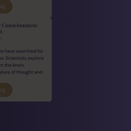
log
y Consciousness
h
n
we have searched for
. Scientists explore
 the brain.
ature of thought and
log