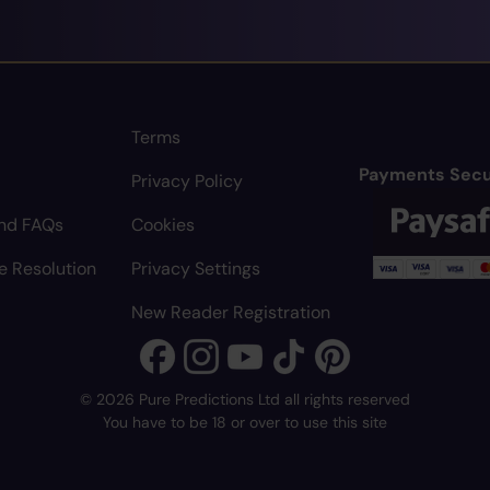
Terms
Payments Secu
Privacy Policy
nd FAQs
Cookies
e Resolution
Privacy Settings
New Reader Registration
© 2026 Pure Predictions Ltd all rights reserved
You have to be 18 or over to use this site