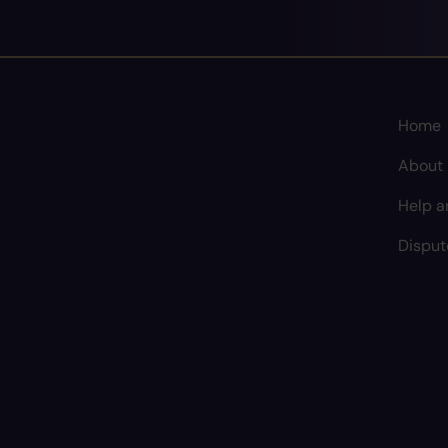
Home
About
Help a
Disput