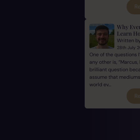
Re
Why Eve
Learn Ho
Written b
28th July 
One of the questions 
any other is, “Marcus, 
brilliant question be
assume that mediums a
world ev...
Re