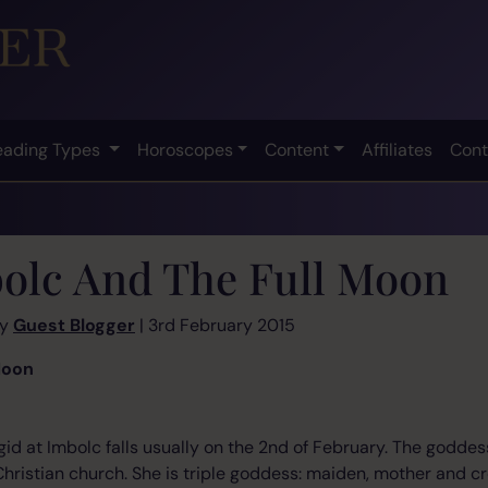
eading Types
Horoscopes
Content
Affiliates
Cont
olc And The Full Moon
by
Guest Blogger
| 3rd February 2015
Moon
rigid at Imbolc falls usually on the 2nd of February. The godd
 Christian church. She is triple goddess: maiden, mother and c