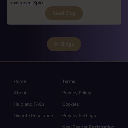
existence. Spiri...
Read Blog
All Blogs
Home
Terms
About
Privacy Policy
Help and FAQs
Cookies
Dispute Resolution
Privacy Settings
New Reader Registration