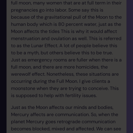
full moon, many women that are at full term in their
pregnancies go into labor. Some say this is
because of the gravitational pull of the Moon to the
human body which is 80 percent water, just as the
Moon affects the tides This is why it would affect
menstruation and ovulation as well. This is referred
to as the Lunar Effect. A lot of people believe this
to be a myth, but others believe this to be true.
Just as emergency rooms are fuller when there is a
full moon, and there are more homicides, the
werewolf effect. Nonetheless, these situations are
occurring during the Full Moon. I give clients a
moonstone when they are trying to conceive. This
is supposed to help with fertility issues.
Just as the Moon affects our minds and bodies,
Mercury affects are communication. So, when the
planet Mercury goes retrograde communication
becomes blocked, mixed and affected. We can see