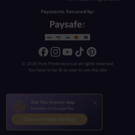
Payments Secured by:
© 2026 Pure Predictions Ltd all rights reserved
You have to be 18 or over to use this site
Ask The Answer App
Available on Google Play
Open or Install the App