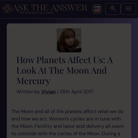
How Planets Affect Us: A
Look At The Moon And
Mercury
Written by
Vivian
| 28th April 2017
The Moon and all of the planets affect what we do
and how we act. Women’s cycles are in tune with
the Moon. Fertility and labor and delivery all seem
to coincide with the cycles of the Moon. During a