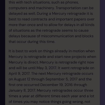
this with tech situations, such as phones,
computers and machinery. Transportation can be
delayed as well. During a Mercury retrograde it is
best to read contracts and important papers over
more than once and to allow for delays in all kinds
of situations as the retrograde seems to cause
delays because of miscommunication and blocks
that occur during this time.
It is best to work on things already in motion when
Mercury is retrograde and start new projects when
Mercury is direct. Mercury is retrograde right now
and will be until May 3, 2017. It went retrograde on
April 9, 2017. The next Mercury retrograde occurs
on August 12 through September 5, 2017 and the
first one occurred December 19, 2016 through
January 8, 2017. Mercury retrogrades occur three
times a year at different times each year and a lot
of times you may notice things going wrong, not