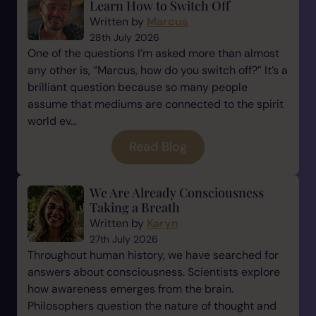
Learn How to Switch Off
Written by
Marcus
28th July 2026
One of the questions I’m asked more than almost
any other is, “Marcus, how do you switch off?” It’s a
brilliant question because so many people
assume that mediums are connected to the spirit
world ev...
Read Blog
We Are Already Consciousness
Taking a Breath
Written by
Karyn
27th July 2026
Throughout human history, we have searched for
answers about consciousness. Scientists explore
how awareness emerges from the brain.
Philosophers question the nature of thought and