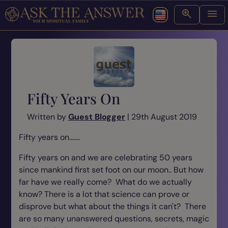
Fifty Years On
Written by
Guest Blogger
| 29th August 2019
Fifty years on…….
Fifty years on and we are celebrating 50 years
since mankind first set foot on our moon.. But how
far have we really come? What do we actually
know? There is a lot that science can prove or
disprove but what about the things it can't? There
are so many unanswered questions, secrets, magic