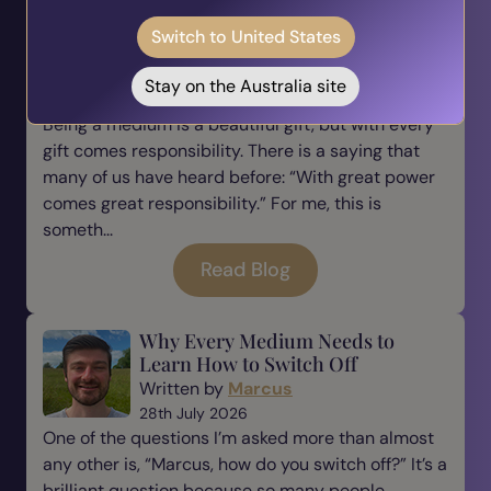
The Responsibility of Being a
Switch to United States
Medium
Written by
Marcus
Stay on the Australia site
31st July 2026
Being a medium is a beautiful gift, but with every
gift comes responsibility. There is a saying that
many of us have heard before: “With great power
comes great responsibility.” For me, this is
someth...
Read Blog
Why Every Medium Needs to
Learn How to Switch Off
Written by
Marcus
28th July 2026
One of the questions I’m asked more than almost
any other is, “Marcus, how do you switch off?” It’s a
brilliant question because so many people