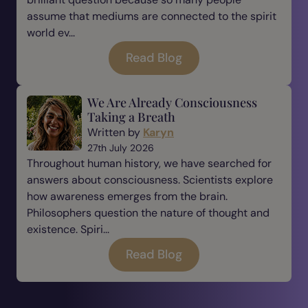
assume that mediums are connected to the spirit
world ev...
Read Blog
We Are Already Consciousness
Taking a Breath
Written by
Karyn
27th July 2026
Throughout human history, we have searched for
answers about consciousness. Scientists explore
how awareness emerges from the brain.
Philosophers question the nature of thought and
existence. Spiri...
Read Blog