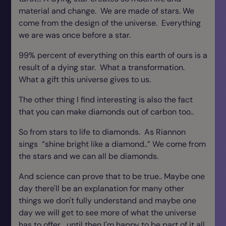
material and change. We are made of stars. We
come from the design of the universe. Everything
we are was once before a star.
99% percent of everything on this earth of ours is a
result of a dying star. What a transformation.
What a gift this universe gives to us.
The other thing I find interesting is also the fact
that you can make diamonds out of carbon too..
So from stars to life to diamonds. As Riannon
sings “shine bright like a diamond..” We come from
the stars and we can all be diamonds.
And science can prove that to be true.. Maybe one
day there'll be an explanation for many other
things we don't fully understand and maybe one
day we will get to see more of what the universe
has to offer… until then I'm happy to be part of it all