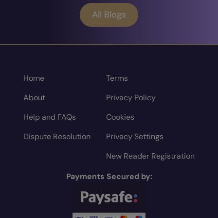
All Blogs
Home
Terms
About
Privacy Policy
Help and FAQs
Cookies
Dispute Resolution
Privacy Settings
New Reader Registration
Payments Secured by: