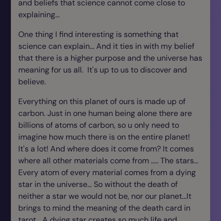
and beliefs that science cannot come close to
explaining...
One thing I find interesting is something that
science can explain... And it ties in with my belief
that there is a higher purpose and the universe has
meaning for us all. It's up to us to discover and
believe.
Everything on this planet of ours is made up of
carbon. Just in one human being alone there are
billions of atoms of carbon, so u only need to
imagine how much there is on the entire planet!
It's a lot! And where does it come from? It comes
where all other materials come from ….. The stars...
Every atom of every material comes from a dying
star in the universe… So without the death of
neither a star we would not be, nor our planet...It
brings to mind the meaning of the death card in
tarot… A dying star creates so much life and