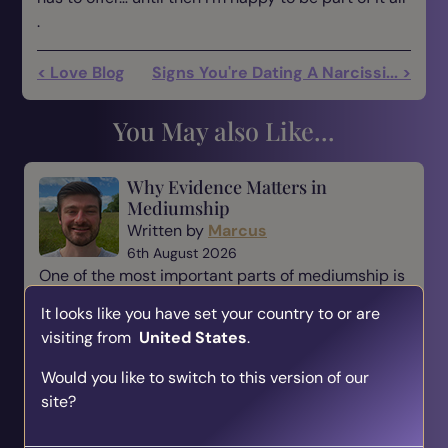
.
< Love Blog
Signs You're Dating A Narcissi... >
You May also Like...
Why Evidence Matters in
Mediumship
Written by
Marcus
6th August 2026
One of the most important parts of mediumship is
evidence. When someone comes to a medium,
It looks like you have set your country to or are
they are not simply looking for a message—they
visiting from
United States
.
are looking for reassurance, understanding, and a
connection t...
Would you like to switch to this version of our
site?
Read Blog