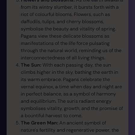
from its wintry slumber, it bursts forth with a
riot of colourful blooms. Flowers, such as
daffodils, tulips, and cherry blossoms,
symbolise the beauty and vitality of spring.
Pagans view these delicate blossoms as
manifestations of the life force pulsating
through the natural world, reminding us of the
interconnectedness of all living things.
The Sun:
With each passing day, the sun
climbs higher in the sky, bathing the earth in
its warm embrace. Pagans celebrate the
vernal equinox, a time when day and night are
in perfect balance, as a symbol of harmony
and equilibrium. The sun's radiant energy
symbolises vitality, growth, and the promise of
a bountiful harvest to come.
The Green Man:
An ancient symbol of
nature's fertility and regenerative power, the