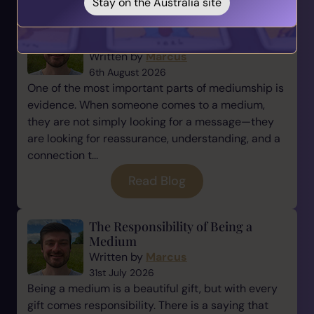
Stay on the Australia site
Why Evidence Matters in
Mediumship
Written by
Marcus
6th August 2026
One of the most important parts of mediumship is
evidence. When someone comes to a medium,
they are not simply looking for a message—they
are looking for reassurance, understanding, and a
connection t...
Read Blog
The Responsibility of Being a
Medium
Written by
Marcus
31st July 2026
Being a medium is a beautiful gift, but with every
gift comes responsibility. There is a saying that