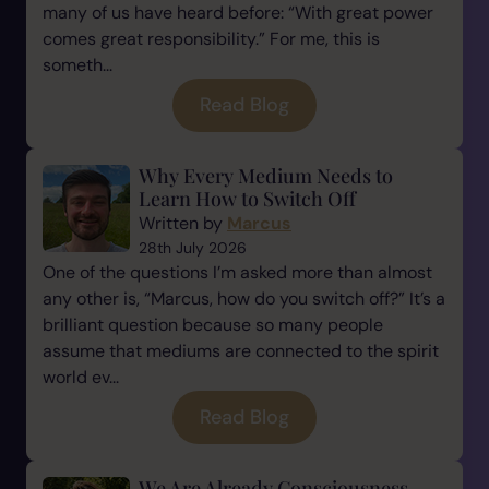
many of us have heard before: “With great power
comes great responsibility.” For me, this is
someth...
Read Blog
Why Every Medium Needs to
Learn How to Switch Off
Written by
Marcus
28th July 2026
One of the questions I’m asked more than almost
any other is, “Marcus, how do you switch off?” It’s a
brilliant question because so many people
assume that mediums are connected to the spirit
world ev...
Read Blog
We Are Already Consciousness