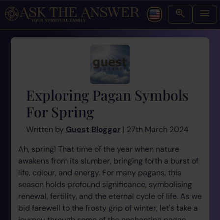
Exploring Pagan Symbols
For Spring
Written by
Guest Blogger
| 27th March 2024
Ah, spring! That time of the year when nature
awakens from its slumber, bringing forth a burst of
life, colour, and energy. For many pagans, this
season holds profound significance, symbolising
renewal, fertility, and the eternal cycle of life. As we
bid farewell to the frosty grip of winter, let's take a
journey through some of the enchanting pagan