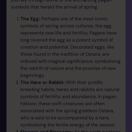
symbols that herald the arrival of spring.
The Egg:
Perhaps one of the most iconic
symbols of spring across cultures, the egg
represents new life and fertility. Pagans have
long revered the egg as a potent symbol of
creation and potential. Decorated eggs, like
those found in the tradition of Ostara, are
imbued with magical significance, symbolising
the rebirth of nature and the promise of new
beginnings.
The Hare or Rabbit:
With their prolific
breeding habits, hares and rabbits are natural
symbols of fertility and abundance. In pagan
folklore, these swift creatures are often
associated with the spring goddess Ostara,
who is said to be accompanied by a hare,
symbolising the fertile energy of the season.
Flowers and Blossoms:
As the earth awakens