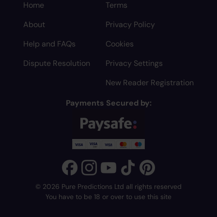
Home
Terms
About
Privacy Policy
Help and FAQs
Cookies
Dispute Resolution
Privacy Settings
New Reader Registration
Payments Secured by:
© 2026 Pure Predictions Ltd all rights reserved
You have to be 18 or over to use this site