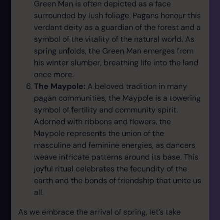
Green Man is often depicted as a face
surrounded by lush foliage. Pagans honour this
verdant deity as a guardian of the forest and a
symbol of the vitality of the natural world. As
spring unfolds, the Green Man emerges from
his winter slumber, breathing life into the land
once more.
The Maypole:
A beloved tradition in many
pagan communities, the Maypole is a towering
symbol of fertility and community spirit.
Adorned with ribbons and flowers, the
Maypole represents the union of the
masculine and feminine energies, as dancers
weave intricate patterns around its base. This
joyful ritual celebrates the fecundity of the
earth and the bonds of friendship that unite us
all.
As we embrace the arrival of spring, let’s take