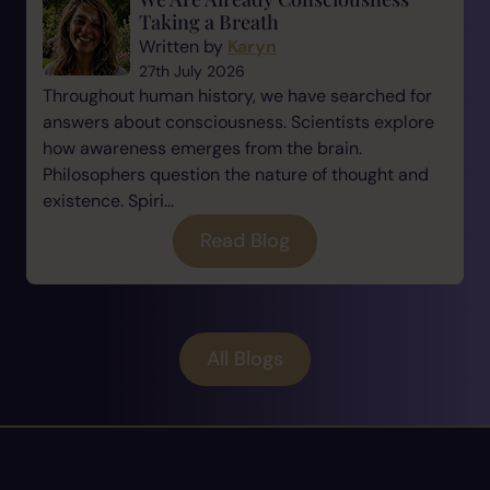
Taking a Breath
Written by
Karyn
27th July 2026
Throughout human history, we have searched for
answers about consciousness. Scientists explore
how awareness emerges from the brain.
Philosophers question the nature of thought and
existence. Spiri...
Read Blog
All Blogs