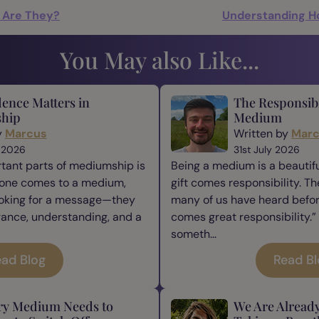
t Are They?
Understanding H
You May also Like...
ence Matters in
The Responsibi
hip
Medium
y
Marcus
Written by
Mar
 2026
31st July 2026
tant parts of mediumship is
Being a medium is a beautiful
one comes to a medium,
gift comes responsibility. Th
ooking for a message—they
many of us have heard befor
rance, understanding, and a
comes great responsibility.” 
someth...
ad Blog
Read B
ry Medium Needs to
We Are Alread