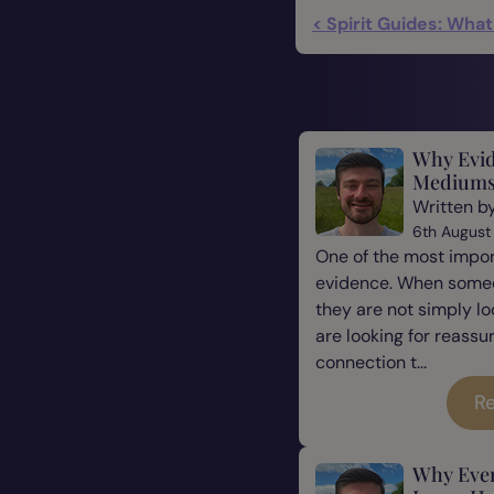
< Spirit Guides: Wha
Why Evid
Mediums
Written b
6th August
One of the most impor
evidence. When some
they are not simply l
are looking for reassu
connection t...
Re
Why Eve