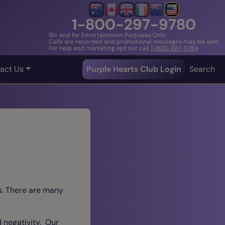
1-800-297-9780
18+ and for Entertainment Purposes Only
Calls are recorded and promotional messages may be sent
For help and marketing opt out call
1-800-297-9784
act Us
Purple Hearts Club Login
Search
ns. There are many
d negativity. Our