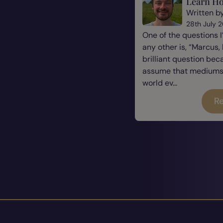
Learn Ho
Written b
28th July 
One of the questions 
any other is, “Marcus, 
brilliant question be
assume that mediums a
world ev...
Re