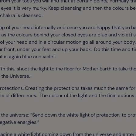
 from your toes you will find that at certain points, normally th
eyes it is very murky. Keep cleansing and then the colours be
 chakra is cleansed.
 top of your head internally and once you are happy that you ha
 as the colours behind your closed eyes are blue and violet) 
p of your head and in a circular motion go all around your body
r front, under your feet and up your back. Do this time and t
t is again blue and violet.
 this, shoot the light to the floor for Mother Earth to take the
o the Universe.
 protections. Creating the protections takes much the same fo
e of differences. The colour of the light and the final actions 
 the universe: “Send down the white light of protection, to p
egative energies.”
Imagine a white light coming down from the universe and enteri