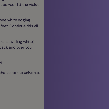
st as you did the violet
o see white edging
feet. Continue this all
s is swirling white)
r back and over your
ed.
thanks to the universe.