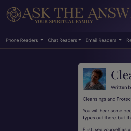
Phone Readers
Chat Readers
Email Readers
R
Cle
Written 
Cleansings and Protec
You will hear some peo
types out there, but t
First, see yourself as 