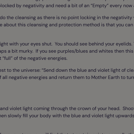
ocked by negativity and need a bit of an “Empty” every now 
o do the cleansing as there is no point locking in the negativit
e about this cleansing and protection method is that you can a
ight with your eyes shut. You should see behind your eyelids. 
s a bit murky. If you see purples/blues and whites then this i
“full” of the negative energies.
est to the universe: “Send down the blue and violet light of c
all negative energies and return them to Mother Earth to turn
and violet light coming through the crown of your head. Shoot
en slowly fill your body with the blue and violet light upwards a