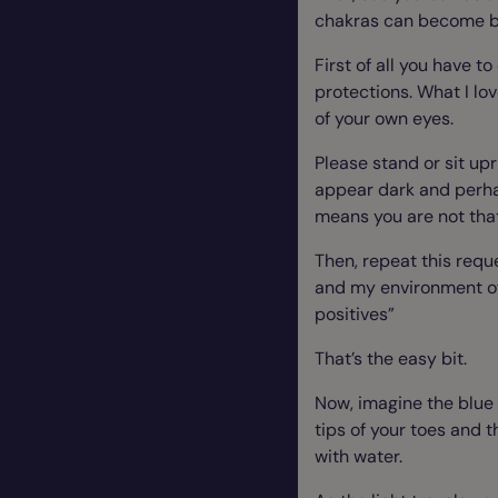
chakras can become bl
First of all you have t
protections. What I lov
of your own eyes.
Please stand or sit upr
appear dark and perhap
means you are not that 
Then, repeat this requ
and my environment of 
positives”
That’s the easy bit.
Now, imagine the blue 
tips of your toes and th
with water.