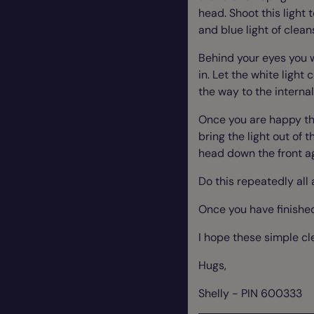
head. Shoot this light t
and blue light of clean
Behind your eyes you wi
in. Let the white light
the way to the internal
Once you are happy tha
bring the light out of 
head down the front a
Do this repeatedly all
Once you have finished
I hope these simple cl
Hugs,
Shelly - PIN 600333