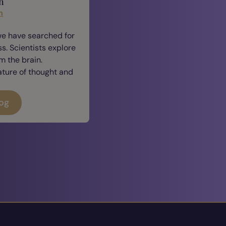
h
n
we have searched for
. Scientists explore
 the brain.
ature of thought and
log