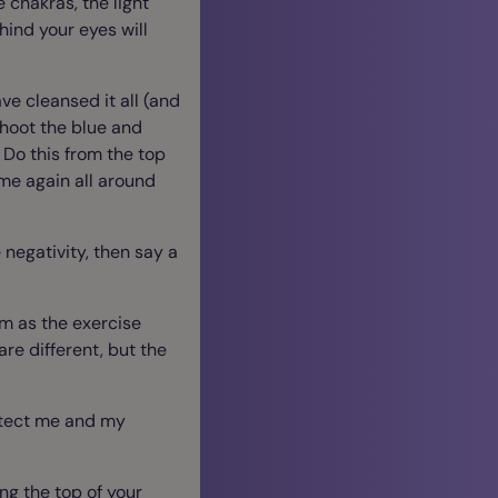
e chakras, the light
hind your eyes will
ve cleansed it all (and
shoot the blue and
. Do this from the top
ime again all around
 negativity, then say a
rm as the exercise
are different, but the
rotect me and my
ng the top of your