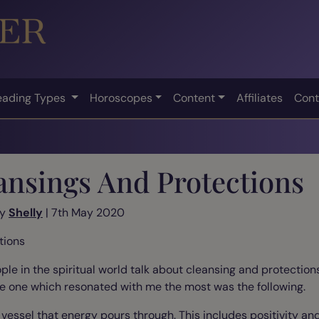
eading Types
Horoscopes
Content
Affiliates
Cont
ansings And Protections
by
Shelly
| 7th May 2020
tions
ple in the spiritual world talk about cleansing and protectio
he one which resonated with me the most was the following.
a vessel that energy pours through. This includes positivity an