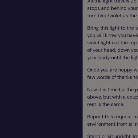
As the light travels up
stops and behind your 
turn blue/violet as the
Bring this light to the
you will know you have
violet light out the to
of your head, down you
your body until the ligh
Once you are happy with
few words of thanks t
Now it is time for the
above, but with a coupl
rest is the same.
Repeat this request to
environment from all n
Stand or sit upright. 