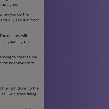
and again.
y when you do the
ctually see it in front
The colours will
s a good sign. It
leansing to cleanse me
 the negatives into
 the light down to the
s like a glass filling