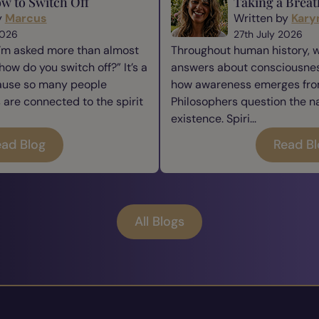
w to Switch Off
Taking a Breat
y
Marcus
Written by
Kary
2026
27th July 2026
I’m asked more than almost
Throughout human history, 
how do you switch off?” It’s a
answers about consciousness
cause so many people
how awareness emerges from
re connected to the spirit
Philosophers question the n
existence. Spiri...
ad Blog
Read B
All Blogs