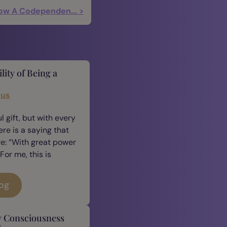
ow A Codependen... >
lity of Being a
cus
 gift, but with every
ere is a saying that
e: “With great power
For me, this is
log
y Consciousness