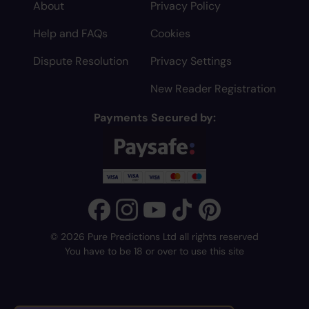
About
Privacy Policy
Help and FAQs
Cookies
Dispute Resolution
Privacy Settings
New Reader Registration
Payments Secured by:
© 2026 Pure Predictions Ltd all rights reserved
You have to be 18 or over to use this site