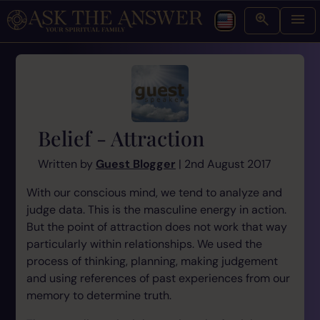
Belief - Attraction
Written by
Guest Blogger
| 2nd August 2017
With our conscious mind, we tend to analyze and
judge data. This is the masculine energy in action.
But the point of attraction does not work that way
particularly within relationships. We used the
process of thinking, planning, making judgement
and using references of past experiences from our
memory to determine truth.