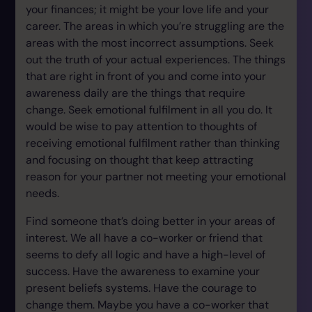
your finances; it might be your love life and your
career. The areas in which you’re struggling are the
areas with the most incorrect assumptions. Seek
out the truth of your actual experiences. The things
that are right in front of you and come into your
awareness daily are the things that require
change. Seek emotional fulfilment in all you do. It
would be wise to pay attention to thoughts of
receiving emotional fulfilment rather than thinking
and focusing on thought that keep attracting
reason for your partner not meeting your emotional
needs.
Find someone that’s doing better in your areas of
interest. We all have a co-worker or friend that
seems to defy all logic and have a high-level of
success. Have the awareness to examine your
present beliefs systems. Have the courage to
change them. Maybe you have a co-worker that