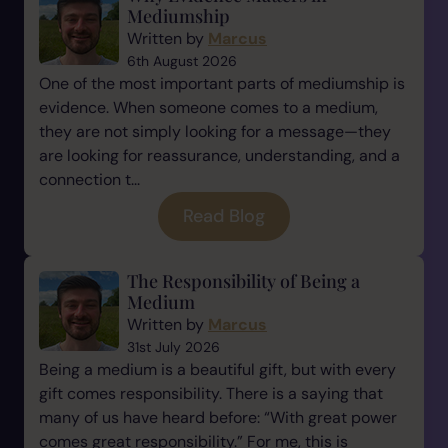
Mediumship
Written by
Marcus
6th August 2026
One of the most important parts of mediumship is
evidence. When someone comes to a medium,
they are not simply looking for a message—they
are looking for reassurance, understanding, and a
connection t...
Read Blog
The Responsibility of Being a
Medium
Written by
Marcus
31st July 2026
Being a medium is a beautiful gift, but with every
gift comes responsibility. There is a saying that
many of us have heard before: “With great power
comes great responsibility.” For me, this is