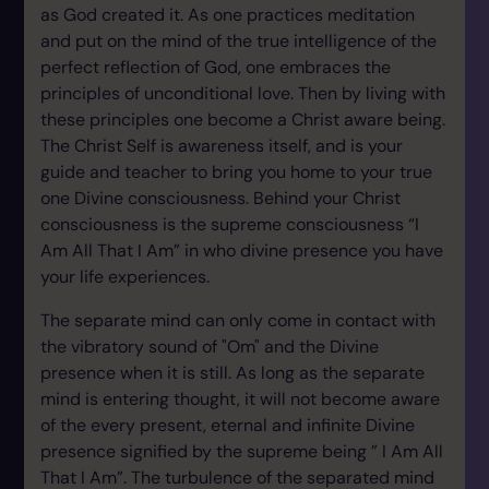
as God created it. As one practices meditation
and put on the mind of the true intelligence of the
perfect reflection of God, one embraces the
principles of unconditional love. Then by living with
these principles one become a Christ aware being.
The Christ Self is awareness itself, and is your
guide and teacher to bring you home to your true
one Divine consciousness. Behind your Christ
consciousness is the supreme consciousness “I
Am All That I Am” in who divine presence you have
your life experiences.
The separate mind can only come in contact with
the vibratory sound of "Om" and the Divine
presence when it is still. As long as the separate
mind is entering thought, it will not become aware
of the every present, eternal and infinite Divine
presence signified by the supreme being ” I Am All
That I Am”. The turbulence of the separated mind