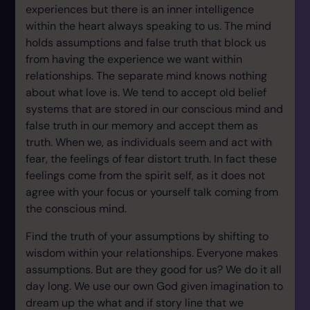
experiences but there is an inner intelligence
within the heart always speaking to us. The mind
holds assumptions and false truth that block us
from having the experience we want within
relationships. The separate mind knows nothing
about what love is. We tend to accept old belief
systems that are stored in our conscious mind and
false truth in our memory and accept them as
truth. When we, as individuals seem and act with
fear, the feelings of fear distort truth. In fact these
feelings come from the spirit self, as it does not
agree with your focus or yourself talk coming from
the conscious mind.
Find the truth of your assumptions by shifting to
wisdom within your relationships. Everyone makes
assumptions. But are they good for us? We do it all
day long. We use our own God given imagination to
dream up the what and if story line that we