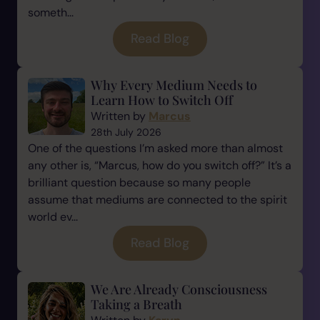
someth...
Read Blog
Why Every Medium Needs to
Learn How to Switch Off
Written by
Marcus
28th July 2026
One of the questions I’m asked more than almost
any other is, “Marcus, how do you switch off?” It’s a
brilliant question because so many people
assume that mediums are connected to the spirit
world ev...
Read Blog
We Are Already Consciousness
Taking a Breath