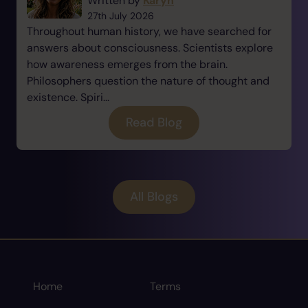
Written by
Karyn
27th July 2026
Throughout human history, we have searched for
answers about consciousness. Scientists explore
how awareness emerges from the brain.
Philosophers question the nature of thought and
existence. Spiri...
Read Blog
All Blogs
Home
Terms