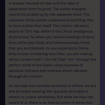
is always focused on fear and the idea of
separation from its good. The subtle energies
cannot be picked up by the separate mind. The
separate mind cannot comprehend anything that
is more subtle than itself. The cosmic vibratory
sound of "Om" has within it the Christ intelligence
of pure love. So when you receive feedings of pure
love within your body and consciousness, know
that you are blessed. As you experience Divine
bliss in ever increasing new bliss, you are making
direct contact with "I Am All That I Am” through the
perfect mind of the God’s consciousness of
absolute stillness and oneness which vibrates
through all creation.
As we seek love outside ourselves in others, we are
one principle seeking the opposite principle in
others to create wholeness. But what we may not
aware of is, there is an interior point of attraction