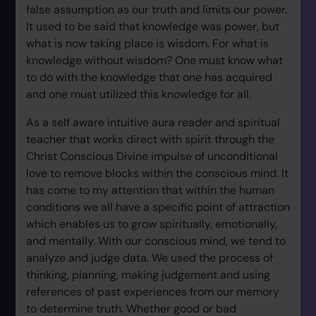
false assumption as our truth and limits our power.
It used to be said that knowledge was power, but
what is now taking place is wisdom. For what is
knowledge without wisdom? One must know what
to do with the knowledge that one has acquired
and one must utilized this knowledge for all.
As a self aware intuitive aura reader and spiritual
teacher that works direct with spirit through the
Christ Conscious Divine impulse of unconditional
love to remove blocks within the conscious mind. It
has come to my attention that within the human
conditions we all have a specific point of attraction
which enables us to grow spiritually, emotionally,
and mentally. With our conscious mind, we tend to
analyze and judge data. We used the process of
thinking, planning, making judgement and using
references of past experiences from our memory
to determine truth. Whether good or bad