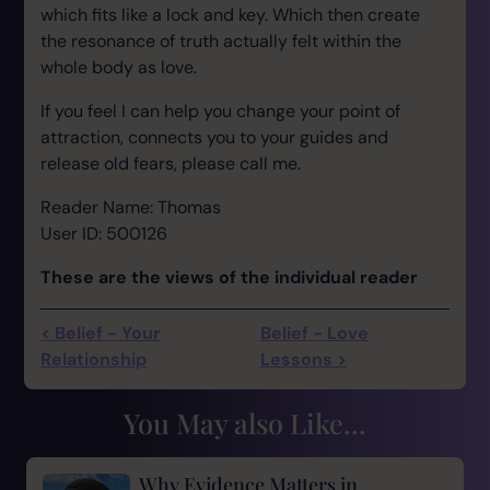
which fits like a lock and key. Which then create
the resonance of truth actually felt within the
whole body as love.
If you feel I can help you change your point of
attraction, connects you to your guides and
release old fears, please call me.
Reader Name: Thomas
User ID: 500126
These are the views of the individual reader
< Belief - Your
Belief - Love
Relationship
Lessons >
You May also Like...
Why Evidence Matters in