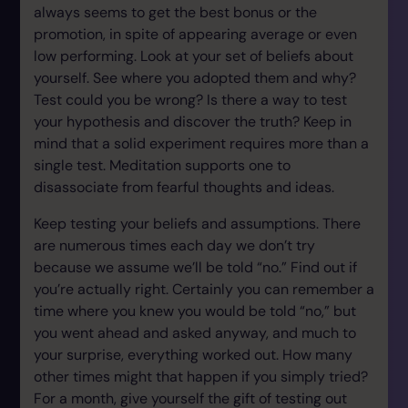
always seems to get the best bonus or the
promotion, in spite of appearing average or even
low performing. Look at your set of beliefs about
yourself. See where you adopted them and why?
Test could you be wrong? Is there a way to test
your hypothesis and discover the truth? Keep in
mind that a solid experiment requires more than a
single test. Meditation supports one to
disassociate from fearful thoughts and ideas.
Keep testing your beliefs and assumptions. There
are numerous times each day we don’t try
because we assume we’ll be told “no.” Find out if
you’re actually right. Certainly you can remember a
time where you knew you would be told “no,” but
you went ahead and asked anyway, and much to
your surprise, everything worked out. How many
other times might that happen if you simply tried?
For a month, give yourself the gift of testing out