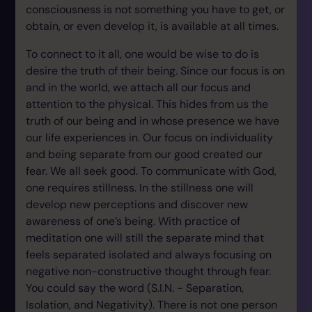
consciousness is not something you have to get, or
obtain, or even develop it, is available at all times.
To connect to it all, one would be wise to do is
desire the truth of their being. Since our focus is on
and in the world, we attach all our focus and
attention to the physical. This hides from us the
truth of our being and in whose presence we have
our life experiences in. Our focus on individuality
and being separate from our good created our
fear. We all seek good. To communicate with God,
one requires stillness. In the stillness one will
develop new perceptions and discover new
awareness of one’s being. With practice of
meditation one will still the separate mind that
feels separated isolated and always focusing on
negative non-constructive thought through fear.
You could say the word (S.I.N. - Separation,
Isolation, and Negativity). There is not one person