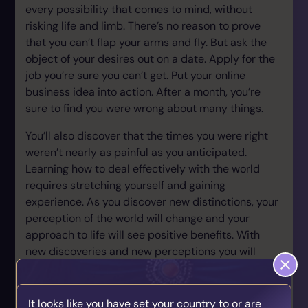
every possibility that comes to mind, without
risking life and limb. There’s no reason to prove
that you can’t flap your arms and fly. But ask the
object of your desires out on a date. Apply for the
job you’re sure you can’t get. Put your online
business idea into action. After a month, you’re
sure to find you were wrong about many things.
You’ll also discover that the times you were right
weren’t nearly as painful as you anticipated.
Learning how to deal effectively with the world
requires stretching yourself and gaining
experience. As you discover new distinctions, your
perception of the world will change and your
approach to life will see positive benefits. With
new discoveries and new perceptions you will
increase your awareness of possibility that
present to your mind.
It looks like you have set your country to or are