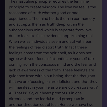
The masculine principle requires the feminine
principle to create wisdom. The love we feel is the
resonance of truth whether good or bad
experiences. The mind holds them in our memory
and accepts them as truth deep within the
subconscious mind which is separate from love
due to fear, like false evidence appertaining real.
When we, as individuals seem and act with fear,
the feelings of fear distort truth. In fact these
feelings come from the spirit self, as it does not
agree with your focus of attention or yourself talk
coming from the conscious mind and the fear and
lack of awareness of the truth. These feelings are
guidance from within our being, that the thoughts
that we are focusing on are deficient and that they
will manifest in your life as we are co creators with”
All That Is”. So, our heart prompt us in one
direction and the fearful mind prompt us in
another direction out of fear. Hence we have two