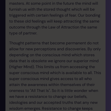
masters. At some point in the future the mind will
furnish us with the stored thought which will be
triggered with certain feelings of fear. Our bonding
to these old feelings will keep attracting the same
outcome through the Law of Attraction the same
type of partner.
Thought patterns that become permanent do not
allow for new perceptions and discoveries. By only
depending on the conscious mind which stores
data that is obsolete we ignore our superior mind
(Higher Mind). This limits us from accessing the
super conscious mind which is available to all. This
super conscious mind gives access to all who
attain the awareness within themselves of their
oneness to "All That Is". So it is little wonder when
we have a resistance to change our beliefs,
ideologies and our accepted truths that any new
wisdom emerges. Resistance to change keeps