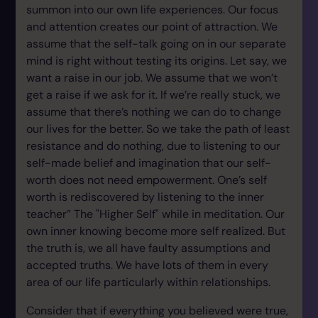
summon into our own life experiences. Our focus
and attention creates our point of attraction. We
assume that the self-talk going on in our separate
mind is right without testing its origins. Let say, we
want a raise in our job. We assume that we won’t
get a raise if we ask for it. If we’re really stuck, we
assume that there’s nothing we can do to change
our lives for the better. So we take the path of least
resistance and do nothing, due to listening to our
self-made belief and imagination that our self-
worth does not need empowerment. One’s self
worth is rediscovered by listening to the inner
teacher” The "Higher Self" while in meditation. Our
own inner knowing become more self realized. But
the truth is, we all have faulty assumptions and
accepted truths. We have lots of them in every
area of our life particularly within relationships.
Consider that if everything you believed were true,