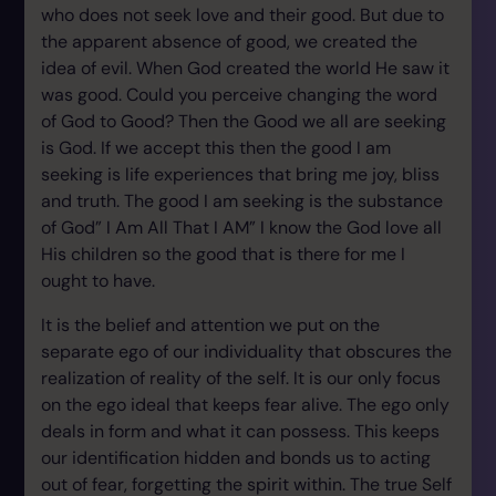
who does not seek love and their good. But due to
the apparent absence of good, we created the
idea of evil. When God created the world He saw it
was good. Could you perceive changing the word
of God to Good? Then the Good we all are seeking
is God. If we accept this then the good I am
seeking is life experiences that bring me joy, bliss
and truth. The good I am seeking is the substance
of God” I Am All That I AM” I know the God love all
His children so the good that is there for me I
ought to have.
It is the belief and attention we put on the
separate ego of our individuality that obscures the
realization of reality of the self. It is our only focus
on the ego ideal that keeps fear alive. The ego only
deals in form and what it can possess. This keeps
our identification hidden and bonds us to acting
out of fear, forgetting the spirit within. The true Self