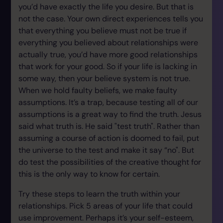
you’d have exactly the life you desire. But that is
not the case. Your own direct experiences tells you
that everything you believe must not be true if
everything you believed about relationships were
actually true, you’d have more good relationships
that work for your good. So if your life is lacking in
some way, then your believe system is not true.
When we hold faulty beliefs, we make faulty
assumptions. It’s a trap, because testing all of our
assumptions is a great way to find the truth. Jesus
said what truth is. He said "test truth". Rather than
assuming a course of action is doomed to fail, put
the universe to the test and make it say “no". But
do test the possibilities of the creative thought for
this is the only way to know for certain.
Try these steps to learn the truth within your
relationships. Pick 5 areas of your life that could
use improvement. Perhaps it’s your self-esteem,