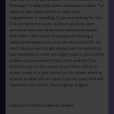
find ways to keep that spark and passion alive. For
some of you ,there will be a news of an
engagement or wedding. If you are looking for love
it is connected to work, a Leo or an Aries, and
someone who you never know where you stand
with them. This month is focused on finding a
balance between your work life and social life. As
much as you want to get ahead, just be careful to
pay attention to what you might lose in your bid for
power, set boundaries if you must and don't be
afraid to say no. For some of you there will be a
move, travel or a new home but for others there is
a need to deal with an issue from the past that will
resurface this month. Have a great August.
Capricorn: Comb, Scales & Grapes.