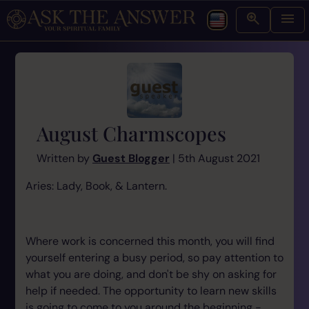
August Charmscopes
Written by
Guest Blogger
| 5th August 2021
Aries: Lady, Book, & Lantern.
Where work is concerned this month, you will find
yourself entering a busy period, so pay attention to
what you are doing, and don't be shy on asking for
help if needed. The opportunity to learn new skills
is going to come to you around the beginning -