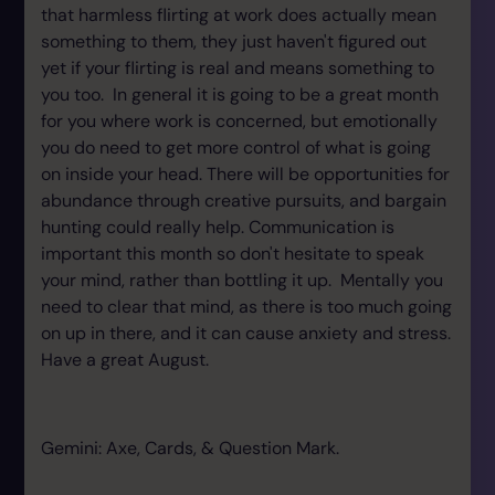
that harmless flirting at work does actually mean
something to them, they just haven't figured out
yet if your flirting is real and means something to
you too. In general it is going to be a great month
for you where work is concerned, but emotionally
you do need to get more control of what is going
on inside your head. There will be opportunities for
abundance through creative pursuits, and bargain
hunting could really help. Communication is
important this month so don't hesitate to speak
your mind, rather than bottling it up. Mentally you
need to clear that mind, as there is too much going
on up in there, and it can cause anxiety and stress.
Have a great August.
Gemini: Axe, Cards, & Question Mark.