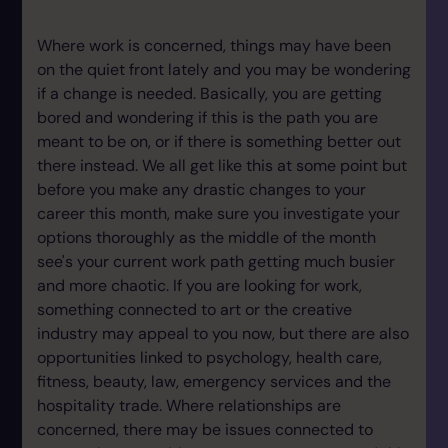
Where work is concerned, things may have been
on the quiet front lately and you may be wondering
if a change is needed. Basically, you are getting
bored and wondering if this is the path you are
meant to be on, or if there is something better out
there instead. We all get like this at some point but
before you make any drastic changes to your
career this month, make sure you investigate your
options thoroughly as the middle of the month
see's your current work path getting much busier
and more chaotic. If you are looking for work,
something connected to art or the creative
industry may appeal to you now, but there are also
opportunities linked to psychology, health care,
fitness, beauty, law, emergency services and the
hospitality trade. Where relationships are
concerned, there may be issues connected to