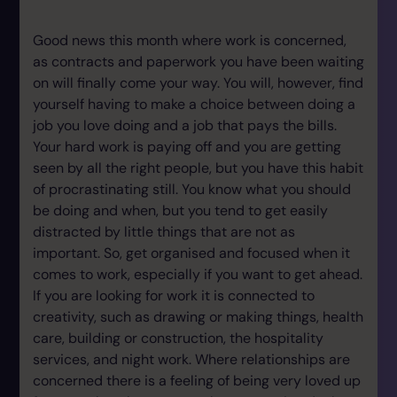
Good news this month where work is concerned,
as contracts and paperwork you have been waiting
on will finally come your way. You will, however, find
yourself having to make a choice between doing a
job you love doing and a job that pays the bills.
Your hard work is paying off and you are getting
seen by all the right people, but you have this habit
of procrastinating still. You know what you should
be doing and when, but you tend to get easily
distracted by little things that are not as
important. So, get organised and focused when it
comes to work, especially if you want to get ahead.
If you are looking for work it is connected to
creativity, such as drawing or making things, health
care, building or construction, the hospitality
services, and night work. Where relationships are
concerned there is a feeling of being very loved up