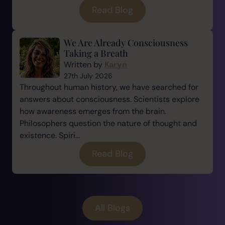
Read Blog
We Are Already Consciousness
Taking a Breath
Written by
Karyn
27th July 2026
Throughout human history, we have searched for
answers about consciousness. Scientists explore
how awareness emerges from the brain.
Philosophers question the nature of thought and
existence. Spiri...
Read Blog
All Blogs