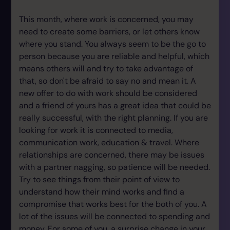
This month, where work is concerned, you may
need to create some barriers, or let others know
where you stand. You always seem to be the go to
person because you are reliable and helpful, which
means others will and try to take advantage of
that, so don't be afraid to say no and mean it. A
new offer to do with work should be considered
and a friend of yours has a great idea that could be
really successful, with the right planning. If you are
looking for work it is connected to media,
communication work, education & travel. Where
relationships are concerned, there may be issues
with a partner nagging, so patience will be needed.
Try to see things from their point of view to
understand how their mind works and find a
compromise that works best for the both of you. A
lot of the issues will be connected to spending and
money. For some of you, a surprise change in your