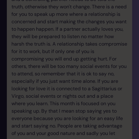
truth, otherwise they won't change. There is a need
for you to speak up more where a relationship is
concerned and start making the changes you want
to happen happen. If a partner actually loves you,
they will be prepared to listen no matter how
harsh the truth is. A relationship takes compromise
for it to work, but if only one of you is
compromising you will end up getting hurt. For
others, there will be too many social events for you
to attend, so remember that it is ok to say no,
especially if you just want time alone. If you are
looking for love it is connected to a Sagittarius or
Virgo, social events or nights out and a place
where you learn. This month is focused on you
speaking up. By that I mean stop saying yes to
everyone because you are looking for an easy life
and start saying no. People are taking advantage
of you and your good nature and sadly you let