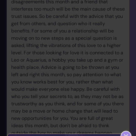
disagreements this month and a friend that
interferes too much will be the main cause of these
trust issues. So be careful with the advice that you
get from others, and question who it really
benefits. For some of you a relationship will be
moving on to new steps as a special question is
asked, lifting the vibrations of this love to a higher
level. For those looking for love it is connected to a
Leo or Aquarius, a hobby you take up and a gym or
health place. Advice is going to be thrown at you
left and right this month, so pay attention to what
you know works best for you, rather than what
would make everyone else happy. Be careful with
who you tell your secrets to, as they may not be as
trustworthy as you think, and for some of you there
may be a move or home change that will lead to
new opportunities for you. You are full of great
ideas this month, but don't be afraid to think
outside the box to make your dreams happen.