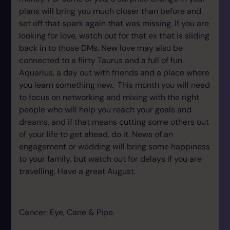
plans will bring you much closer than before and
set off that spark again that was missing. If you are
looking for love, watch out for that ex that is sliding
back in to those DMs. New love may also be
connected to a flirty Taurus and a full of fun
Aquarius, a day out with friends and a place where
you learn something new. This month you will need
to focus on networking and mixing with the right
people who will help you reach your goals and
dreams, and if that means cutting some others out
of your life to get ahead, do it. News of an
engagement or wedding will bring some happiness
to your family, but watch out for delays if you are
travelling. Have a great August.
Cancer: Eye, Cane & Pipe.