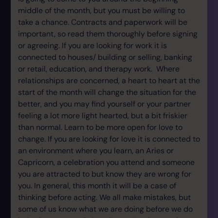
middle of the month, but you must be willing to
take a chance. Contracts and paperwork will be
important, so read them thoroughly before signing
or agreeing. If you are looking for work it is
connected to houses/ building or selling, banking
or retail, education, and therapy work. Where
relationships are concerned, a heart to heart at the
start of the month will change the situation for the
better, and you may find yourself or your partner
feeling a lot more light hearted, but a bit friskier
than normal. Learn to be more open for love to
change. If you are looking for love it is connected to
an environment where you learn, an Aries or
Capricorn, a celebration you attend and someone
you are attracted to but know they are wrong for
you. In general, this month it will be a case of
thinking before acting. We all make mistakes, but
some of us know what we are doing before we do