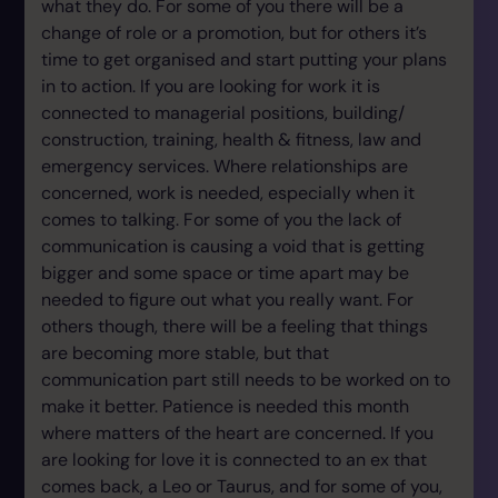
what they do. For some of you there will be a
change of role or a promotion, but for others it’s
time to get organised and start putting your plans
in to action. If you are looking for work it is
connected to managerial positions, building/
construction, training, health & fitness, law and
emergency services. Where relationships are
concerned, work is needed, especially when it
comes to talking. For some of you the lack of
communication is causing a void that is getting
bigger and some space or time apart may be
needed to figure out what you really want. For
others though, there will be a feeling that things
are becoming more stable, but that
communication part still needs to be worked on to
make it better. Patience is needed this month
where matters of the heart are concerned. If you
are looking for love it is connected to an ex that
comes back, a Leo or Taurus, and for some of you,