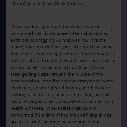
Libra: Question Mark, Book & House.
There is a feeling of boredom where work is
concerned, mainly because it feels slow and as if
each day is dragging. As much as you love the
money that comes from your job, there is a sense
that there is something better out there for you, so
don't be afraid to explore your options, and look in
to new career paths or study options. Work will
start getting busier around the middle of the
month and you may find that you may need some
extra help, so ask rather than struggle. If you are
looking for work it is connected to retail, animals,
law or emergency services, self-employment and
health & fitness. Where relationships are
concerned, it’s a time of healing and fixing things
up. Trust issues seem to cause some minor