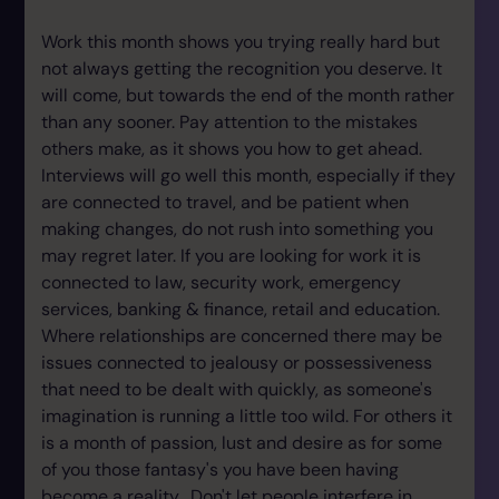
Work this month shows you trying really hard but
not always getting the recognition you deserve. It
will come, but towards the end of the month rather
than any sooner. Pay attention to the mistakes
others make, as it shows you how to get ahead.
Interviews will go well this month, especially if they
are connected to travel, and be patient when
making changes, do not rush into something you
may regret later. If you are looking for work it is
connected to law, security work, emergency
services, banking & finance, retail and education.
Where relationships are concerned there may be
issues connected to jealousy or possessiveness
that need to be dealt with quickly, as someone's
imagination is running a little too wild. For others it
is a month of passion, lust and desire as for some
of you those fantasy's you have been having
become a reality. Don't let people interfere in