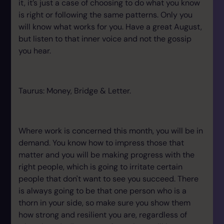
it, it’s just a case of choosing to do what you know
is right or following the same patterns. Only you
will know what works for you. Have a great August,
but listen to that inner voice and not the gossip
you hear.
Taurus: Money, Bridge & Letter.
Where work is concerned this month, you will be in
demand. You know how to impress those that
matter and you will be making progress with the
right people, which is going to irritate certain
people that don't want to see you succeed. There
is always going to be that one person who is a
thorn in your side, so make sure you show them
how strong and resilient you are, regardless of