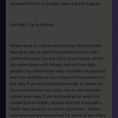
yourself first for a change. Have a great August.
Leo: Man, Car & Money.
Where work is concerned you may find yourself
having to take a stand this month and be more
confrontational. You are full of great ideas, which
you often share with others, but not the right
people. You need to be more confident in yourself
and your abilities as your ideas will be listened to,
but only if you are confident enough to speak up.
Good news comes as a pay rise or new position
comes your way. If you are looking for work it is
connected to health, beauty and the hospitality
trade, law, security or police type work. Where
relationships are concerned for some of you there