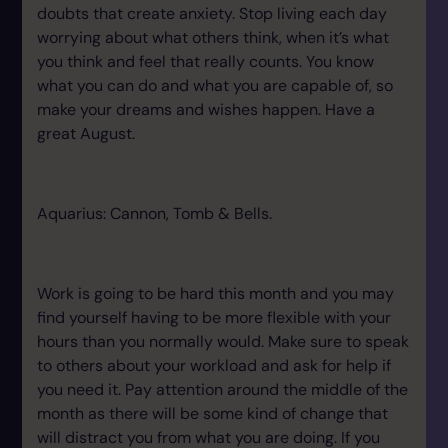
doubts that create anxiety. Stop living each day
worrying about what others think, when it’s what
you think and feel that really counts. You know
what you can do and what you are capable of, so
make your dreams and wishes happen. Have a
great August.
Aquarius: Cannon, Tomb & Bells.
Work is going to be hard this month and you may
find yourself having to be more flexible with your
hours than you normally would. Make sure to speak
to others about your workload and ask for help if
you need it. Pay attention around the middle of the
month as there will be some kind of change that
will distract you from what you are doing. If you