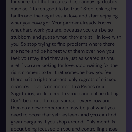
for some, but that creates those annoying doubts
such as “Its too good to be true.” Stop looking for
faults and the negatives in love and start enjoying
what you have got. Your partner already knows
what hard work you are, because you can be so
stubborn, and guess what, they are still in love with
you. So stop trying to find problems where there
are none and be honest with them over how you
feel; you may find they are just as scared as you
are! If you are looking for love, stop waiting for the
right moment to tell that someone how you feel,
there isn't a right moment, only regrets of missed
chances. Love is connected to a Pisces or a
Sagittarius, work, a health venue and online dating.
Don't be afraid to treat yourself every now and
then as a new appearance may be just what you
need to boost that self-esteem, and you can find
great bargains if you shop around. This month is
about being focused on you and controlling those