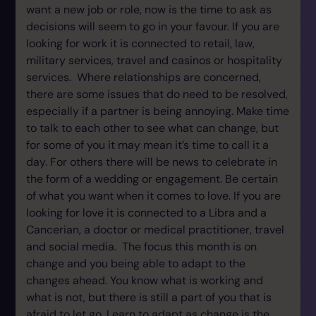
want a new job or role, now is the time to ask as
decisions will seem to go in your favour. If you are
looking for work it is connected to retail, law,
military services, travel and casinos or hospitality
services. Where relationships are concerned,
there are some issues that do need to be resolved,
especially if a partner is being annoying. Make time
to talk to each other to see what can change, but
for some of you it may mean it’s time to call it a
day. For others there will be news to celebrate in
the form of a wedding or engagement. Be certain
of what you want when it comes to love. If you are
looking for love it is connected to a Libra and a
Cancerian, a doctor or medical practitioner, travel
and social media. The focus this month is on
change and you being able to adapt to the
changes ahead. You know what is working and
what is not, but there is still a part of you that is
afraid to let go. Learn to adapt as change is the