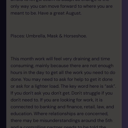
only way you can move forward to where you are
meant to be. Have a great August.
Pisces: Umbrella, Mask & Horseshoe.
This month work will feel very draining and time
consuming, mainly because there are not enough
hours in the day to get all the work you need to do
done. You may need to ask for help to get it done
or ask for a lighter load. The key word here is “ask”.
If you don't ask you don't get. Don't struggle if you
don't need to. If you are looking for work, it is
connected to banking and finance, retail, law, and
education. Where relationships are concerned,
there may be misunderstandings around the 5th
and a controlling partner needs to be told the