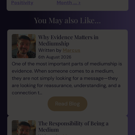
Positivity
Month ... >
You May also Like...
Why Evidence Matters in
Mediumship
Written by
Marcus
6th August 2026
One of the most important parts of mediumship is
evidence. When someone comes to a medium,
they are not simply looking for a message—they
are looking for reassurance, understanding, and a
connection t...
Read Blog
The Responsibility of Being a
Medium