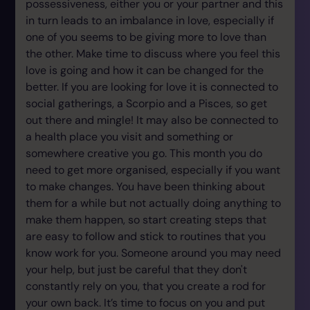
possessiveness, either you or your partner and this
in turn leads to an imbalance in love, especially if
one of you seems to be giving more to love than
the other. Make time to discuss where you feel this
love is going and how it can be changed for the
better. If you are looking for love it is connected to
social gatherings, a Scorpio and a Pisces, so get
out there and mingle! It may also be connected to
a health place you visit and something or
somewhere creative you go. This month you do
need to get more organised, especially if you want
to make changes. You have been thinking about
them for a while but not actually doing anything to
make them happen, so start creating steps that
are easy to follow and stick to routines that you
know work for you. Someone around you may need
your help, but just be careful that they don't
constantly rely on you, that you create a rod for
your own back. It’s time to focus on you and put