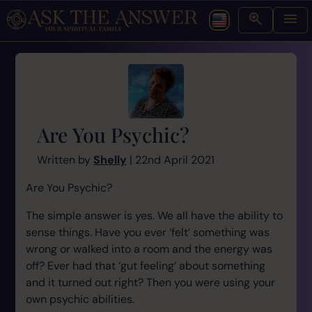
Are You Psychic?
Written by
Shelly
| 22nd April 2021
Are You Psychic?
The simple answer is yes. We all have the ability to
sense things. Have you ever ‘felt’ something was
wrong or walked into a room and the energy was
off? Ever had that ‘gut feeling’ about something
and it turned out right? Then you were using your
own psychic abilities.