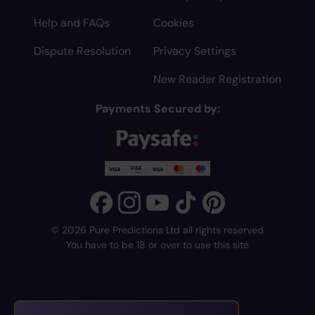
Help and FAQs
Cookies
Dispute Resolution
Privacy Settings
New Reader Registration
Payments Secured by:
© 2026 Pure Predictions Ltd all rights reserved
You have to be 18 or over to use this site