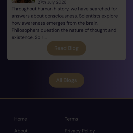
27th July 2026
Throughout human history, we have searched for
answers about consciousness. Scientists explore
how awareness emerges from the brain.
Philosophers question the nature of thought and
existence. Spiri...
Read Blog
All Blogs
Home
Terms
About
Privacy Policy