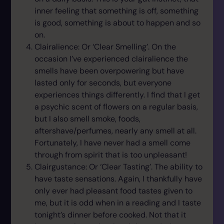
inner feeling that something is off, something
is good, something is about to happen and so
on.
Clairalience: Or ‘Clear Smelling’. On the
occasion I’ve experienced clairalience the
smells have been overpowering but have
lasted only for seconds, but everyone
experiences things differently. I find that I get
a psychic scent of flowers on a regular basis,
but I also smell smoke, foods,
aftershave/perfumes, nearly any smell at all.
Fortunately, I have never had a smell come
through from spirit that is too unpleasant!
Clairgustance: Or ‘Clear Tasting’. The ability to
have taste sensations. Again, I thankfully have
only ever had pleasant food tastes given to
me, but it is odd when in a reading and I taste
tonight’s dinner before cooked. Not that it