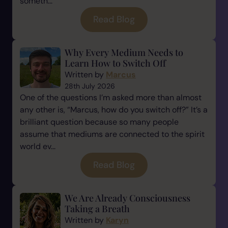
someth...
Read Blog
Why Every Medium Needs to
Learn How to Switch Off
Written by
Marcus
28th July 2026
One of the questions I’m asked more than almost
any other is, “Marcus, how do you switch off?” It’s a
brilliant question because so many people
assume that mediums are connected to the spirit
world ev...
Read Blog
We Are Already Consciousness
Taking a Breath
Written by
Karyn