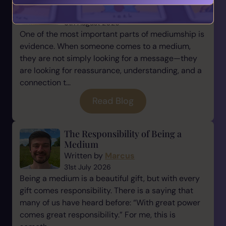
Mediumship
Written by
Marcus
6th August 2026
One of the most important parts of mediumship is
evidence. When someone comes to a medium,
they are not simply looking for a message—they
are looking for reassurance, understanding, and a
connection t...
Read Blog
The Responsibility of Being a
Medium
Written by
Marcus
31st July 2026
Being a medium is a beautiful gift, but with every
gift comes responsibility. There is a saying that
many of us have heard before: “With great power
comes great responsibility.” For me, this is