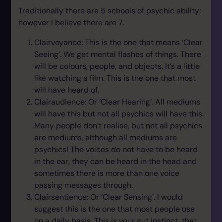
Traditionally there are 5 schools of psychic ability;
however I believe there are 7.
Clairvoyance: This is the one that means ‘Clear
Seeing’. We get mental flashes of things. There
will be colours, people, and objects. It’s a little
like watching a film. This is the one that most
will have heard of.
Clairaudience: Or ‘Clear Hearing’. All mediums
will have this but not all psychics will have this.
Many people don’t realise, but not all psychics
are mediums, although all mediums are
psychics! The voices do not have to be heard
in the ear, they can be heard in the head and
sometimes there is more than one voice
passing messages through.
Clairsentience: Or ‘Clear Sensing’. I would
suggest this is the one that most people use
on a daily basis. This is your gut instinct, that