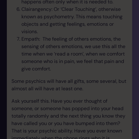
happens often only when it is needed to.
Clairangency: Or ‘Clear Touching’, otherwise
known as psychometry. This means touching
objects and getting feelings, emotions or
visions.
Empath: The feeling of others emotions, the
sensing of others emotions, we use this all the
time when we ‘read a room’, when we comfort
someone who is in pain, we feel that pain and
give comfort.
Some psychics will have all gifts, some several, but
almost all will have at least one.
Ask yourself this. Have you ever thought of
someone, or someone has popped into your head
totally randomly and the next thing you know they
have called you or you have bumped into them?
That is your psychic ability. Have you ever known
immediately when the phone rings who it is