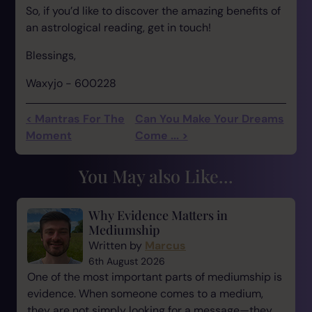
So, if you’d like to discover the amazing benefits of
an astrological reading, get in touch!
Blessings,
Waxyjo - 600228
< Mantras For The
Can You Make Your Dreams
Moment
Come ... >
You May also Like...
Why Evidence Matters in
Mediumship
Written by
Marcus
6th August 2026
One of the most important parts of mediumship is
evidence. When someone comes to a medium,
they are not simply looking for a message—they