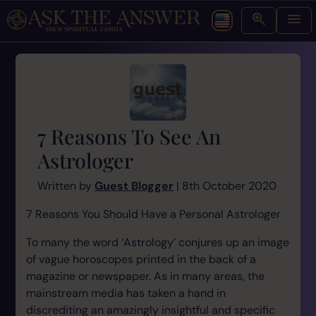
7 Reasons To See An
Astrologer
Written by
Guest Blogger
| 8th October 2020
7 Reasons You Should Have a Personal Astrologer
To many the word ‘Astrology’ conjures up an image
of vague horoscopes printed in the back of a
magazine or newspaper. As in many areas, the
mainstream media has taken a hand in
discrediting an amazingly insightful and specific