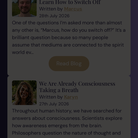
Learn How to Switch Off
Written by
Marcus
28th July 2026
One of the questions I’m asked more than almost
any other is, “Marcus, how do you switch off?” It’s a
brilliant question because so many people
assume that mediums are connected to the spirit
world ev...
Read Blog
We Are Already Consciousness
Taking a Breath
Written by
Karyn
27th July 2026
Throughout human history, we have searched for
answers about consciousness. Scientists explore
how awareness emerges from the brain.
Philosophers question the nature of thought and