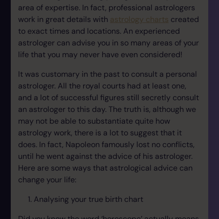
area of expertise. In fact, professional astrologers
work in great details with
astrology charts
created
to exact times and locations. An experienced
astrologer can advise you in so many areas of your
life that you may never have even considered!
It was customary in the past to consult a personal
astrologer. All the royal courts had at least one,
and a lot of successful figures still secretly consult
an astrologer to this day. The truth is, although we
may not be able to substantiate quite how
astrology work, there is a lot to suggest that it
does. In fact, Napoleon famously lost no conflicts,
until he went against the advice of his astrologer.
Here are some ways that astrological advice can
change your life:
Analysing your true birth chart
Did you know the word ‘horoscope’ actually means