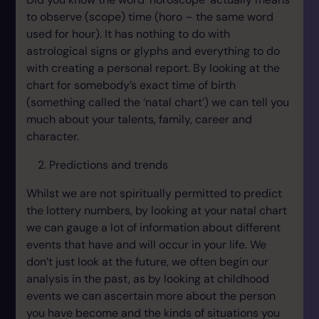
to observe (scope) time (horo – the same word
used for hour). It has nothing to do with
astrological signs or glyphs and everything to do
with creating a personal report. By looking at the
chart for somebody’s exact time of birth
(something called the ‘natal chart’) we can tell you
much about your talents, family, career and
character.
Predictions and trends
Whilst we are not spiritually permitted to predict
the lottery numbers, by looking at your natal chart
we can gauge a lot of information about different
events that have and will occur in your life. We
don’t just look at the future, we often begin our
analysis in the past, as by looking at childhood
events we can ascertain more about the person
you have become and the kinds of situations you