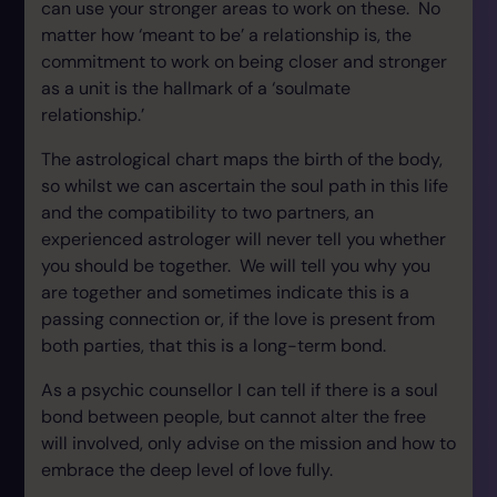
can use your stronger areas to work on these. No
matter how ‘meant to be’ a relationship is, the
commitment to work on being closer and stronger
as a unit is the hallmark of a ‘soulmate
relationship.’
The astrological chart maps the birth of the body,
so whilst we can ascertain the soul path in this life
and the compatibility to two partners, an
experienced astrologer will never tell you whether
you should be together. We will tell you why you
are together and sometimes indicate this is a
passing connection or, if the love is present from
both parties, that this is a long-term bond.
As a psychic counsellor I can tell if there is a soul
bond between people, but cannot alter the free
will involved, only advise on the mission and how to
embrace the deep level of love fully.