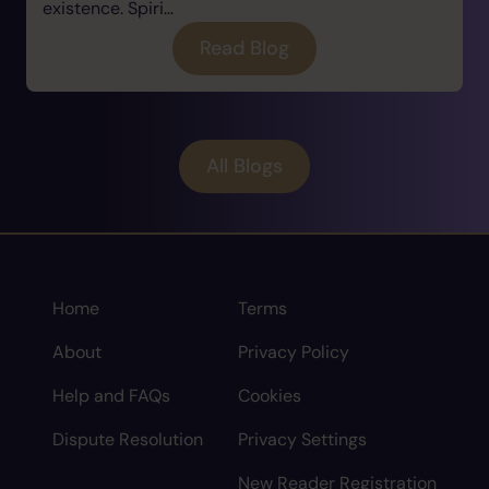
existence. Spiri...
Read Blog
All Blogs
Home
Terms
About
Privacy Policy
Help and FAQs
Cookies
Dispute Resolution
Privacy Settings
New Reader Registration