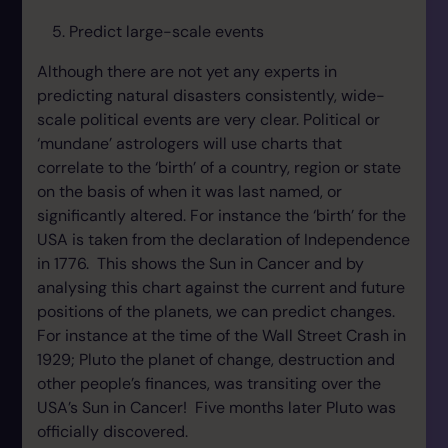
Predict large-scale events
Although there are not yet any experts in
predicting natural disasters consistently, wide-
scale political events are very clear. Political or
‘mundane’ astrologers will use charts that
correlate to the ‘birth’ of a country, region or state
on the basis of when it was last named, or
significantly altered. For instance the ‘birth’ for the
USA is taken from the declaration of Independence
in 1776. This shows the Sun in Cancer and by
analysing this chart against the current and future
positions of the planets, we can predict changes.
For instance at the time of the Wall Street Crash in
1929; Pluto the planet of change, destruction and
other people’s finances, was transiting over the
USA’s Sun in Cancer! Five months later Pluto was
officially discovered.