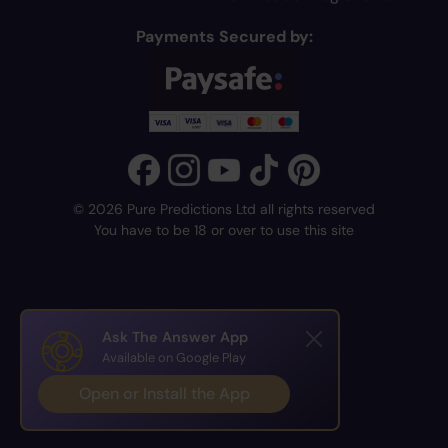
Payments Secured by:
© 2026 Pure Predictions Ltd all rights reserved
You have to be 18 or over to use this site
Ask The Answer App
Available on Google Play
Open or Install the App