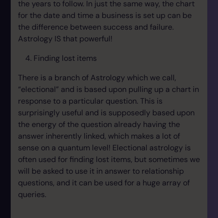
the years to follow. In just the same way, the chart
for the date and time a business is set up can be
the difference between success and failure.
Astrology IS that powerful!
Finding lost items
There is a branch of Astrology which we call,
“electional” and is based upon pulling up a chart in
response to a particular question. This is
surprisingly useful and is supposedly based upon
the energy of the question already having the
answer inherently linked, which makes a lot of
sense on a quantum level! Electional astrology is
often used for finding lost items, but sometimes we
will be asked to use it in answer to relationship
questions, and it can be used for a huge array of
queries.