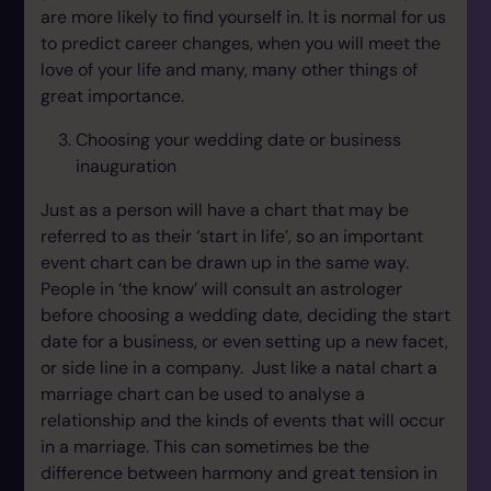
are more likely to find yourself in. It is normal for us
to predict career changes, when you will meet the
love of your life and many, many other things of
great importance.
Choosing your wedding date or business
inauguration
Just as a person will have a chart that may be
referred to as their ‘start in life’, so an important
event chart can be drawn up in the same way.
People in ‘the know’ will consult an astrologer
before choosing a wedding date, deciding the start
date for a business, or even setting up a new facet,
or side line in a company. Just like a natal chart a
marriage chart can be used to analyse a
relationship and the kinds of events that will occur
in a marriage. This can sometimes be the
difference between harmony and great tension in