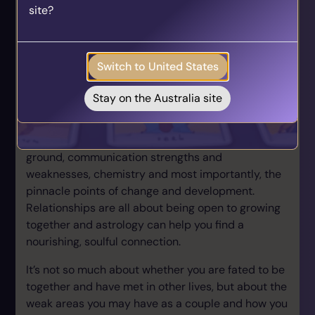
site?
who align with your unique journey.
planet of change & destruction; Pluto, reaching a
Get your personalised matches sent straight to
Solar Arc position to his Sun & Mercury. For those
your inbox!
who understand astrology, SA Chiron=Uranus &
Switch to United States
Saturn!
Take the Quiz
Identify soulmate relationships
Stay on the Australia site
Astrology is amazingly insightful where it comes to
personal relationships. We can identify common
ground, communication strengths and
weaknesses, chemistry and most importantly, the
pinnacle points of change and development.
Relationships are all about being open to growing
together and astrology can help you find a
nourishing, soulful connection.
It’s not so much about whether you are fated to be
together and have met in other lives, but about the
weak areas you may have as a couple and how you