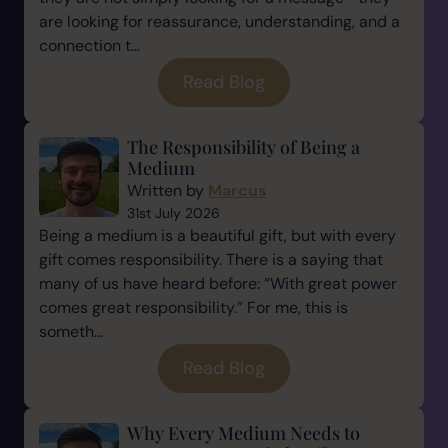
are looking for reassurance, understanding, and a
connection t...
Read Blog
The Responsibility of Being a
Medium
Written by
Marcus
31st July 2026
Being a medium is a beautiful gift, but with every
gift comes responsibility. There is a saying that
many of us have heard before: “With great power
comes great responsibility.” For me, this is
someth...
Read Blog
Why Every Medium Needs to