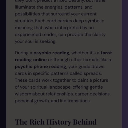
they don't predict a fixed destiny, but rather
illuminate the energies, patterns, and
possibilities that surround your current
situation. Each card carries deep symbolic
meaning that, when interpreted by an
experienced reader, can provide the clarity
your soul is seeking.
During a
psychic reading
, whether it's a
tarot
reading online
or through other formats like a
psychic phone reading
, your guide draws
cards in specific patterns called spreads.
These cards work together to paint a picture
of your spiritual landscape, offering gentle
wisdom about relationships, career decisions,
personal growth, and life transitions.
The Rich History Behind