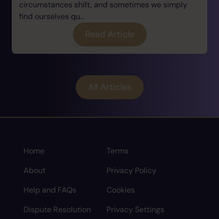
circumstances shift, and sometimes we simply
find ourselves qu...
Read Article
All Articles
Home
Terms
About
Privacy Policy
Help and FAQs
Cookies
Dispute Resolution
Privacy Settings