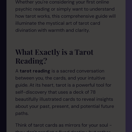
Whether you're considering your first online
psychic reading or simply want to understand
how tarot works, this comprehensive guide will
illuminate the mystical art of tarot card
divination with warmth and clarity.
What Exactly is a Tarot
Reading?
A
tarot reading
is a sacred conversation
between you, the cards, and your intuitive
guide. At its heart, tarot is a powerful tool for
self-discovery that uses a deck of 78
beautifully illustrated cards to reveal insights
about your past, present, and potential future
paths.
Think of tarot cards as mirrors for your soul -