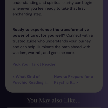
understanding and spiritual clarity can begin
whenever you feel ready to take that first
enchanting step.
Ready to experience the transformative
power of tarot for yourself?
Connect with a
trusted guide who understands your journey
and can help illuminate the path ahead with
wisdom, warmth, and genuine care.
Pick Your Tarot Reader
< What Kind of
How to Prepare for a
Psychic Reading i...
Psychic R... >
You May also Like...