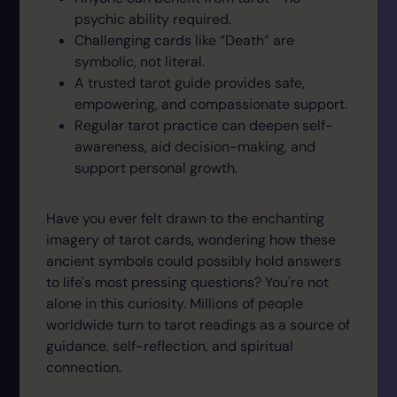
psychic ability required.
Challenging cards like “Death” are
symbolic, not literal.
A trusted tarot guide provides safe,
empowering, and compassionate support.
Regular tarot practice can deepen self-
awareness, aid decision-making, and
support personal growth.
Have you ever felt drawn to the enchanting
imagery of tarot cards, wondering how these
ancient symbols could possibly hold answers
to life's most pressing questions? You're not
alone in this curiosity. Millions of people
worldwide turn to tarot readings as a source of
guidance, self-reflection, and spiritual
connection.