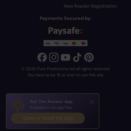
New Reader Registration
Payments Secured by:
© 2026 Pure Predictions Ltd all rights reserved
You have to be 18 or over to use this site
Ask The Answer App
Available on Google Play
Open or Install the App