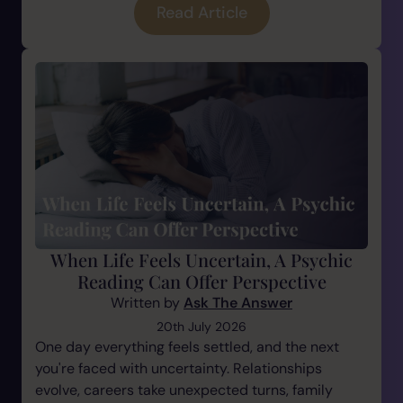
Read Article
When Life Feels Uncertain, A Psychic
Reading Can Offer Perspective
Written by
Ask The Answer
20th July 2026
One day everything feels settled, and the next
you're faced with uncertainty. Relationships
evolve, careers take unexpected turns, family