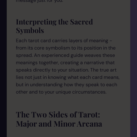
message just for you.
Interpreting the Sacred
Symbols
Each tarot card carries layers of meaning -
from its core symbolism to its position in the
spread. An experienced guide weaves these
meanings together, creating a narrative that
speaks directly to your situation. The true art
lies not just in knowing what each card means,
but in understanding how they speak to each
other and to your unique circumstances.
The Two Sides of Tarot:
Major and Minor Arcana