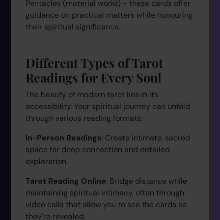
Pentacles (material world) - these cards offer
guidance on practical matters while honouring
their spiritual significance.
Different Types of Tarot
Readings for Every Soul
The beauty of modern tarot lies in its
accessibility. Your spiritual journey can unfold
through various reading formats:
In-Person Readings
: Create intimate, sacred
space for deep connection and detailed
exploration.
Tarot Reading Online
: Bridge distance while
maintaining spiritual intimacy, often through
video calls that allow you to see the cards as
they're revealed.