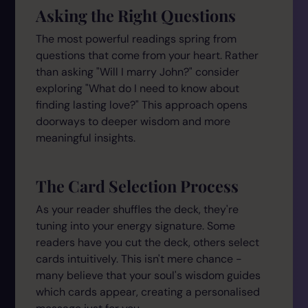
Asking the Right Questions
The most powerful readings spring from
questions that come from your heart. Rather
than asking "Will I marry John?" consider
exploring "What do I need to know about
finding lasting love?" This approach opens
doorways to deeper wisdom and more
meaningful insights.
The Card Selection Process
As your reader shuffles the deck, they're
tuning into your energy signature. Some
readers have you cut the deck, others select
cards intuitively. This isn't mere chance -
many believe that your soul's wisdom guides
which cards appear, creating a personalised