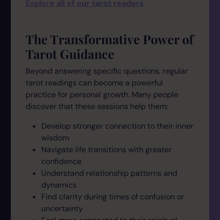
Explore all of our tarot readers
The Transformative Power of
Tarot Guidance
Beyond answering specific questions, regular
tarot readings can become a powerful
practice for personal growth. Many people
discover that these sessions help them:
Develop stronger connection to their inner
wisdom
Navigate life transitions with greater
confidence
Understand relationship patterns and
dynamics
Find clarity during times of confusion or
uncertainty