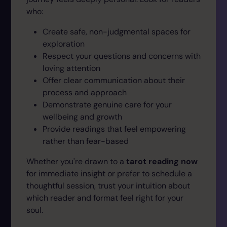
who:
Create safe, non-judgmental spaces for
exploration
Respect your questions and concerns with
loving attention
Offer clear communication about their
process and approach
Demonstrate genuine care for your
wellbeing and growth
Provide readings that feel empowering
rather than fear-based
Whether you're drawn to a
tarot reading now
for immediate insight or prefer to schedule a
thoughtful session, trust your intuition about
which reader and format feel right for your
soul.