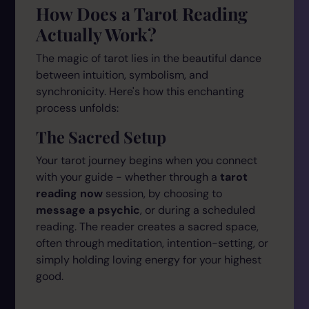
How Does a Tarot Reading
Actually Work?
The magic of tarot lies in the beautiful dance
between intuition, symbolism, and
synchronicity. Here's how this enchanting
process unfolds:
The Sacred Setup
Your tarot journey begins when you connect
with your guide - whether through a
tarot
reading now
session, by choosing to
message a psychic
, or during a scheduled
reading. The reader creates a sacred space,
often through meditation, intention-setting, or
simply holding loving energy for your highest
good.