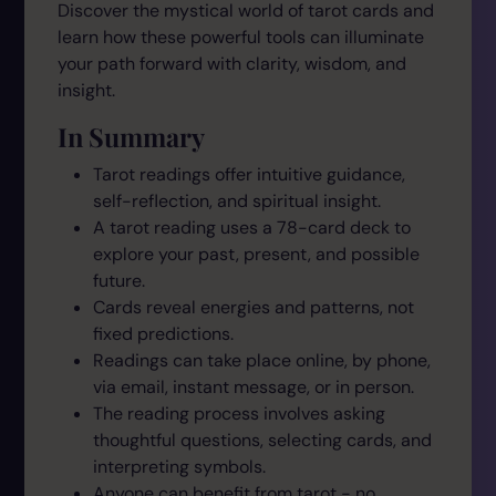
Discover the mystical world of tarot cards and
learn how these powerful tools can illuminate
your path forward with clarity, wisdom, and
insight.
In Summary
Tarot readings offer intuitive guidance,
self-reflection, and spiritual insight.
A tarot reading uses a 78-card deck to
explore your past, present, and possible
future.
Cards reveal energies and patterns, not
fixed predictions.
Readings can take place online, by phone,
via email, instant message, or in person.
The reading process involves asking
thoughtful questions, selecting cards, and
interpreting symbols.
Anyone can benefit from tarot - no