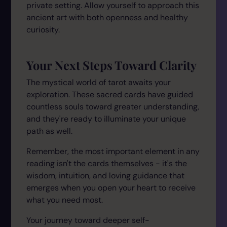
private setting. Allow yourself to approach this
ancient art with both openness and healthy
curiosity.
Your Next Steps Toward Clarity
The mystical world of tarot awaits your
exploration. These sacred cards have guided
countless souls toward greater understanding,
and they're ready to illuminate your unique
path as well.
Remember, the most important element in any
reading isn't the cards themselves - it's the
wisdom, intuition, and loving guidance that
emerges when you open your heart to receive
what you need most.
Your journey toward deeper self-