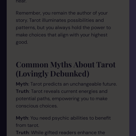
hear."
Remember, you remain the author of your
story. Tarot illuminates possibilities and
patterns, but you always hold the power to
make choices that align with your highest
good.
Common Myths About Tarot
(Lovingly Debunked)
Myth
: Tarot predicts an unchangeable future.
Truth
: Tarot reveals current energies and
potential paths, empowering you to make
conscious choices.
Myth
: You need psychic abilities to benefit
from tarot.
Truth
: While gifted readers enhance the