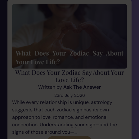
What Does Your Zodiac Say About Your
Love Life?
Written by
Ask The Answer
23rd July 2026
While every relationship is unique, astrology
suggests that each zodiac sign has its own
approach to love, romance, and emotional
connection. Understanding your sign—and the
signs of those around you—...