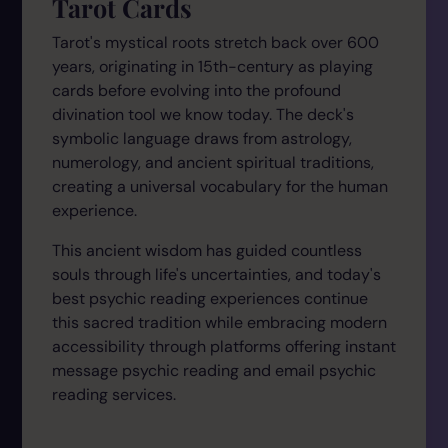
Tarot Cards
Tarot's mystical roots stretch back over 600
years, originating in 15th-century as playing
cards before evolving into the profound
divination tool we know today. The deck's
symbolic language draws from astrology,
numerology, and ancient spiritual traditions,
creating a universal vocabulary for the human
experience.
This ancient wisdom has guided countless
souls through life's uncertainties, and today's
best psychic reading experiences continue
this sacred tradition while embracing modern
accessibility through platforms offering instant
message psychic reading and email psychic
reading services.