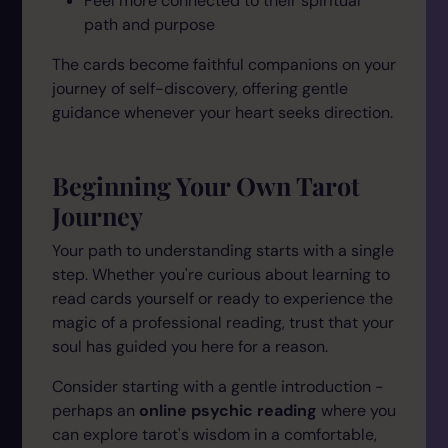
Feel more connected to their spiritual
path and purpose
The cards become faithful companions on your
journey of self-discovery, offering gentle
guidance whenever your heart seeks direction.
Beginning Your Own Tarot
Journey
Your path to understanding starts with a single
step. Whether you're curious about learning to
read cards yourself or ready to experience the
magic of a professional reading, trust that your
soul has guided you here for a reason.
Consider starting with a gentle introduction -
perhaps an
online psychic reading
where you
can explore tarot's wisdom in a comfortable,