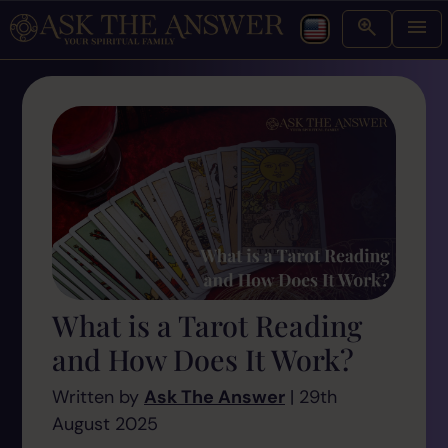
What is a Tarot Reading
and How Does It Work?
Written by
Ask The Answer
| 29th
August 2025