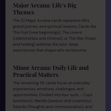
Major Arcana: Life's Big
Themes
The 22 Major Arcana cards represent life's
grand journey and spiritual lessons. Cards like
The Fool (new beginnings), The Lovers
(relationships and choices), or The Star (hope
and healing) address the soul-deep
experiences that shape who we become.
Minor Arcana: Daily Life and
Practical Matters
The remaining 56 cards focus on everyday
experiences, emotions, challenges, and
opportunities. Divided into four suits - Cups
(emotions), Wands (passion and creativity),
Swords (thoughts and communication), and