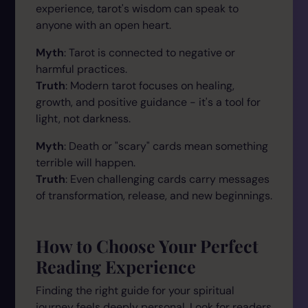
experience, tarot's wisdom can speak to
anyone with an open heart.
Myth
: Tarot is connected to negative or
harmful practices.
Truth
: Modern tarot focuses on healing,
growth, and positive guidance - it's a tool for
light, not darkness.
Myth
: Death or "scary" cards mean something
terrible will happen.
Truth
: Even challenging cards carry messages
of transformation, release, and new beginnings.
How to Choose Your Perfect
Reading Experience
Finding the right guide for your spiritual
journey feels deeply personal. Look for readers