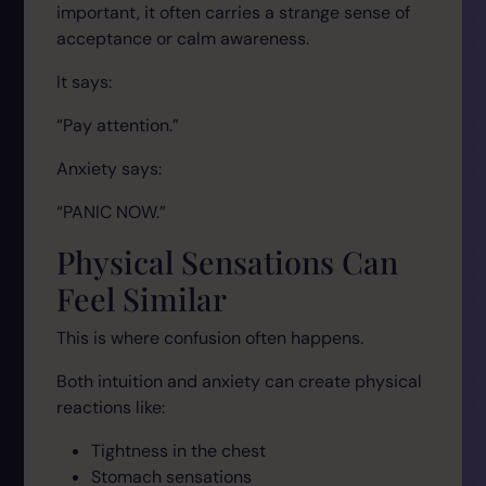
important, it often carries a strange sense of
acceptance or calm awareness.
It says:
“Pay attention.”
Anxiety says:
“PANIC NOW.”
Physical Sensations Can
Feel Similar
This is where confusion often happens.
Both intuition and anxiety can create physical
reactions like:
Tightness in the chest
Stomach sensations