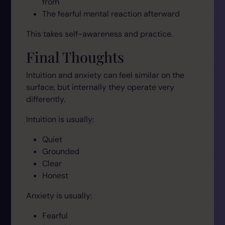
from
The fearful mental reaction afterward
This takes self-awareness and practice.
Final Thoughts
Intuition and anxiety can feel similar on the
surface, but internally they operate very
differently.
Intuition is usually:
Quiet
Grounded
Clear
Honest
Anxiety is usually:
Fearful