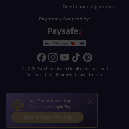
New Reader Registration
Payments Secured by:
© 2026 Pure Predictions Ltd all rights reserved
You have to be 18 or over to use this site
Ask The Answer App
Available on Google Play
Open or Install the App