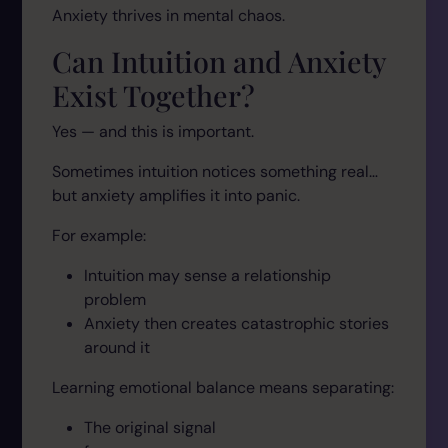
Anxiety thrives in mental chaos.
Can Intuition and Anxiety
Exist Together?
Yes — and this is important.
Sometimes intuition notices something real…
but anxiety amplifies it into panic.
For example:
Intuition may sense a relationship
problem
Anxiety then creates catastrophic stories
around it
Learning emotional balance means separating:
The original signal