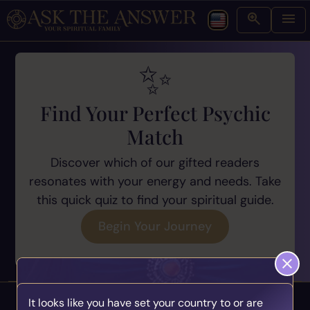
Find Your Perfect Psychic
Match
Discover which of our gifted readers
resonates with your energy and needs. Take
this quick quiz to find your spiritual guide.
Begin Your Journey
It looks like you have set your country to or are