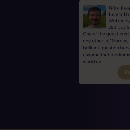
Why Eve
Learn Ho
Written b
28th July 
One of the questions 
any other is, “Marcus, 
brilliant question be
assume that mediums a
world ev...
Re