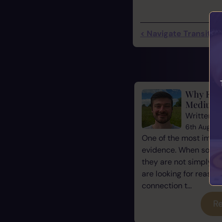
< Navigate Transition
Why Evid
Mediums
Written b
6th August
One of the most impor
evidence. When some
they are not simply l
are looking for reassu
connection t...
Re