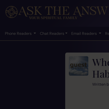
Phone Readers
Chat Readers
Email Readers
R
Whe
Hab
Written 
‘Times an