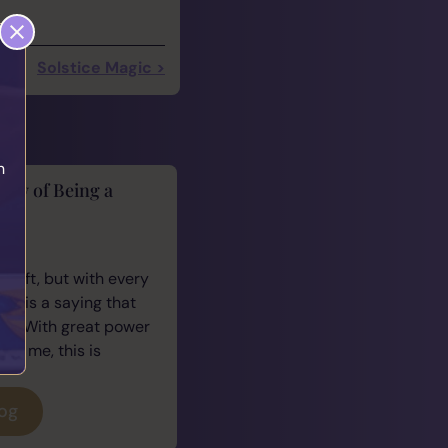
Solstice Magic >
h
lity of Being a
cus
 gift, but with every
ere is a saying that
e: “With great power
For me, this is
log