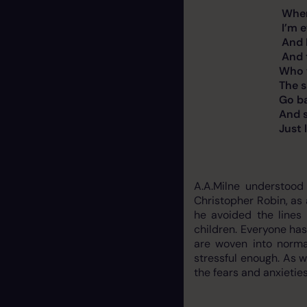
Whenever I wal
I’m ever so ca
And I keep wi
And the mass
Who wait at the
The sillies who t
Go back to t
And say to t
Just look how I’
A.A.Milne understood
Christopher Robin, as 
he avoided the lines
children. Everyone has
are woven into norma
stressful enough. As w
the fears and anxieties