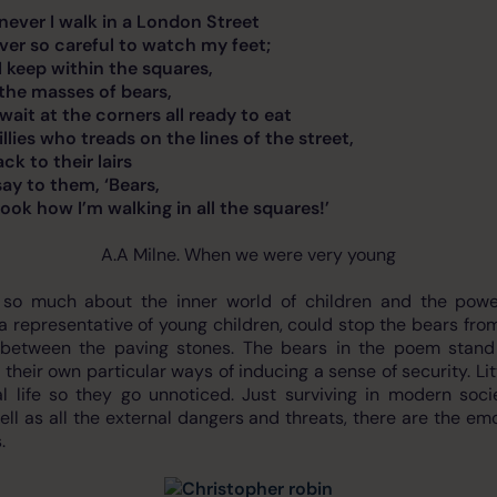
k in a London Street
reful to watch my feet;
thin the squares,
es of bears,
 corners all ready to eat
reads on the lines of the street,
heir lairs
hem, ‘Bears,
m walking in all the squares!’
A.A Milne. When we were very young
 so much about the inner world of children and the power
a representative of young children, could stop the bears fro
 between the paving stones. The bears in the poem stand fo
 their own particular ways of inducing a sense of security. Lit
l life so they go unnoticed. Just surviving in modern soc
ell as all the external dangers and threats, there are the e
.