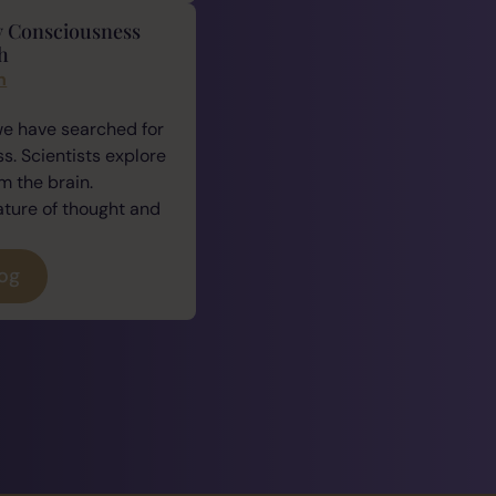
y Consciousness
h
n
we have searched for
. Scientists explore
 the brain.
ature of thought and
log