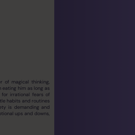
 of magical thinking,
m eating him as long as
r irrational fears of
tle habits and routines
iety is demanding and
motional ups and downs,