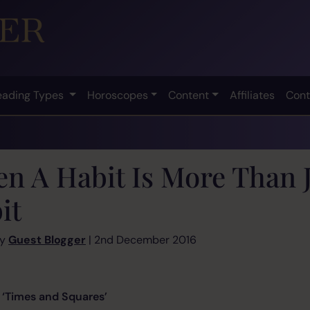
eading Types
Horoscopes
Content
Affiliates
Cont
n A Habit Is More Than J
it
by
Guest Blogger
| 2nd December 2016
d Squares’