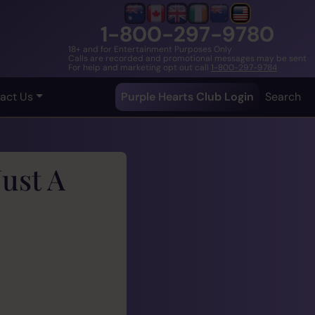
1-800-297-9780
18+ and for Entertainment Purposes Only
Calls are recorded and promotional messages may be sent
For help and marketing opt out call
1-800-297-9784
act Us
Purple Hearts Club Login
Search
ust A