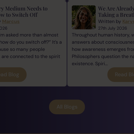
ry Medium Needs to
We Are Alread
w to Switch Off
Taking a Breat
y
Marcus
Written by
Kary
2026
27th July 2026
I’m asked more than almost
Throughout human history, 
how do you switch off?” It’s a
answers about consciousness
cause so many people
how awareness emerges from
re connected to the spirit
Philosophers question the n
existence. Spiri...
ad Blog
Read B
All Blogs