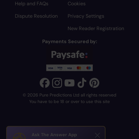
Help and FAQs
Cookies
Dispute Resolution
Privacy Settings
New Reader Registration
Payments Secured by:
© 2026 Pure Predictions Ltd all rights reserved
You have to be 18 or over to use this site
Ask The Answer App