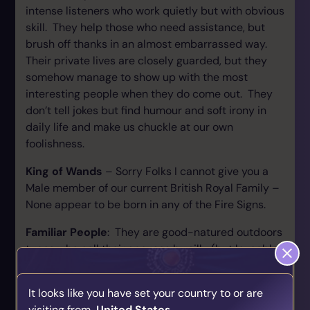
intense listeners who work quietly but with obvious
skill. They help those who need assistance, but
brush off thanks in an almost embarrassed way.
Their private lives are closely guarded, but they
somehow manage to show up with the most
interesting people when they do come out. They
don’t tell jokes but find humour and soft irony in
daily life and make us chuckle at our own
foolishness.
King of Wands
– Sorry Folks I cannot give you a
Male member of our current British Royal Family –
None appear to be born in any of the Fire Signs.
Familiar People
: They are good-natured outdoors
types who call their spouses by silly (but loveable)
nicknames, who reminisce about the good old
days, go to football games and are loyal friends.
It looks like you have set your country to or are
Unfortunately they drink a little too much, bluster a
visiting from
United States
.