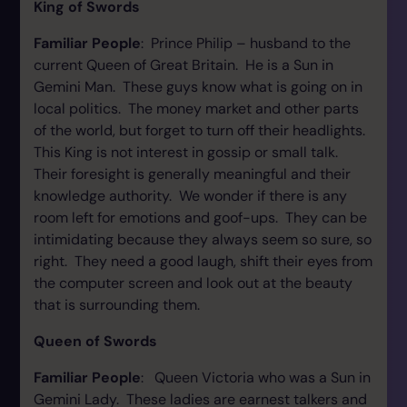
King of Swords
Familiar People
: Prince Philip – husband to the
current Queen of Great Britain. He is a Sun in
Gemini Man. These guys know what is going on in
local politics. The money market and other parts
of the world, but forget to turn off their headlights.
This King is not interest in gossip or small talk.
Their foresight is generally meaningful and their
knowledge authority. We wonder if there is any
room left for emotions and goof-ups. They can be
intimidating because they always seem so sure, so
right. They need a good laugh, shift their eyes from
the computer screen and look out at the beauty
that is surrounding them.
Queen of Swords
Familiar People
: Queen Victoria who was a Sun in
Gemini Lady. These ladies are earnest talkers and