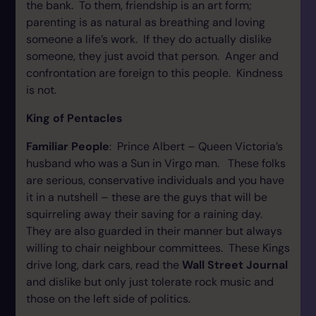
the bank. To them, friendship is an art form;
parenting is as natural as breathing and loving
someone a life’s work. If they do actually dislike
someone, they just avoid that person. Anger and
confrontation are foreign to this people. Kindness
is not.
King of Pentacles
Familiar People
: Prince Albert – Queen Victoria’s
husband who was a Sun in Virgo man. These folks
are serious, conservative individuals and you have
it in a nutshell – these are the guys that will be
squirreling away their saving for a raining day.
They are also guarded in their manner but always
willing to chair neighbour committees. These Kings
drive long, dark cars, read the
Wall Street Journal
and dislike but only just tolerate rock music and
those on the left side of politics.