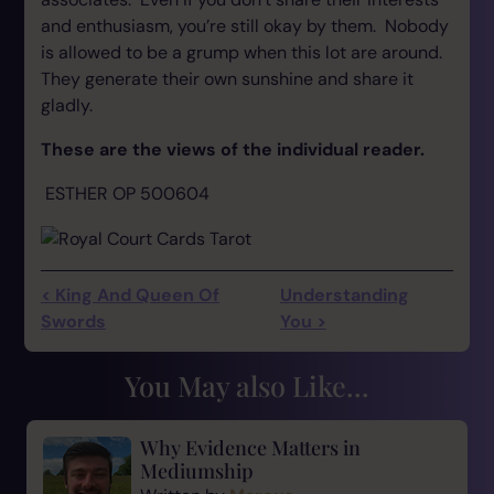
and enthusiasm, you’re still okay by them. Nobody
is allowed to be a grump when this lot are around.
They generate their own sunshine and share it
gladly.
These are the views of the individual reader.
ESTHER OP 500604
< King And Queen Of
Understanding
Swords
You >
You May also Like...
Why Evidence Matters in
Mediumship