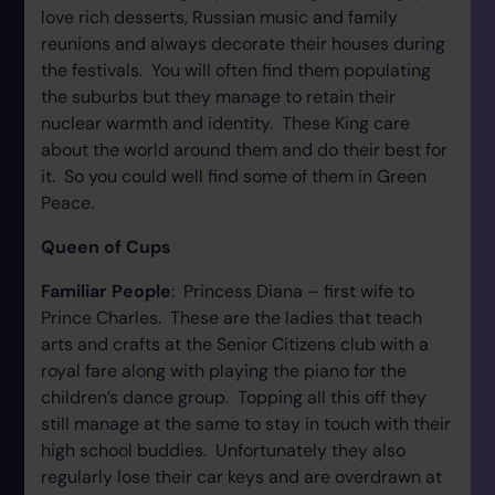
love rich desserts, Russian music and family
reunions and always decorate their houses during
the festivals. You will often find them populating
the suburbs but they manage to retain their
nuclear warmth and identity. These King care
about the world around them and do their best for
it. So you could well find some of them in Green
Peace.
Queen of Cups
Familiar People
: Princess Diana – first wife to
Prince Charles. These are the ladies that teach
arts and crafts at the Senior Citizens club with a
royal fare along with playing the piano for the
children’s dance group. Topping all this off they
still manage at the same to stay in touch with their
high school buddies. Unfortunately they also
regularly lose their car keys and are overdrawn at