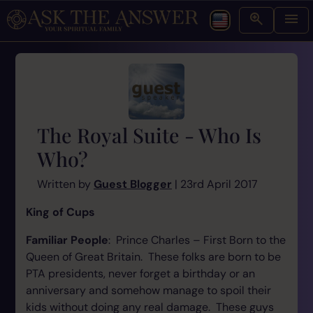
The Royal Suite - Who Is
Who?
Written by
Guest Blogger
| 23rd April 2017
King of Cups
Familiar People
: Prince Charles – First Born to the
Queen of Great Britain. These folks are born to be
PTA presidents, never forget a birthday or an
anniversary and somehow manage to spoil their
kids without doing any real damage. These guys