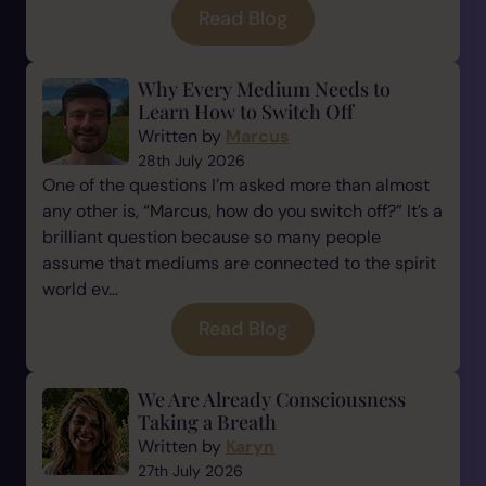
Read Blog
Why Every Medium Needs to
Learn How to Switch Off
Written by
Marcus
28th July 2026
One of the questions I’m asked more than almost
any other is, “Marcus, how do you switch off?” It’s a
brilliant question because so many people
assume that mediums are connected to the spirit
world ev...
Read Blog
We Are Already Consciousness
Taking a Breath
Written by
Karyn
27th July 2026