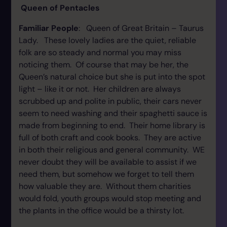
Queen of Pentacles
Familiar People
: Queen of Great Britain – Taurus
Lady. These lovely ladies are the quiet, reliable
folk are so steady and normal you may miss
noticing them. Of course that may be her, the
Queen’s natural choice but she is put into the spot
light – like it or not. Her children are always
scrubbed up and polite in public, their cars never
seem to need washing and their spaghetti sauce is
made from beginning to end. Their home library is
full of both craft and cook books. They are active
in both their religious and general community. WE
never doubt they will be available to assist if we
need them, but somehow we forget to tell them
how valuable they are. Without them charities
would fold, youth groups would stop meeting and
the plants in the office would be a thirsty lot.