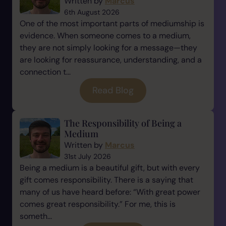
Written by
Marcus
6th August 2026
One of the most important parts of mediumship is
evidence. When someone comes to a medium,
they are not simply looking for a message—they
are looking for reassurance, understanding, and a
connection t...
Read Blog
The Responsibility of Being a
Medium
Written by
Marcus
31st July 2026
Being a medium is a beautiful gift, but with every
gift comes responsibility. There is a saying that
many of us have heard before: “With great power
comes great responsibility.” For me, this is
someth...