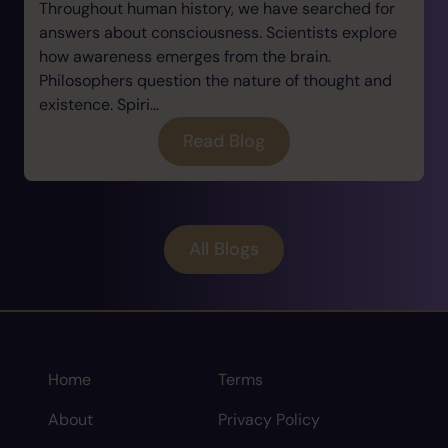
Throughout human history, we have searched for
answers about consciousness. Scientists explore
how awareness emerges from the brain.
Philosophers question the nature of thought and
existence. Spiri...
Read Blog
All Blogs
Home
Terms
About
Privacy Policy