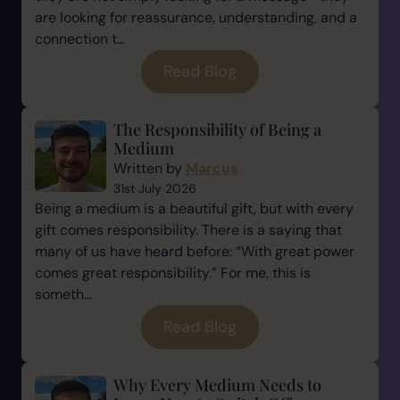
are looking for reassurance, understanding, and a
connection t...
Read Blog
The Responsibility of Being a
Medium
Written by
Marcus
31st July 2026
Being a medium is a beautiful gift, but with every
gift comes responsibility. There is a saying that
many of us have heard before: “With great power
comes great responsibility.” For me, this is
someth...
Read Blog
Why Every Medium Needs to