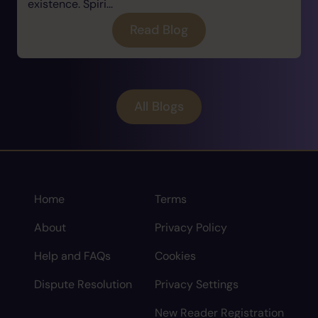
existence. Spiri...
Read Blog
All Blogs
Home
Terms
About
Privacy Policy
Help and FAQs
Cookies
Dispute Resolution
Privacy Settings
New Reader Registration