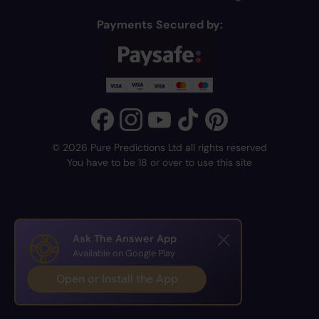
Payments Secured by:
© 2026 Pure Predictions Ltd all rights reserved
You have to be 18 or over to use this site
Ask The Answer App
Available on Google Play
Open or Install the App