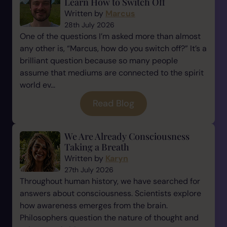
Learn How to Switch Off
Written by
Marcus
28th July 2026
One of the questions I’m asked more than almost
any other is, “Marcus, how do you switch off?” It’s a
brilliant question because so many people
assume that mediums are connected to the spirit
world ev...
Read Blog
We Are Already Consciousness
Taking a Breath
Written by
Karyn
27th July 2026
Throughout human history, we have searched for
answers about consciousness. Scientists explore
how awareness emerges from the brain.
Philosophers question the nature of thought and