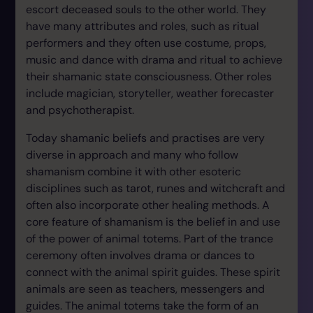
escort deceased souls to the other world. They
have many attributes and roles, such as ritual
performers and they often use costume, props,
music and dance with drama and ritual to achieve
their shamanic state consciousness. Other roles
include magician, storyteller, weather forecaster
and psychotherapist.
Today shamanic beliefs and practises are very
diverse in approach and many who follow
shamanism combine it with other esoteric
disciplines such as tarot, runes and witchcraft and
often also incorporate other healing methods. A
core feature of shamanism is the belief in and use
of the power of animal totems. Part of the trance
ceremony often involves drama or dances to
connect with the animal spirit guides. These spirit
animals are seen as teachers, messengers and
guides. The animal totems take the form of an