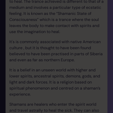
to heal. The trance achieved is different to that of a
medium and involves a particular type of ecstatic
feeling. It is known as the “Shamanic State of
Consciousness” which is a trance where the soul
leaves the body to make contact with spirits and
use the imagination to heal.
It's is commonly associated with native American
culture , but it is thought to have been found
believed to have been practised in parts of Siberia
and even as far as northern Europe.
It is a belief in an unseen world with higher and
lower spirits, ancestral spirits, demons, gods, and
light and dark forces. It is a religion based on
spiritual phenomenon and centred on a shaman’s
experience.
Shamans are healers who enter the spirit world
and travel astrally to heal the sick. They can also