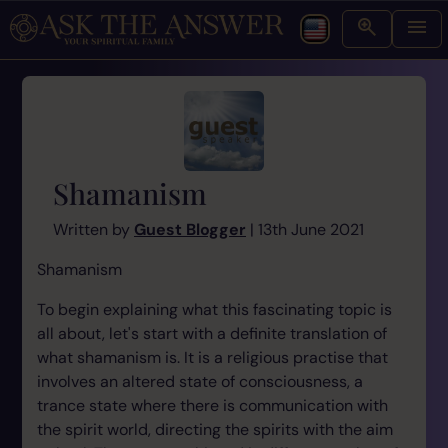
Shamanism
Written by
Guest Blogger
| 13th June 2021
Shamanism
To begin explaining what this fascinating topic is
all about, let's start with a definite translation of
what shamanism is. It is a religious practise that
involves an altered state of consciousness, a
trance state where there is communication with
the spirit world, directing the spirits with the aim