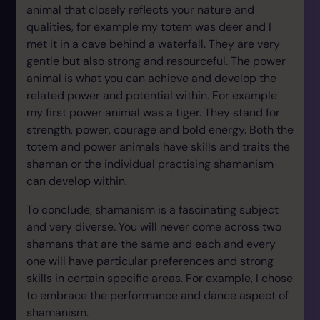
animal that closely reflects your nature and
qualities, for example my totem was deer and I
met it in a cave behind a waterfall. They are very
gentle but also strong and resourceful. The power
animal is what you can achieve and develop the
related power and potential within. For example
my first power animal was a tiger. They stand for
strength, power, courage and bold energy. Both the
totem and power animals have skills and traits the
shaman or the individual practising shamanism
can develop within.
To conclude, shamanism is a fascinating subject
and very diverse. You will never come across two
shamans that are the same and each and every
one will have particular preferences and strong
skills in certain specific areas. For example, I chose
to embrace the performance and dance aspect of
shamanism.