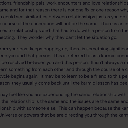
ions, friendship pals, work encounters and love relationships.
same and for that reason there is not one fix or one reason 
 could see similarities between relationships just as you do
he course of the connection will not be the same. There is an i
es to relationships and that has to do with a person from th
cting. They wonder why they can’t let the situation go.
om your past keeps popping up, there is something significa
en you and that person. This is referred to as a karmic conne
o be resolved between you and this person. It isn’t always a
arn something from each other and through the course of a co
ycle begins again. It may be to learn to be a friend to this pe
ason, they usually come back until the karmic lesson has bee
 may feel like you are experiencing the same relationship wit
 the relationship is the same and the issues are the same and 
tionship with someone else. This can happen because the kar
niverse or powers that be are directing you through the karm