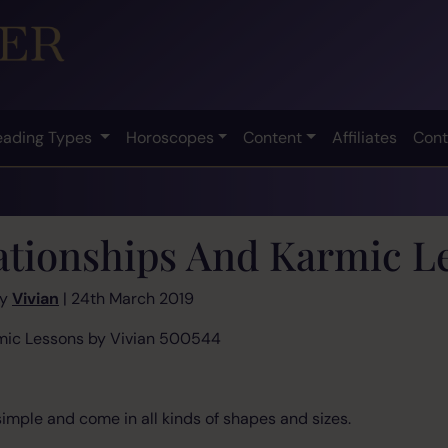
eading Types
Horoscopes
Content
Affiliates
Cont
ationships And Karmic L
by
Vivian
| 24th March 2019
nd Karmic Lessons by Vivian 500544
simple and come in all kinds of shapes and sizes.