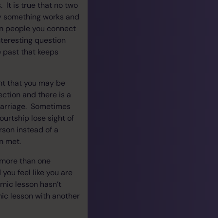
 It is true that no two
why something works and
 in people you connect
nteresting question
e past that keeps
nt that you may be
ction and there is a
 marriage. Sometimes
urtship lose sight of
rson instead of a
n met.
h more than one
you feel like you are
mic lesson hasn’t
ic lesson with another