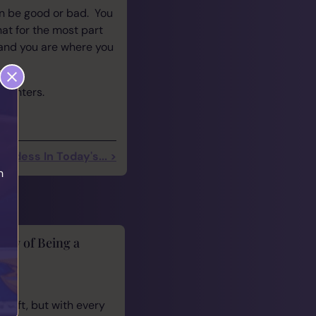
n be good or bad. You
hat for the most part
and you are where you
ncounters.
ddess In Today's... >
h
lity of Being a
cus
 gift, but with every