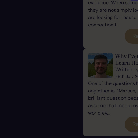
evidence. When some
they are not simply l
are looking for reassu
connection t...
Re
Why Eve
Learn Ho
Written b
28th July 
One of the questions 
any other is, “Marcus, 
brilliant question be
assume that mediums a
world ev...
Re