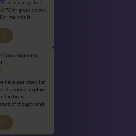
ere is a saying that
e: “With great power
For me, this is
log
y Consciousness
h
n
we have searched for
. Scientists explore
 the brain.
ature of thought and
log