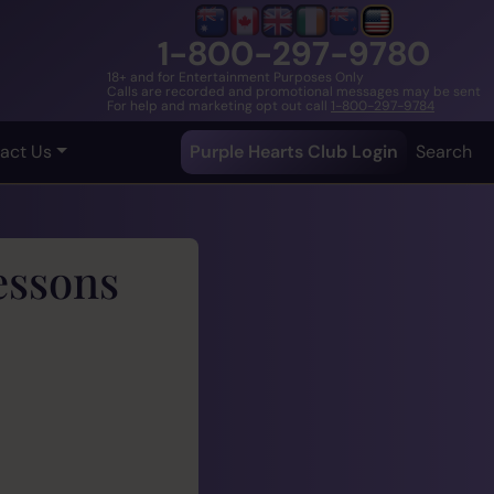
1-800-297-9780
18+ and for Entertainment Purposes Only
Calls are recorded and promotional messages may be sent
For help and marketing opt out call
1-800-297-9784
act Us
Purple Hearts Club Login
Search
essons