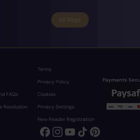
All Blogs
Terms
Payments Secu
Privacy Policy
nd FAQs
Cookies
e Resolution
Privacy Settings
New Reader Registration