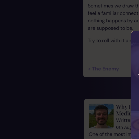
Sometimes we draw the
feel a familiar connec
nothing happens by ac
are supposed to be.
Try to roll with it and
< The Enemy
Why Evid
Mediums
Written b
6th August
One of the most impor