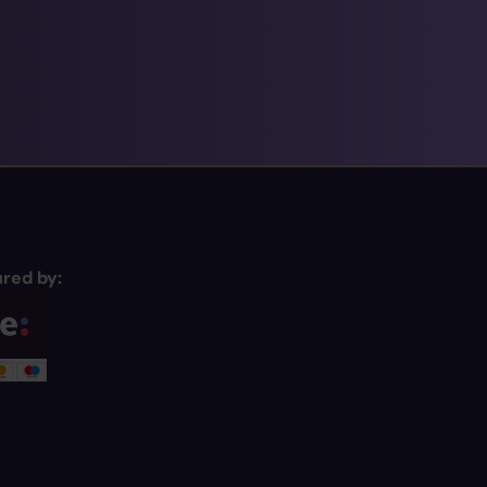
red by: