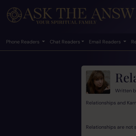
Phone Readers
Chat Readers
Email Readers
R
Rel
Written 
Relationships a
Relationships are not 