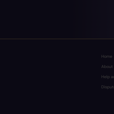
Home
About
Help a
Disput