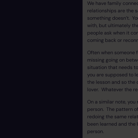
We have family connect
relationships are the 
something doesn’t. You
with, but ultimately t
people ask when it com
coming back or reconne
Often when someone fr
missing going on betwe
situation that needs t
you are supposed to le
the lesson and so the c
lover. Whatever the re
On a similar note, you
person. The pattern of
redoing the same rela
been learned and the U
person.