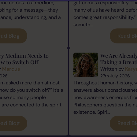
one comes to a medium,
gift comes responsibility. Th
ooking for a message—they
many of us have heard befor
rance, understanding, and a
comes great responsibility.” 
someth...
ad Blog
Read B
ry Medium Needs to
We Are Alread
w to Switch Off
Taking a Breat
y
Marcus
Written by
Kary
2026
27th July 2026
I’m asked more than almost
Throughout human history, 
how do you switch off?” It’s a
answers about consciousness
cause so many people
how awareness emerges from
re connected to the spirit
Philosophers question the n
existence. Spiri...
ad Blog
Read B