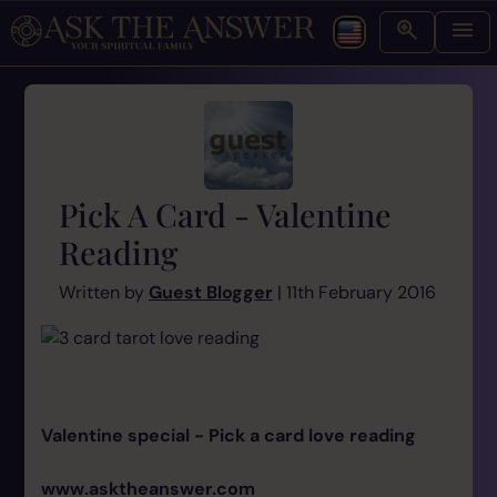
Pick A Card - Valentine
Reading
Written by
Guest Blogger
| 11th February 2016
Valentine special - Pick a card love reading
www.asktheanswer.com