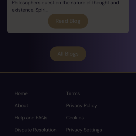
Philosophers question the nature of thought and
existence. Spiri...
Read Blog
All Blogs
Home
Terms
About
Privacy Policy
Help and FAQs
Cookies
Dispute Resolution
Privacy Settings