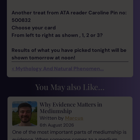
Another treat from ATA reader Caroline Pin no:
500832
Choose your card
From left to right as shown , 1, 2 or 3?
Results of what you have picked tonight will be
shown tomorrow at noon!
< Mythology And Natural Phenomen...
You May also Like...
Why Evidence Matters in
Mediumship
Written by
Marcus
6th August 2026
One of the most important parts of mediumship is
evidence. When someone comes to a medium,