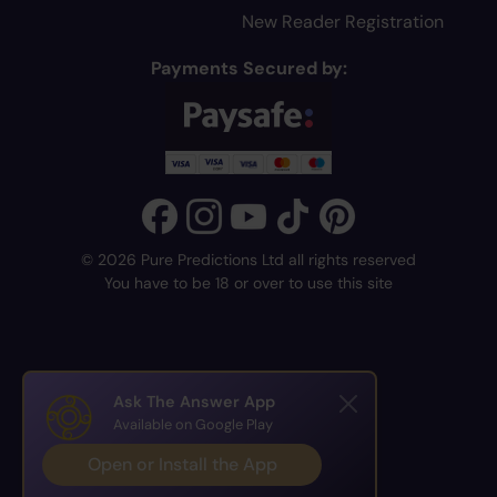
New Reader Registration
Payments Secured by:
© 2026 Pure Predictions Ltd all rights reserved
You have to be 18 or over to use this site
Ask The Answer App
Available on Google Play
Open or Install the App