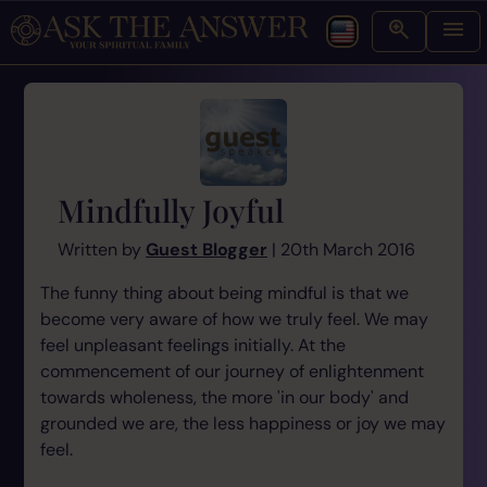
Mindfully Joyful
Written by
Guest Blogger
| 20th March 2016
The funny thing about being mindful is that we
become very aware of how we truly feel. We may
feel unpleasant feelings initially. At the
commencement of our journey of enlightenment
towards wholeness, the more 'in our body' and
grounded we are, the less happiness or joy we may
feel.