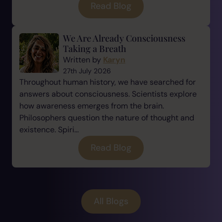
Read Blog
We Are Already Consciousness
Taking a Breath
Written by
Karyn
27th July 2026
Throughout human history, we have searched for
answers about consciousness. Scientists explore
how awareness emerges from the brain.
Philosophers question the nature of thought and
existence. Spiri...
Read Blog
All Blogs