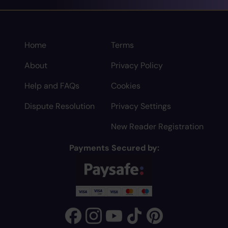
Home
Terms
About
Privacy Policy
Help and FAQs
Cookies
Dispute Resolution
Privacy Settings
New Reader Registration
Payments Secured by: