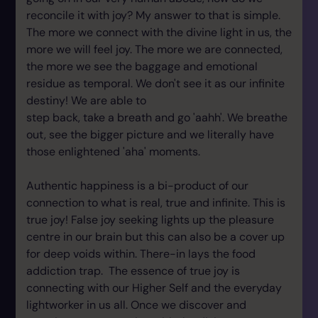
reconcile it with joy? My answer to that is simple.
The more we connect with the divine light in us, the
more we will feel joy. The more we are connected,
the more we see the baggage and emotional
residue as temporal. We don't see it as our infinite
destiny! We are able to
step back, take a breath and go 'aahh'. We breathe
out, see the bigger picture and we literally have
those enlightened 'aha' moments.
Authentic happiness is a bi-product of our
connection to what is real, true and infinite. This is
true joy! False joy seeking lights up the pleasure
centre in our brain but this can also be a cover up
for deep voids within. There-in lays the food
addiction trap. The essence of true joy is
connecting with our Higher Self and the everyday
lightworker in us all. Once we discover and