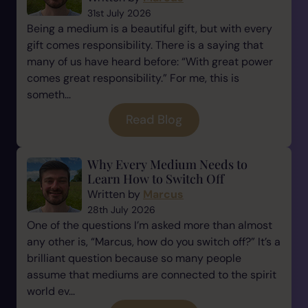
31st July 2026
Being a medium is a beautiful gift, but with every
gift comes responsibility. There is a saying that
many of us have heard before: “With great power
comes great responsibility.” For me, this is
someth...
Read Blog
Why Every Medium Needs to
Learn How to Switch Off
Written by
Marcus
28th July 2026
One of the questions I’m asked more than almost
any other is, “Marcus, how do you switch off?” It’s a
brilliant question because so many people
assume that mediums are connected to the spirit
world ev...