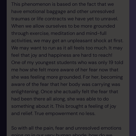
This phenomenon is based on the fact that we
have emotional baggage and other unresolved
traumas or life contracts we have yet to unravel.
When we allow ourselves to be more grounded
through exercise, meditation and mind-full
activities, we may get an unpleasant shock at first.
We may want to run as it all feels too much. It may
feel that joy and happiness are hard to reach!
One of my youngest students who was only 19 told
me how she felt more aware of her fear now that
she was feeling more grounded. For her, becoming
aware of the fear that her body was carrying was
enlightening. Once she actually felt the fear that
had been there all along, she was able to do
something about it. This brought a feeling of joy
and relief. True empowerment no less.
So with all the pain, fear and unresolved emotions
going on in our very human abode, how do we