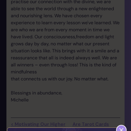
practise our connection with the divine, we are
able to see the world through a new enlightened
and nourishing lens. We have chosen every
experience to learn every lesson we've learned. We
are who we are from every moment in time we
have lived. Our consciousness,freedom and light
grows day by day, no matter what our present
situation looks like. This brings with it a smile and a
reassurance that all is indeed always well. We are
all winners – even through loss! This is the kind of
mindfulness
that connects us with our joy. No matter what.
Blessings in abundance,
Michelle
< Motivating Our Higher
Are Tarot Cards