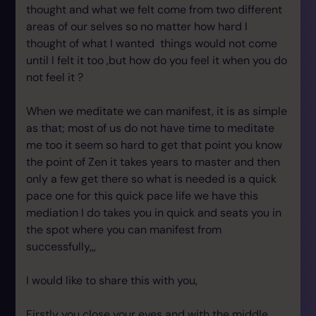
thought and what we felt come from two different
areas of our selves so no matter how hard I
thought of what I wanted things would not come
until I felt it too ,but how do you feel it when you do
not feel it ?
When we meditate we can manifest, it is as simple
as that; most of us do not have time to meditate
me too it seem so hard to get that point you know
the point of Zen it takes years to master and then
only a few get there so what is needed is a quick
pace one for this quick pace life we have this
mediation I do takes you in quick and seats you in
the spot where you can manifest from
successfully,,,
I would like to share this with you,
Firstly you close your eyes and with the middle