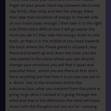
finger on your power hand tap between the brows
,tap firmly ,then stop and feel the energy there
then take that sensation of energy to the left side
of your brain [easy enough ] then take it to the right
side [little more difficult but it will go easier the
more you do it ] then take the energy down to mid
brain ,so that is in the middle of you head towards
the back where the Pineal gland is situated ,stay
there and breath up and down the nose ,you are
now seated in the place where you can directly
change your emotions ,you will find it quiet and
peaceful there ,whilst you are there at first don’t
force anything just feel how it is ,so you now are in
a direct line to the emotions and to the
subconscious ,what you transmit from this point is
going to go direct instead of it going through the
mind and that is the difference the mind will mess
about with the thoughts but you are by- passing