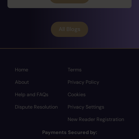
All Blogs
Home
Terms
About
Privacy Policy
Help and FAQs
Cookies
Dispute Resolution
Privacy Settings
New Reader Registration
Payments Secured by: