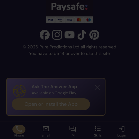
© 2026 Pure Predictions Ltd all rights reserved
You have to be 18 or over to use this site
Ask The Answer App
Available on Google Play
Open or Install the App
Phone
Email
IM
Skills
Login