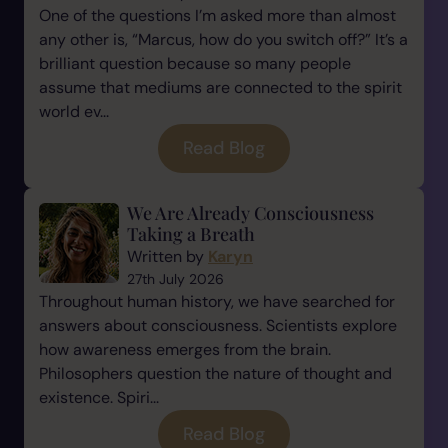
One of the questions I’m asked more than almost
any other is, “Marcus, how do you switch off?” It’s a
brilliant question because so many people
assume that mediums are connected to the spirit
world ev...
Read Blog
We Are Already Consciousness
Taking a Breath
Written by
Karyn
27th July 2026
Throughout human history, we have searched for
answers about consciousness. Scientists explore
how awareness emerges from the brain.
Philosophers question the nature of thought and
existence. Spiri...
Read Blog