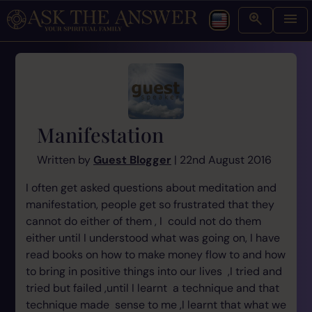
Manifestation
Written by
Guest Blogger
| 22nd August 2016
I often get asked questions about meditation and
manifestation, people get so frustrated that they
cannot do either of them , I could not do them
either until I understood what was going on, I have
read books on how to make money flow to and how
to bring in positive things into our lives ,I tried and
tried but failed ,until I learnt a technique and that
technique made sense to me ,I learnt that what we