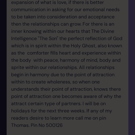
expansion of what is love, if there is better
communication in asking for our emotional needs
to be taken into consideration and acceptance
then the relationships can grow. For there is an
inner knowing within our hearts that The Divine
Intelligence "The Son" the perfect reflection of God
which is in spirit within the Holy Ghost, also known
as the comforter fills heart and experience within
the body with peace, harmony of mind, body and
sprite within our relationships. All relationships
begin in harmony due to the point of attraction
within to create wholeness, so when one
understands their point of attraction, knows there
point of attraction one becomes aware of why the
attract certain type of partners. I will be on
holidays for the next three weeks. If any of my
readers desire to learn more call me on pin
Thomas. Pin No 500126