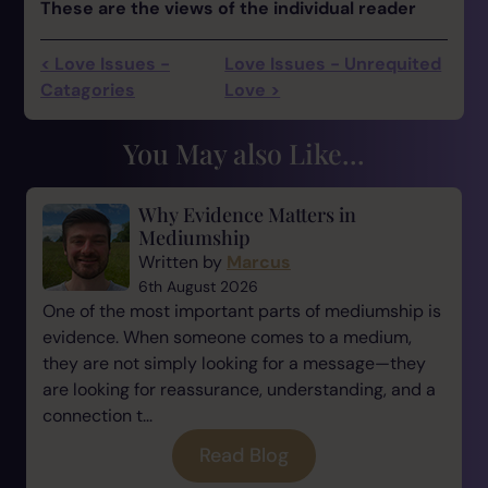
These are the views of the individual reader
< Love Issues -
Love Issues - Unrequited
Catagories
Love >
You May also Like...
Why Evidence Matters in
Mediumship
Written by
Marcus
6th August 2026
One of the most important parts of mediumship is
evidence. When someone comes to a medium,
they are not simply looking for a message—they
are looking for reassurance, understanding, and a
connection t...
Read Blog