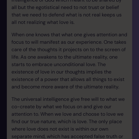
all but the egotistical need to not trust or belief
that we need to defend what is not real keeps us
all not realizing what love is.
When one knows that what one gives attention and
focus to will manifest as our experience. One takes
care of the thoughts it projects on to the screen of
life. As one awakens to the ultimate reality, one
starts to embrace unconditional love. The
existence of love in our thoughts implies the
existence of a power that allows all things to exist
and become more aware of the ultimate reality.
The universal intelligence give free will to what we
co-create by what we focus on and give our
attention to. When we love and choose to love we
find our true nature, which is love. The only place
where love does not exist is within our own
separate mind, which has accepted false truth or