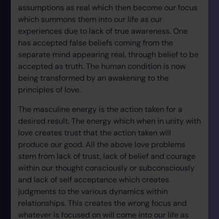
assumptions as real which then become our focus
which summons them into our life as our
experiences due to lack of true awareness. One
has accepted false beliefs coming from the
separate mind appearing real, through belief to be
accepted as truth. The human condition is now
being transformed by an awakening to the
principles of love.
The masculine energy is the action taken for a
desired result. The energy which when in unity with
love creates trust that the action taken will
produce our good. All the above love problems
stem from lack of trust, lack of belief and courage
within our thought consciously or subconsciously
and lack of self acceptance which creates
judgments to the various dynamics within
relationships. This creates the wrong focus and
whatever is focused on will come into our life as