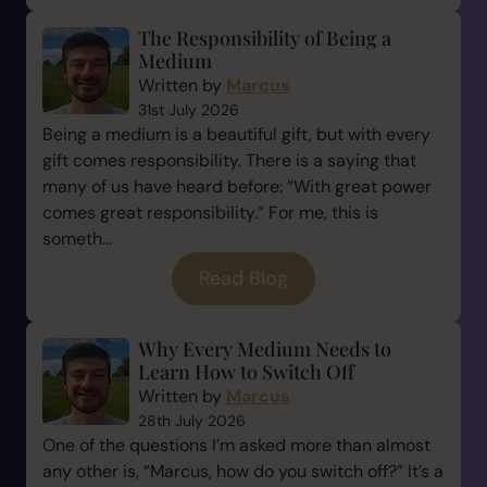
The Responsibility of Being a
Medium
Written by
Marcus
31st July 2026
Being a medium is a beautiful gift, but with every
gift comes responsibility. There is a saying that
many of us have heard before: “With great power
comes great responsibility.” For me, this is
someth...
Read Blog
Why Every Medium Needs to
Learn How to Switch Off
Written by
Marcus
28th July 2026
One of the questions I’m asked more than almost
any other is, “Marcus, how do you switch off?” It’s a