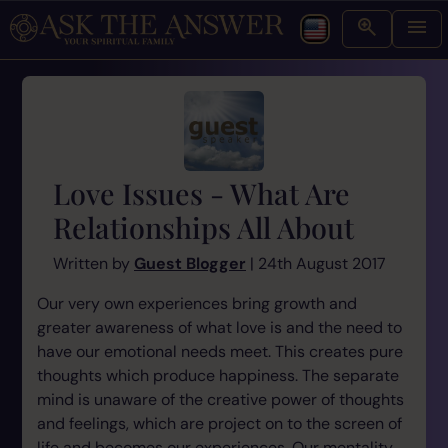
Love Issues - What Are
Relationships All About
Written by
Guest Blogger
| 24th August 2017
Our very own experiences bring growth and
greater awareness of what love is and the need to
have our emotional needs meet. This creates pure
thoughts which produce happiness. The separate
mind is unaware of the creative power of thoughts
and feelings, which are project on to the screen of
life and becomes our experiences. Our mentality