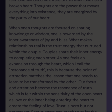
broken heart. Thoughts are the power that moves
everything into existence; they are energized by
the purity of our heart.
When one’s thoughts are focused on sharing
knowledge or wisdom, one is rewarded by the
inner awareness of joy and bliss. What makes
relationships real is the trust energy that nurtured
within the couple. Couples share their inner energy
to completing each other. As one feels an
expansion through the heart, which I call the
"resonance of truth", this is because the point of
attraction matches the lesson that one needs to
learn to be transformed by the other. Our focus
and attention become the resonance of truth
which is felt within the sensitivity of the open heart
as love or the inner being entering the heart to
create the feeling of love. Trust is born but not
permanent. Fear triggers can break trust for the