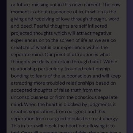
or future, missing out in this now moment. The now
moment is about resonance of truth which is the
giving and receiving of love through thought, word
and deed. Fearful thoughts are self inflected
projected thoughts which will attract negative
experiences on to the screen of life as we are co
creators of what is our experience within the
separate mind. Our point of attraction is what
thoughts we daily entertain through habit. Within
relationship particularly troubled relationship
bonding to fears of the subconscious and will keep
attracting more troubled relationships based on
accepted thoughts of false truth from the
unconsciousness or from the conscious separate
mind. When the heart is blocked by judgments it
creates separations from our good and this
separation from our good blocks the trust energy.
This in turn will block the heart not allowing it to
feel. One will become aware of this when one has a