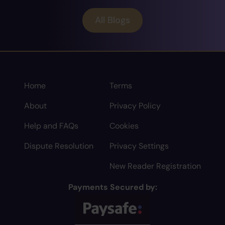
All Blogs
Home
Terms
About
Privacy Policy
Help and FAQs
Cookies
Dispute Resolution
Privacy Settings
New Reader Registration
Payments Secured by: