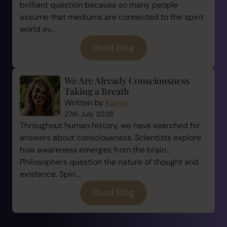
brilliant question because so many people
assume that mediums are connected to the spirit
world ev...
Read Blog
We Are Already Consciousness
Taking a Breath
Written by
Karyn
27th July 2026
Throughout human history, we have searched for
answers about consciousness. Scientists explore
how awareness emerges from the brain.
Philosophers question the nature of thought and
existence. Spiri...
Read Blog