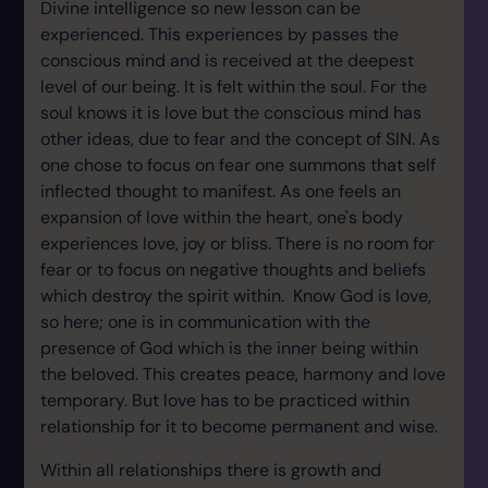
Divine intelligence so new lesson can be
experienced. This experiences by passes the
conscious mind and is received at the deepest
level of our being. It is felt within the soul. For the
soul knows it is love but the conscious mind has
other ideas, due to fear and the concept of SIN. As
one chose to focus on fear one summons that self
inflected thought to manifest. As one feels an
expansion of love within the heart, one's body
experiences love, joy or bliss. There is no room for
fear or to focus on negative thoughts and beliefs
which destroy the spirit within. Know God is love,
so here; one is in communication with the
presence of God which is the inner being within
the beloved. This creates peace, harmony and love
temporary. But love has to be practiced within
relationship for it to become permanent and wise.
Within all relationships there is growth and