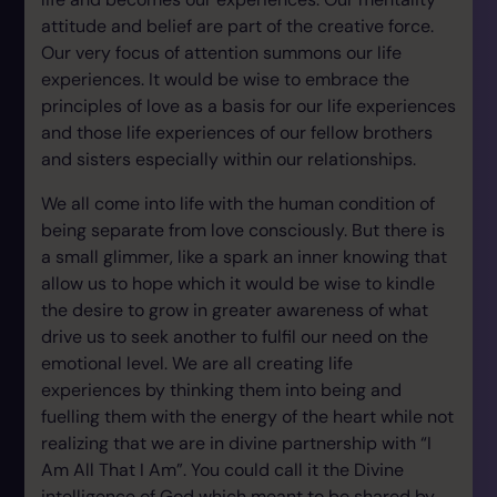
attitude and belief are part of the creative force.
Our very focus of attention summons our life
experiences. It would be wise to embrace the
principles of love as a basis for our life experiences
and those life experiences of our fellow brothers
and sisters especially within our relationships.
We all come into life with the human condition of
being separate from love consciously. But there is
a small glimmer, like a spark an inner knowing that
allow us to hope which it would be wise to kindle
the desire to grow in greater awareness of what
drive us to seek another to fulfil our need on the
emotional level. We are all creating life
experiences by thinking them into being and
fuelling them with the energy of the heart while not
realizing that we are in divine partnership with “I
Am All That I Am”. You could call it the Divine
intelligence of God which meant to be shared by