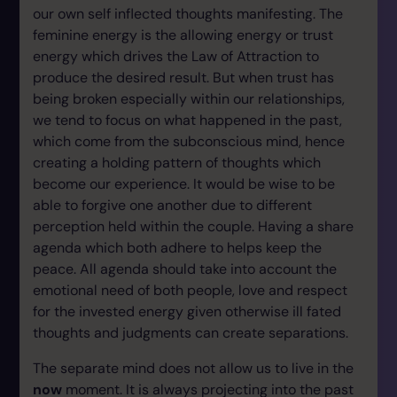
our own self inflected thoughts manifesting. The
feminine energy is the allowing energy or trust
energy which drives the Law of Attraction to
produce the desired result. But when trust has
being broken especially within our relationships,
we tend to focus on what happened in the past,
which come from the subconscious mind, hence
creating a holding pattern of thoughts which
become our experience. It would be wise to be
able to forgive one another due to different
perception held within the couple. Having a share
agenda which both adhere to helps keep the
peace. All agenda should take into account the
emotional need of both people, love and respect
for the invested energy given otherwise ill fated
thoughts and judgments can create separations.
The separate mind does not allow us to live in the
now
moment. It is always projecting into the past