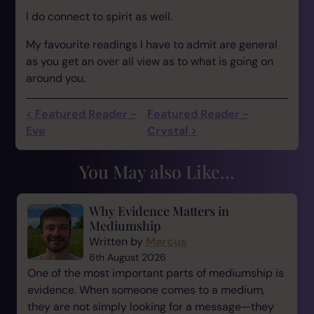
I do connect to spirit as well.
My favourite readings I have to admit are general
as you get an over all view as to what is going on
around you.
< Featured Reader -
Featured Reader -
Eve
Crystal >
You May also Like...
Why Evidence Matters in
Mediumship
Written by
Marcus
6th August 2026
One of the most important parts of mediumship is
evidence. When someone comes to a medium,
they are not simply looking for a message—they