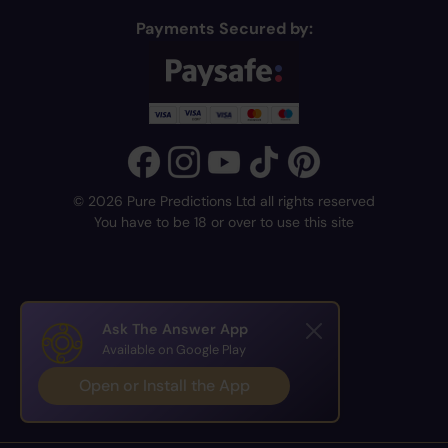
Payments Secured by:
© 2026 Pure Predictions Ltd all rights reserved
You have to be 18 or over to use this site
Ask The Answer App
Available on Google Play
Open or Install the App