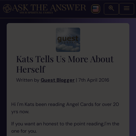
Kats Tells Us More About
Herself
Written by
Guest Blogger
| 7th April 2016
Hi I'm Kats been reading Angel Cards for over 20
yrs now.
If you want an honest to the point reading,I'm the
one for you.