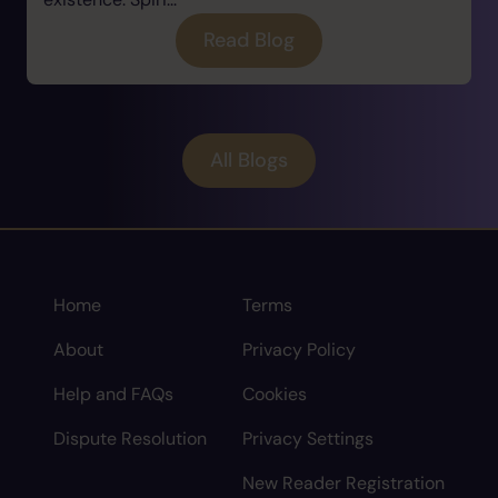
Read Blog
All Blogs
Home
Terms
About
Privacy Policy
Help and FAQs
Cookies
Dispute Resolution
Privacy Settings
New Reader Registration