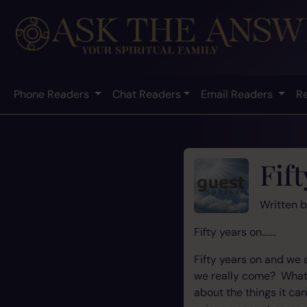
Phone Readers
Chat Readers
Email Readers
R
Fif
Written 
Fifty years on…….
Fifty years on and we 
we really come? What 
about the things it ca