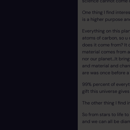
science cannot come cl
One thing I find intere
is a higher purpose and
Everything on this pla
atoms of carbon, so u 
does it come from? It 
material comes from a 
nor our planet...It bri
and material and chan
are was once before a 
99% percent of everyth
gift this universe gives
The other thing I find 
So from stars to life 
and we can all be dia