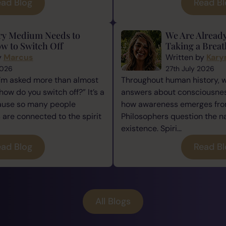
ad Blog
Read B
ry Medium Needs to
We Are Alread
w to Switch Off
Taking a Breat
y
Marcus
Written by
Kary
2026
27th July 2026
I’m asked more than almost
Throughout human history, 
how do you switch off?” It’s a
answers about consciousness
cause so many people
how awareness emerges from
re connected to the spirit
Philosophers question the n
existence. Spiri...
ad Blog
Read B
All Blogs