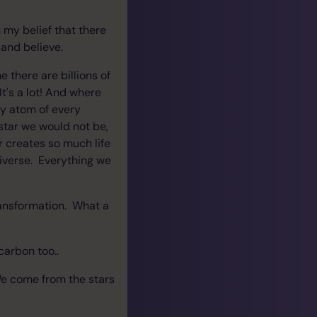
h my belief that there
 and believe.
 there are billions of
t's a lot! And where
ry atom of every
star we would not be,
r creates so much life
iverse. Everything we
transformation. What a
 carbon too..
 We come from the stars