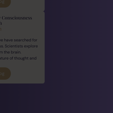
log
y Consciousness
h
n
we have searched for
. Scientists explore
 the brain.
ature of thought and
log