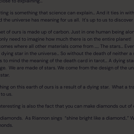
ose to explaining...
sting is something that science can explain... And it ties in wit
 the universe has meaning for us all. It's up to us to discover
net of ours is made up of carbon. Just in one human being alone
only need to imagine how much there is on the entire planet! I
comes where all other materials come from ….. The stars... Eve
dying star in the universe… So without the death of neither a 
ngs to mind the meaning of the death card in tarot… A dying sta
ge. We are made of stars. We come from the design of the un
star.
ing on this earth of ours is a result of a dying star. What a 
 to us.
interesting is also the fact that you can make diamonds out of
to diamonds. As Riannon sings “shine bright like a diamond..”
monds.