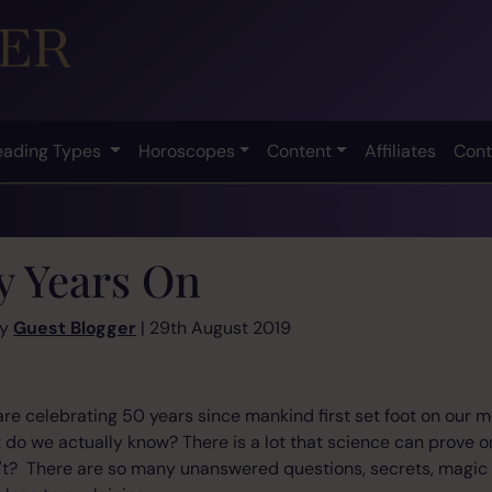
eading Types
Horoscopes
Content
Affiliates
Cont
ty Years On
by
Guest Blogger
| 29th August 2019
are celebrating 50 years since mankind first set foot on our m
do we actually know? There is a lot that science can prove o
n't? There are so many unanswered questions, secrets, magic 