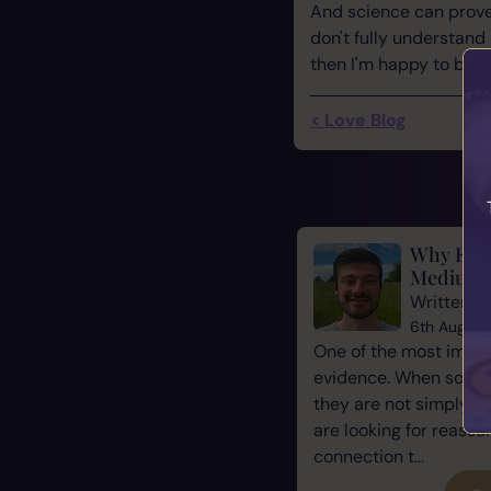
And science can prove 
don't fully understand
then I'm happy to be par
< Love Blog
Why Evid
Mediums
Written b
6th August
One of the most impor
evidence. When some
they are not simply l
are looking for reassu
connection t...