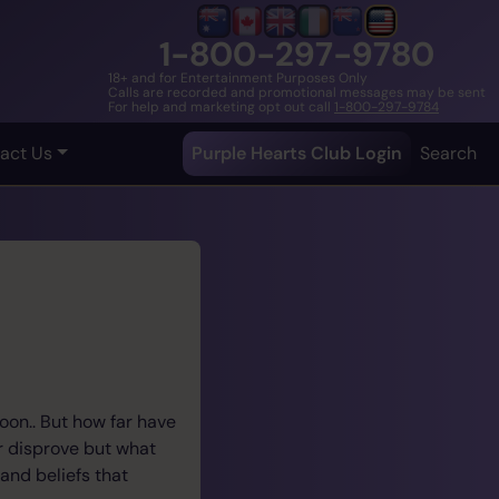
1-800-297-9780
18+ and for Entertainment Purposes Only
Calls are recorded and promotional messages may be sent
For help and marketing opt out call
1-800-297-9784
act Us
Purple Hearts Club Login
Search
oon.. But how far have
r disprove but what
and beliefs that