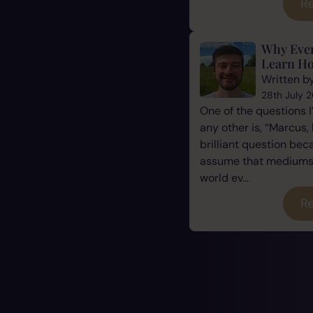
Re
Why Eve
Learn Ho
Written b
28th July 
One of the questions 
any other is, “Marcus, 
brilliant question be
assume that mediums a
world ev...
Re