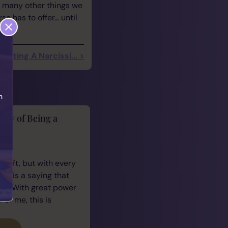
r many other things we
e has to offer… until
 Dating A Narcissi... >
h
lity of Being a
cus
 gift, but with every
ere is a saying that
e: “With great power
For me, this is