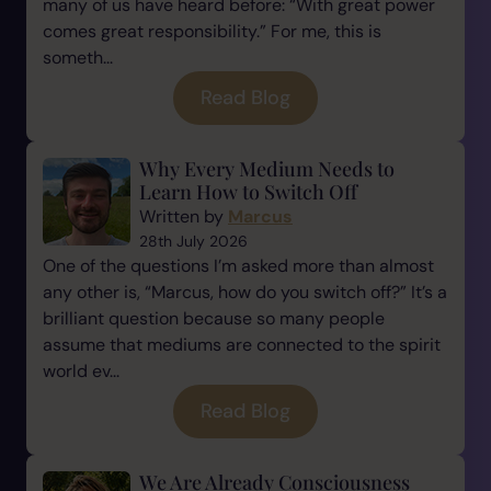
many of us have heard before: “With great power
comes great responsibility.” For me, this is
someth...
Read Blog
Why Every Medium Needs to
Learn How to Switch Off
Written by
Marcus
28th July 2026
One of the questions I’m asked more than almost
any other is, “Marcus, how do you switch off?” It’s a
brilliant question because so many people
assume that mediums are connected to the spirit
world ev...
Read Blog
We Are Already Consciousness