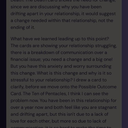
since we are discussing why you have been
drifting apart in your relationship, it would suggest
a change needed within that relationship, not the
ending of it.
What have we learned leading up to this point?
The cards are showing your relationship struggling,
there is a breakdown of communication over a
financial issue; you need a change and a big one!
But you have this anxiety and worry surrounding
this change. What is this change and why is it so
stressful to your relationship? I drew a card to
clarify, before we move onto the Possible Outcome
Card. The Ten of Pentacles, I think I can see the
problem now. You have been in this relationship for
over a year now and both feel like you are stagnant
and drifting apart, but this isn't due to a lack of
love for each other, but more so due to lack of
communication, it is so hard to make the time to