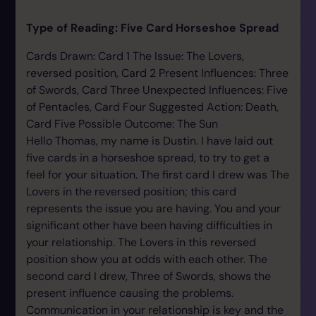
Type of Reading: Five Card Horseshoe Spread
Cards Drawn: Card 1 The Issue: The Lovers,
reversed position, Card 2 Present Influences: Three
of Swords, Card Three Unexpected Influences: Five
of Pentacles, Card Four Suggested Action: Death,
Card Five Possible Outcome: The Sun
Hello Thomas, my name is Dustin. I have laid out
five cards in a horseshoe spread, to try to get a
feel for your situation. The first card I drew was The
Lovers in the reversed position; this card
represents the issue you are having. You and your
significant other have been having difficulties in
your relationship. The Lovers in this reversed
position show you at odds with each other. The
second card I drew, Three of Swords, shows the
present influence causing the problems.
Communication in your relationship is key and the