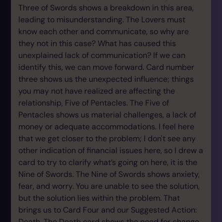
Three of Swords shows a breakdown in this area,
leading to misunderstanding. The Lovers must
know each other and communicate, so why are
they not in this case? What has caused this
unexplained lack of communication? If we can
identify this, we can move forward. Card number
three shows us the unexpected influence; things
you may not have realized are affecting the
relationship, Five of Pentacles. The Five of
Pentacles shows us material challenges, a lack of
money or adequate accommodations. I feel here
that we get closer to the problem; I don't see any
other indication of financial issues here, so I drew a
card to try to clarify what’s going on here, it is the
Nine of Swords. The Nine of Swords shows anxiety,
fear, and worry. You are unable to see the solution,
but the solution lies within the problem. That
brings us to Card Four and our Suggested Action:
Death. The Death card shows the need for change,