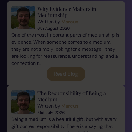
Why Evidence Matters in
Mediumship
Written by
Marcus
6th August 2026
One of the most important parts of mediumship is
evidence. When someone comes to a medium,
they are not simply looking for a message—they
are looking for reassurance, understanding, and a
connection t...
Read Blog
The Responsibility of Being a
Medium
Written by
Marcus
31st July 2026
Being a medium is a beautiful gift, but with every
gift comes responsibility. There is a saying that