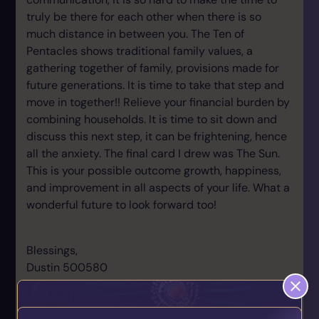
truly be there for each other when there is so
much distance in between you. The Ten of
Pentacles shows traditional family values, a
gathering together of family, provisions made for
future generations. It is time to take that step and
move in together!! Relieve your financial burden by
combining households. It is time to sit down and
discuss this next step, it can be frightening, hence
all the anxiety. The final card I drew was The Sun.
This is your possible outcome growth, happiness,
and improvement in all aspects of your life. What a
wonderful future to look forward too!
Blessings,
Dustin 500580