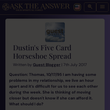
Dustin's Five Card
Horseshoe Spread
Written by
Guest Blogger
| 7th July 2017
Question: Thomas, 10/17/95 I am having some
problems in my relationship, we live an hour
apart and it’s difficult for us to see each other
during the week. She is thinking of moving
closer but doesn't know if she can afford it.
What should I do?