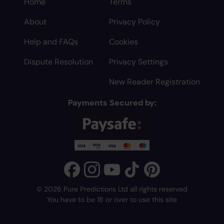
Home
Terms
About
Privacy Policy
Help and FAQs
Cookies
Dispute Resolution
Privacy Settings
New Reader Registration
Payments Secured by:
© 2026 Pure Predictions Ltd all rights reserved
You have to be 18 or over to use this site