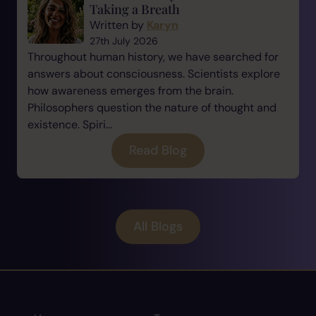
Taking a Breath
Written by
Karyn
27th July 2026
Throughout human history, we have searched for
answers about consciousness. Scientists explore
how awareness emerges from the brain.
Philosophers question the nature of thought and
existence. Spiri...
Read Blog
All Blogs