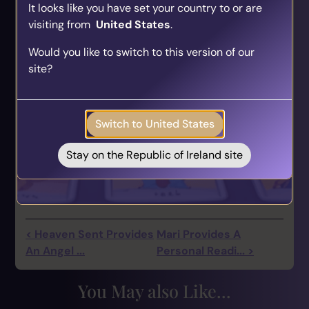
It looks like you have set your country to or are
visiting from
United States
.
Find Your Psychic Match
Would you like to switch to this version of our
Take our quick quiz and get matched to readers
site?
who align with your unique journey.
Get your personalised matches sent straight to
your inbox!
Switch to United States
Take the Quiz
Stay on the Republic of Ireland site
< Heaven Sent Provides
Mari Provides A
An Angel ...
Personal Readi... >
You May also Like...