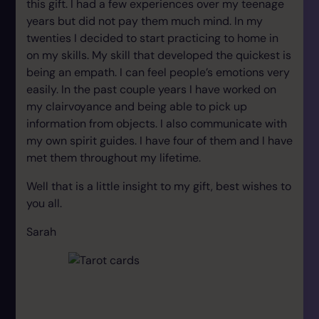
this gift. I had a few experiences over my teenage
years but did not pay them much mind. In my
twenties I decided to start practicing to home in
on my skills. My skill that developed the quickest is
being an empath. I can feel people’s emotions very
easily. In the past couple years I have worked on
my clairvoyance and being able to pick up
information from objects. I also communicate with
my own spirit guides. I have four of them and I have
met them throughout my lifetime.
Well that is a little insight to my gift, best wishes to
you all.
Sarah