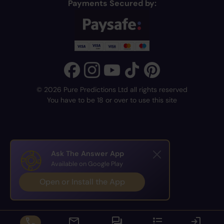
Payments Secured by:
© 2026 Pure Predictions Ltd all rights reserved
You have to be 18 or over to use this site
Ask The Answer App
Available on Google Play
Open or Install the App