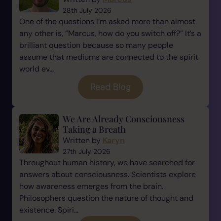
28th July 2026
One of the questions I’m asked more than almost
any other is, “Marcus, how do you switch off?” It’s a
brilliant question because so many people
assume that mediums are connected to the spirit
world ev...
Read Blog
We Are Already Consciousness
Taking a Breath
Written by
Karyn
27th July 2026
Throughout human history, we have searched for
answers about consciousness. Scientists explore
how awareness emerges from the brain.
Philosophers question the nature of thought and
existence. Spiri...