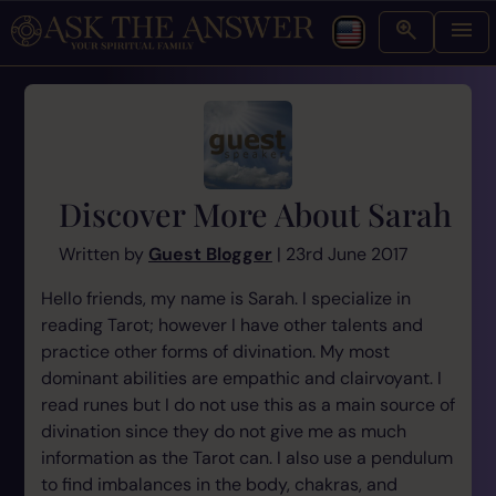
Discover More About Sarah
Written by
Guest Blogger
| 23rd June 2017
Hello friends, my name is Sarah. I specialize in
reading Tarot; however I have other talents and
practice other forms of divination. My most
dominant abilities are empathic and clairvoyant. I
read runes but I do not use this as a main source of
divination since they do not give me as much
information as the Tarot can. I also use a pendulum
to find imbalances in the body, chakras, and