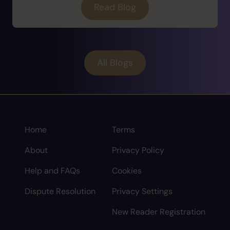
Read Blog
All Blogs
Home
Terms
About
Privacy Policy
Help and FAQs
Cookies
Dispute Resolution
Privacy Settings
New Reader Registration