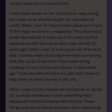
certain aspects in a person’s life.
I have been drawn to the Tarot since I was young,
but I was never allowed to get my own deck of
cards. When I was 14 I found some paper print outs
of the major arcana in a magazine. They also had a
small description of each card. This was my first
experience with the cards which was almost 20
years ago. When I was 22 I was given my first deck
and I started really studying them and connecting
with the cards. Since then I have been doing
readings for my friends and family. A little while
ago I have decided to share my gift with others to
help them on their journey in this life.
When I was a child I would see and speak to spirits.
On a couple instances I knew something had
happened before someone had told me. These
things scared my family and over time I quit using