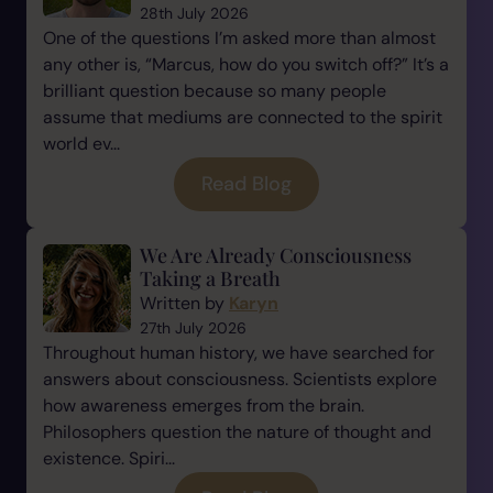
28th July 2026
One of the questions I’m asked more than almost
any other is, “Marcus, how do you switch off?” It’s a
brilliant question because so many people
assume that mediums are connected to the spirit
world ev...
Read Blog
We Are Already Consciousness
Taking a Breath
Written by
Karyn
27th July 2026
Throughout human history, we have searched for
answers about consciousness. Scientists explore
how awareness emerges from the brain.
Philosophers question the nature of thought and
existence. Spiri...