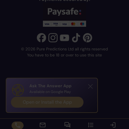
© 2026 Pure Predictions Ltd all rights reserved
You have to be 18 or over to use this site
Ask The Answer App
Available on Google Play
Open or Install the App