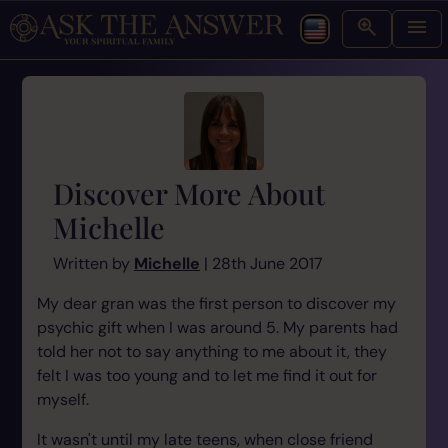
Discover More About
Michelle
Written by
Michelle
| 28th June 2017
My dear gran was the first person to discover my
psychic gift when I was around 5. My parents had
told her not to say anything to me about it, they
felt I was too young and to let me find it out for
myself.
It wasn't until my late teens, when close friend