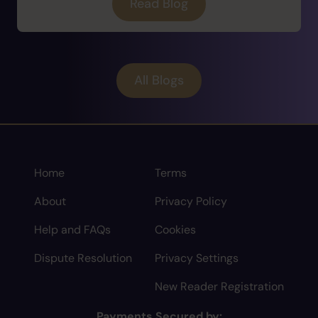
Read Blog
All Blogs
Home
Terms
About
Privacy Policy
Help and FAQs
Cookies
Dispute Resolution
Privacy Settings
New Reader Registration
Payments Secured by: