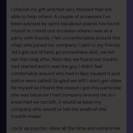
I cherish my gift and feel very blessed that am
able to help others. A couple of occasions I've
been advised by spirit too about places I've found
myself in. I mind one occasion where I was at a
party with friends. I felt uncomfortable around this
chap who joined our company. I said to my friends,
'let's get out of here, go somewhere else', we left
not that long after. Next day we found out trouble
had started and it was the guy I didn't feel
comfortable around who had in fact caused it and
police were called! So glad we left! I don't get vibes
for myself so I found the reason I got this particular
one was because I had company around me so I
knew had we not left, it would've been my
company who would've felt the wrath of this
trouble maker.
I pick up psychic vibes all the time and sometimes