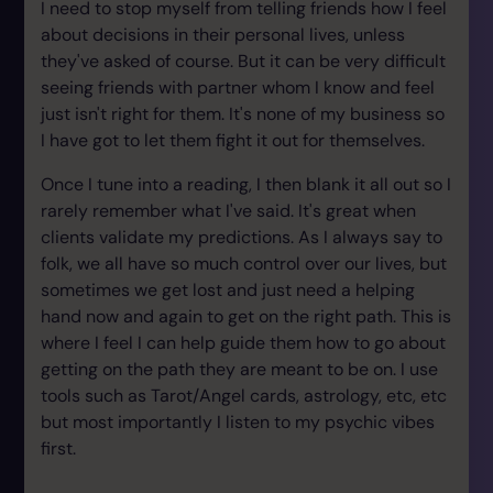
I need to stop myself from telling friends how I feel
about decisions in their personal lives, unless
they've asked of course. But it can be very difficult
seeing friends with partner whom I know and feel
just isn't right for them. It's none of my business so
I have got to let them fight it out for themselves.
Once I tune into a reading, I then blank it all out so I
rarely remember what I've said. It's great when
clients validate my predictions. As I always say to
folk, we all have so much control over our lives, but
sometimes we get lost and just need a helping
hand now and again to get on the right path. This is
where I feel I can help guide them how to go about
getting on the path they are meant to be on. I use
tools such as Tarot/Angel cards, astrology, etc, etc
but most importantly I listen to my psychic vibes
first.