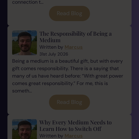
connection t...
Read Blog
The Responsibility of Being a
Medium
Written by
Marcus
31st July 2026
Being a medium is a beautiful gift, but with every
gift comes responsibility. There is a saying that
many of us have heard before: “With great power
comes great responsibility.” For me, this is
someth...
Read Blog
Why Every Medium Needs to
Learn How to Switch Off
Written by
Marcus