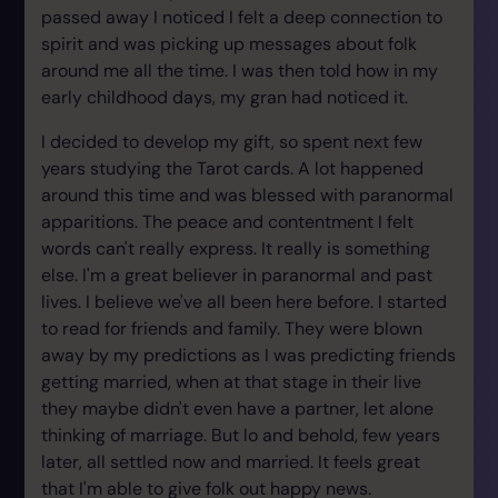
passed away I noticed I felt a deep connection to
spirit and was picking up messages about folk
around me all the time. I was then told how in my
early childhood days, my gran had noticed it.
I decided to develop my gift, so spent next few
years studying the Tarot cards. A lot happened
around this time and was blessed with paranormal
apparitions. The peace and contentment I felt
words can't really express. It really is something
else. I'm a great believer in paranormal and past
lives. I believe we've all been here before. I started
to read for friends and family. They were blown
away by my predictions as I was predicting friends
getting married, when at that stage in their live
they maybe didn't even have a partner, let alone
thinking of marriage. But lo and behold, few years
later, all settled now and married. It feels great
that I'm able to give folk out happy news.