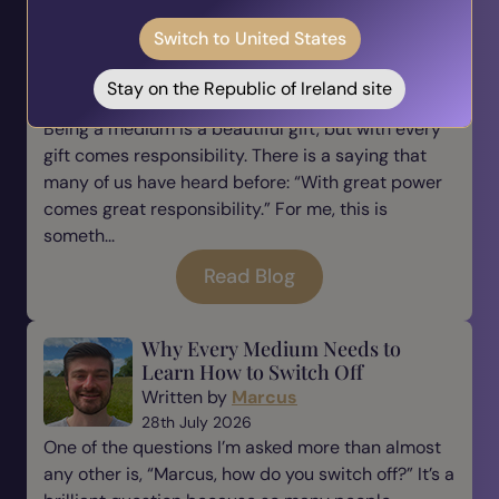
The Responsibility of Being a
Switch to United States
Medium
Written by
Marcus
Stay on the Republic of Ireland site
31st July 2026
Being a medium is a beautiful gift, but with every
gift comes responsibility. There is a saying that
many of us have heard before: “With great power
comes great responsibility.” For me, this is
someth...
Read Blog
Why Every Medium Needs to
Learn How to Switch Off
Written by
Marcus
28th July 2026
One of the questions I’m asked more than almost
any other is, “Marcus, how do you switch off?” It’s a