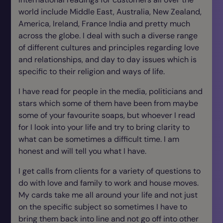
world include Middle East, Australia, New Zealand,
America, Ireland, France India and pretty much
across the globe. I deal with such a diverse range
of different cultures and principles regarding love
and relationships, and day to day issues which is
specific to their religion and ways of life.
I have read for people in the media, politicians and
stars which some of them have been from maybe
some of your favourite soaps, but whoever I read
for I look into your life and try to bring clarity to
what can be sometimes a difficult time. I am
honest and will tell you what I have.
I get calls from clients for a variety of questions to
do with love and family to work and house moves.
My cards take me all around your life and not just
on the specific subject so sometimes I have to
bring them back into line and not go off into other