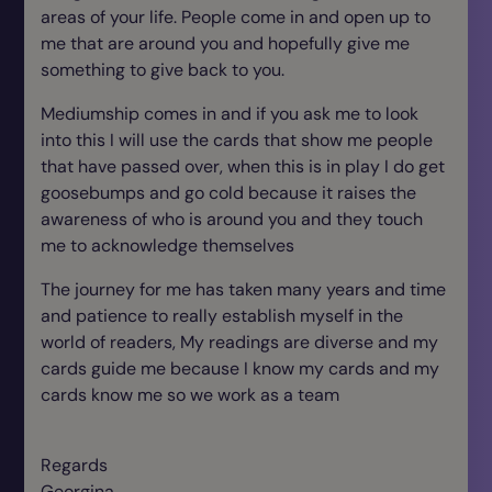
areas of your life. People come in and open up to
me that are around you and hopefully give me
something to give back to you.
Mediumship comes in and if you ask me to look
into this I will use the cards that show me people
that have passed over, when this is in play I do get
goosebumps and go cold because it raises the
awareness of who is around you and they touch
me to acknowledge themselves
The journey for me has taken many years and time
and patience to really establish myself in the
world of readers, My readings are diverse and my
cards guide me because I know my cards and my
cards know me so we work as a team
Regards
Georgina