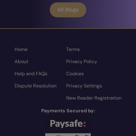
All Blogs
Home
Terms
About
Privacy Policy
Help and FAQs
Cookies
Dispute Resolution
Privacy Settings
New Reader Registration
Payments Secured by: