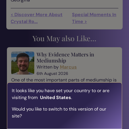
< Discover More About
Special Moments In
Crystal Ro...
Time >
You May also Like...
Why Evidence Matters in
Mediumship
Written by
Marcus
6th August 2026
One of the most important parts of mediumship is
evidence. When someone comes to a medium,
It looks like you have set your country to or are
they are not simply looking for a message—they
visiting from
United States
.
are looking for reassurance, understanding, and a
connection t...
Would you like to switch to this version of our
site?
Read Blog