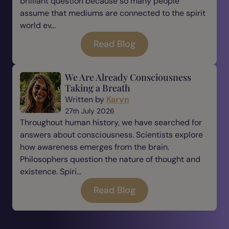
brilliant question because so many people
assume that mediums are connected to the spirit
world ev...
Read Blog
We Are Already Consciousness
Taking a Breath
Written by
Karyn
27th July 2026
Throughout human history, we have searched for
answers about consciousness. Scientists explore
how awareness emerges from the brain.
Philosophers question the nature of thought and
existence. Spiri...
Read Blog