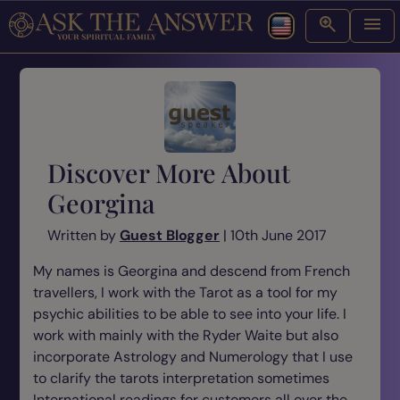
Discover More About
Georgina
Written by
Guest Blogger
| 10th June 2017
My names is Georgina and descend from French
travellers, I work with the Tarot as a tool for my
psychic abilities to be able to see into your life. I
work with mainly with the Ryder Waite but also
incorporate Astrology and Numerology that I use
to clarify the tarots interpretation sometimes
International readings for customers all over the