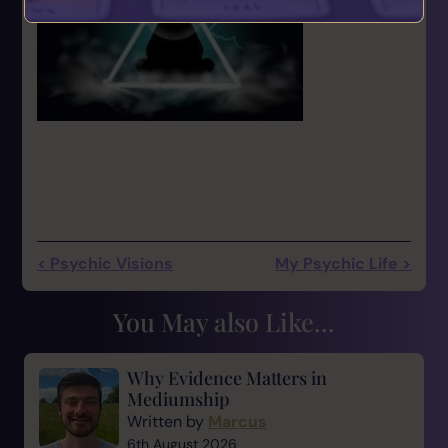
< Psychic Visions
My Psychic Life >
You May also Like...
Why Evidence Matters in
Mediumship
Written by
Marcus
6th August 2026