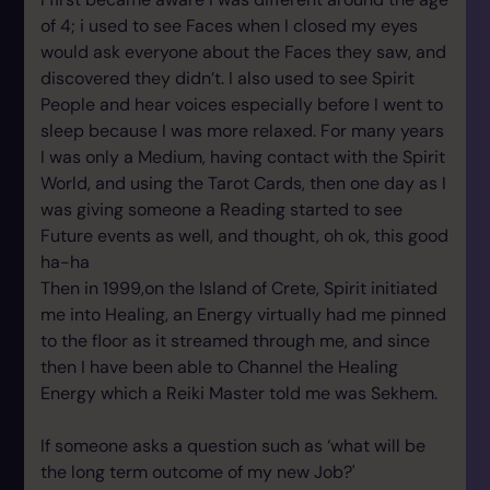
of 4; i used to see Faces when I closed my eyes
would ask everyone about the Faces they saw, and
discovered they didn’t. I also used to see Spirit
People and hear voices especially before I went to
sleep because I was more relaxed. For many years
I was only a Medium, having contact with the Spirit
World, and using the Tarot Cards, then one day as I
was giving someone a Reading started to see
Future events as well, and thought, oh ok, this good
ha-ha
Then in 1999,on the Island of Crete, Spirit initiated
me into Healing, an Energy virtually had me pinned
to the floor as it streamed through me, and since
then I have been able to Channel the Healing
Energy which a Reiki Master told me was Sekhem.
If someone asks a question such as ‘what will be
the long term outcome of my new Job?'