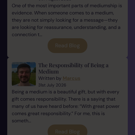
One of the most important parts of mediumship is
evidence. When someone comes to a medium,
they are not simply looking for a message—they
are looking for reassurance, understanding, and a
connection t...
Read Blog
The Responsibility of Being a
Medium
Written by
Marcus
31st July 2026
Being a medium is a beautiful gift, but with every
gift comes responsibility. There is a saying that
many of us have heard before: “With great power
comes great responsibility.” For me, this is
someth...
Read Blog