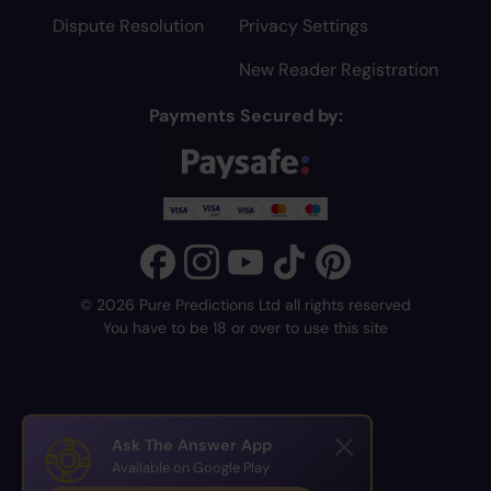
Dispute Resolution
Privacy Settings
New Reader Registration
Payments Secured by:
© 2026 Pure Predictions Ltd all rights reserved
You have to be 18 or over to use this site
Ask The Answer App
Available on Google Play