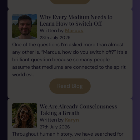
Why Every Medium Needs to
Learn How to Switch Off
Written by
Marcus
28th July 2026
One of the questions I’m asked more than almost
any other is, “Marcus, how do you switch off?” It’s a
brilliant question because so many people
assume that mediums are connected to the spirit
world ev...
Read Blog
We Are Already Consciousness
Taking a Breath
Written by
Karyn
27th July 2026
Throughout human history, we have searched for