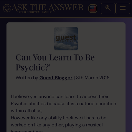
Can You Learn To Be
Psychic?'
Written by
Guest Blogger
| 8th March 2016
I believe yes anyone can learn to access their
Psychic abilities because it is a natural condition
within all of us,
However like any ability I believe it has to be
worked on like any other, playing a musical
instrument etc