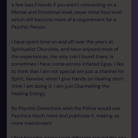
a few less Friends if you aren’t connecting on a
Mental and Emotional level, never mind Soul level
which will become more of a requirement for a
Psychic Person.
I have spent time on and off over the years at
Spiritualist Churches, and have enjoyed most of
the experiences, the only con I found there, is
sometimes I have come across inflated Egos, I like
to think that I am not special am just a channel for
Spirit, likewise, when I give Hands on Healing don’t
think I am doing it, I am just Channelling the
Healing Energy.
Re Psychic Detectives wish the Police would use
Psychics much more and publicise it, making us
more mainstream
I first became aware I was different around the age