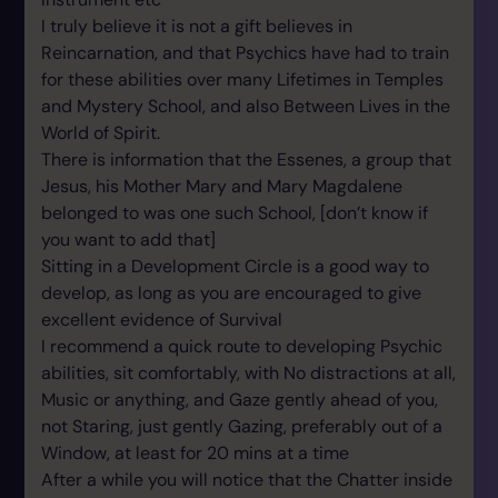
I truly believe it is not a gift believes in
Reincarnation, and that Psychics have had to train
for these abilities over many Lifetimes in Temples
and Mystery School, and also Between Lives in the
World of Spirit.
There is information that the Essenes, a group that
Jesus, his Mother Mary and Mary Magdalene
belonged to was one such School, [don’t know if
you want to add that]
Sitting in a Development Circle is a good way to
develop, as long as you are encouraged to give
excellent evidence of Survival
I recommend a quick route to developing Psychic
abilities, sit comfortably, with No distractions at all,
Music or anything, and Gaze gently ahead of you,
not Staring, just gently Gazing, preferably out of a
Window, at least for 20 mins at a time
After a while you will notice that the Chatter inside