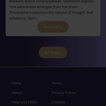
answers about consciousness. Scientists explore
how awareness emerges from the brain.
Philosophers question the nature of thought and
existence. Spiri...
Read Blog
All Blogs
Home
Terms
About
Privacy Policy
Help and FAQs
Cookies