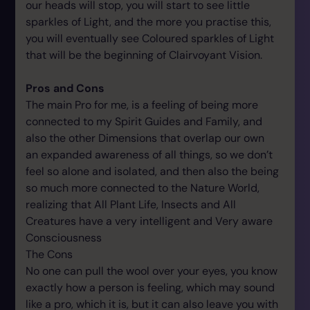
our heads will stop, you will start to see little
sparkles of Light, and the more you practise this,
you will eventually see Coloured sparkles of Light
that will be the beginning of Clairvoyant Vision.
Pros and Cons
The main Pro for me, is a feeling of being more
connected to my Spirit Guides and Family, and
also the other Dimensions that overlap our own
an expanded awareness of all things, so we don’t
feel so alone and isolated, and then also the being
so much more connected to the Nature World,
realizing that All Plant Life, Insects and All
Creatures have a very intelligent and Very aware
Consciousness
The Cons
No one can pull the wool over your eyes, you know
exactly how a person is feeling, which may sound
like a pro, which it is, but it can also leave you with