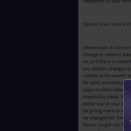
happiness to your famil
Cancer: Eye, Cane & Pi
Where work is concern
change is needed. Basi
on, or if there is some
any drastic changes to
middle of the month se
for work, something co
opportunities linked t
hospitality trade. Wh
either you or your part
be giving more to love
be changed for the bett
Pisces, so get out the