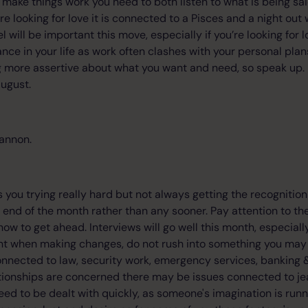
To make things work you need to both listen to what is being s
 are looking for love it is connected to a Pisces and a night out
 will be important this move, especially if you’re looking for l
nce in your life as work often clashes with your personal pla
g more assertive about what you want and need, so speak up.
ugust.
annon.
you trying really hard but not always getting the recognition y
end of the month rather than any sooner. Pay attention to th
how to get ahead. Interviews will go well this month, especiall
ent when making changes, do not rush into something you may re
connected to law, security work, emergency services, banking &
tionships are concerned there may be issues connected to je
d to be dealt with quickly, as someone's imagination is runnin