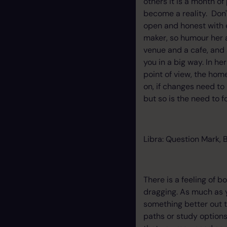
others it is a month o
become a reality. Don'
open and honest with ea
maker, so humour her 
venue and a cafe, and 
you in a big way. In he
point of view, the home
on, if changes need to
but so is the need to 
Libra: Question Mark, 
There is a feeling of 
dragging. As much as y
something better out th
paths or study options