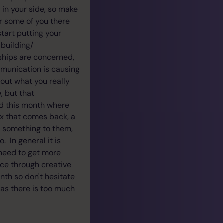
 in your side, so make
r some of you there
start putting your
 building/
nships are concerned,
mmunication is causing
out what you really
, but that
ed this month where
 ex that comes back, a
an something to them,
. In general it is
 need to get more
nce through creative
nth so don't hesitate
 as there is too much