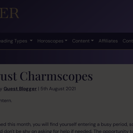
eading Types
Horoscopes
Content
Affiliates
Cont
ust Charmscopes
by
Guest Blogger
| 5th August 2021
ntern.
d this month, you will find yourself entering a busy period, s
 don't be shy on asking for help if needed. The opportunity to 