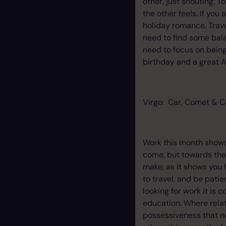
other, just shouting. 
the other feels. If you
holiday romance. Travel
need to find some bala
need to focus on bein
birthday and a great A
Virgo: Car, Comet & C
Work this month shows 
come, but towards the 
make, as it shows you 
to travel, and be pati
looking for work it is 
education. Where rela
possessiveness that nee