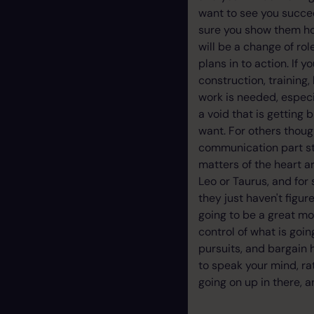
want to see you succee
sure you show them how
will be a change of rol
plans in to action. If 
construction, training
work is needed, especi
a void that is getting
want. For others thoug
communication part sti
matters of the heart ar
Leo or Taurus, and for
they just haven't figure
going to be a great mo
control of what is goi
pursuits, and bargain 
to speak your mind, ra
going on up in there, 