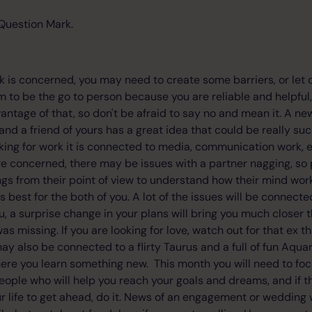
Question Mark.
k is concerned, you may need to create some barriers, or let
 to be the go to person because you are reliable and helpfu
vantage of that, so don't be afraid to say no and mean it. A ne
nd a friend of yours has a great idea that could be really succ
ooking for work it is connected to media, communication work, 
e concerned, there may be issues with a partner nagging, so 
ngs from their point of view to understand how their mind wor
best for the both of you. A lot of the issues will be connect
, a surprise change in your plans will bring you much closer t
as missing. If you are looking for love, watch out for that ex tha
y also be connected to a flirty Taurus and a full of fun Aquar
here you learn something new. This month you will need to fo
people who will help you reach your goals and dreams, and if 
r life to get ahead, do it. News of an engagement or wedding 