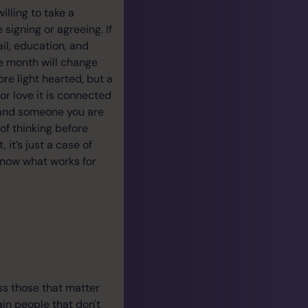
lling to take a
signing or agreeing. If
ail, education, and
he month will change
ore light hearted, but a
for love it is connected
d and someone you are
 of thinking before
it’s just a case of
 know what works for
ss those that matter
ain people that don't