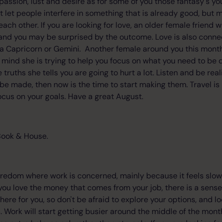
f passion, lust and desire as for some of you those fantasy's y
t let people interfere in something that is already good, but 
ch other. If you are looking for love, an older female friend 
and you may be surprised by the outcome. Love is also conne
a Capricorn or Gemini. Another female around you this month 
r mind she is trying to help you focus on what you need to be 
 truths she tells you are going to hurt a lot. Listen and be real
 be made, then now is the time to start making them. Travel is
focus on your goals. Have a great August.
Book & House.
boredom where work is concerned, mainly because it feels slow
ou love the money that comes from your job, there is a sense 
ere for you, so don't be afraid to explore your options, and l
. Work will start getting busier around the middle of the mon