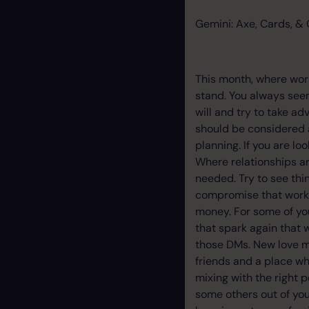
Gemini: Axe, Cards, & 
This month, where wor
stand. You always seem
will and try to take ad
should be considered a
planning. If you are l
Where relationships ar
needed. Try to see thi
compromise that works 
money. For some of you
that spark again that w
those DMs. New love ma
friends and a place w
mixing with the right 
some others out of you