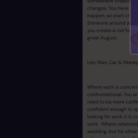
somewhere creative yo
changes. You have been
happen, so start creati
Someone around you may
you create a rod for yo
great August.
Leo: Man, Car & Money
Where work is concern
confrontational. You ar
need to be more confide
confident enough to s
looking for work it is 
work. Where relations
wedding, but for others