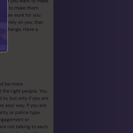
ly if you want to make
thing to make them
u know work for you.
ly rely on you, that
or a change. Have a
and be more
t the right people. You
 to, but only if you are
 your way. If you are
urity or police type
engagement or
are not talking to each