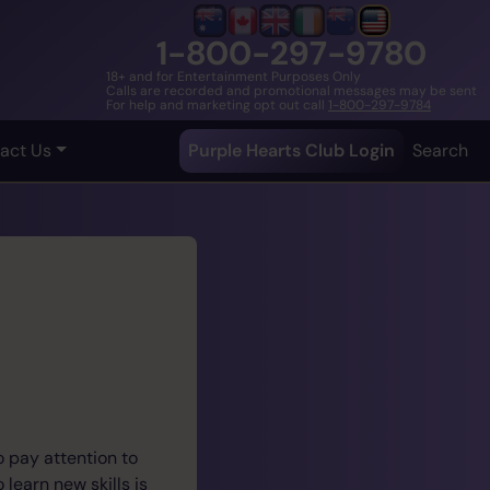
1-800-297-9780
18+ and for Entertainment Purposes Only
Calls are recorded and promotional messages may be sent
For help and marketing opt out call
1-800-297-9784
act Us
Purple Hearts Club Login
Search
o pay attention to
learn new skills is