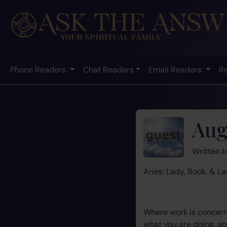
Phone Readers
Chat Readers
Email Readers
R
Aug
Written 
Aries: Lady, Book, & La
Where work is concerne
what you are doing, and