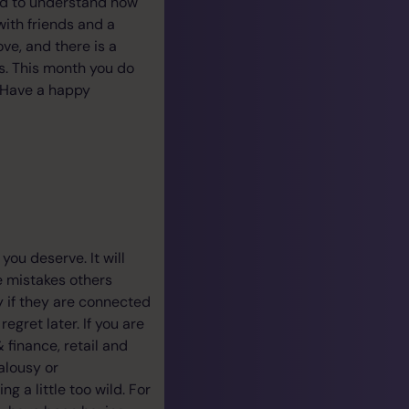
aid to understand how
 with friends and a
ove, and there is a
ns. This month you do
 Have a happy
ou deserve. It will
e mistakes others
y if they are connected
gret later. If you are
 finance, retail and
alousy or
g a little too wild. For