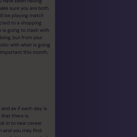
ou have been having
make sure you are both
will be playing match
cted to a shopping
is going to clash with
doing, but from your
istic with what is going
 important this month,
 and as if each day is
that there is
ook in to new career
th and you may find