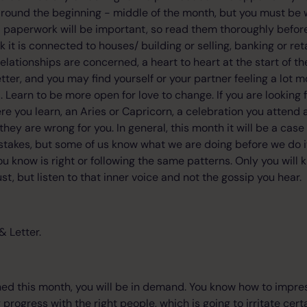
round the beginning - middle of the month, but you must be wi
paperwork will be important, so read them thoroughly before 
k it is connected to houses/ building or selling, banking or ret
lationships are concerned, a heart to heart at the start of t
etter, and you may find yourself or your partner feeling a lot m
l. Learn to be more open for love to change. If you are looking 
e you learn, an Aries or Capricorn, a celebration you atten
hey are wrong for you. In general, this month it will be a case
stakes, but some of us know what we are doing before we do it, 
u know is right or following the same patterns. Only you will
t, but listen to that inner voice and not the gossip you hear.
& Letter.
ed this month, you will be in demand. You know how to impre
progress with the right people, which is going to irritate cert