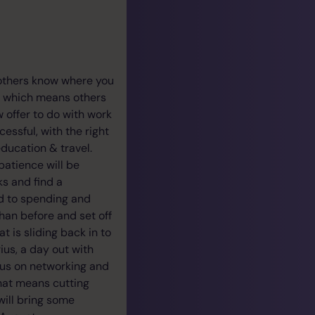
 others know where you
l, which means others
w offer to do with work
essful, with the right
education & travel.
patience will be
ks and find a
ed to spending and
han before and set off
t is sliding back in to
ius, a day out with
cus on networking and
that means cutting
will bring some