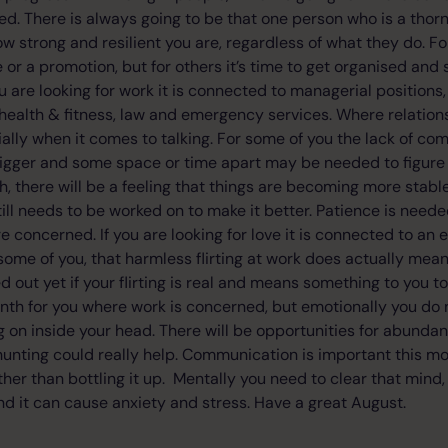
d. There is always going to be that one person who is a thorn
 strong and resilient you are, regardless of what they do. Fo
e or a promotion, but for others it’s time to get organised and 
you are looking for work it is connected to managerial positions,
, health & fitness, law and emergency services. Where relatio
ally when it comes to talking. For some of you the lack of co
 bigger and some space or time apart may be needed to figure 
h, there will be a feeling that things are becoming more stable
ll needs to be worked on to make it better. Patience is need
e concerned. If you are looking for love it is connected to an
 some of you, that harmless flirting at work does actually me
d out yet if your flirting is real and means something to you too
nth for you where work is concerned, but emotionally you do
ng on inside your head. There will be opportunities for abunda
hunting could really help. Communication is important this mo
ther than bottling it up. Mentally you need to clear that mind,
and it can cause anxiety and stress. Have a great August.