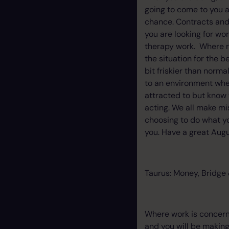
going to come to you a
chance. Contracts and 
you are looking for wor
therapy work. Where re
the situation for the b
bit friskier than norma
to an environment wher
attracted to but know t
acting. We all make mi
choosing to do what yo
you. Have a great Augus
Taurus: Money, Bridge 
Where work is concern
and you will be making 